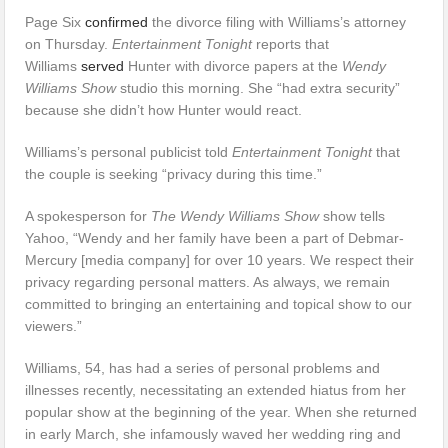
Page Six
confirmed
the divorce filing with Williams’s attorney
on Thursday.
Entertainment Tonight
reports that
Williams
served
Hunter with divorce papers at the
Wendy
Williams Show
studio this morning. She “had extra security”
because she didn’t how Hunter would react.
Williams’s personal publicist told
Entertainment Tonight
that
the couple is seeking “privacy during this time.”
A spokesperson for
The Wendy Williams Show
show tells
Yahoo, “Wendy and her family have been a part of Debmar-
Mercury [media company] for over 10 years. We respect their
privacy regarding personal matters. As always, we remain
committed to bringing an entertaining and topical show to our
viewers.”
Williams, 54, has had a series of personal problems and
illnesses recently, necessitating an extended hiatus from her
popular show at the beginning of the year. When she returned
in early March, she infamously waved her wedding ring and