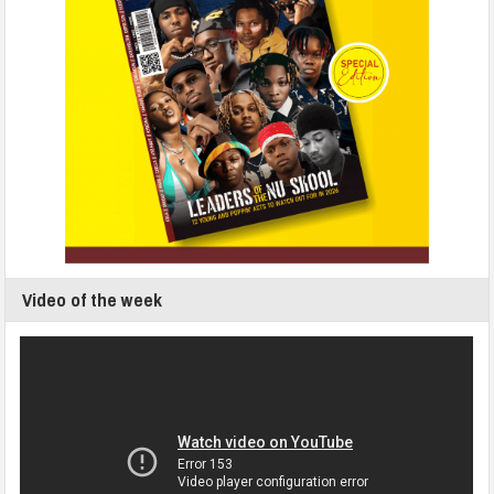
Video of the week