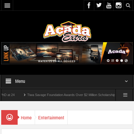
Menu
24
Tiwa Savage Foundation Awards Over $2 Million Scholarships To 18 Nigerian Stud
ents Wounded In School Shooting Near Bangkok — Report
Home
Entertainment