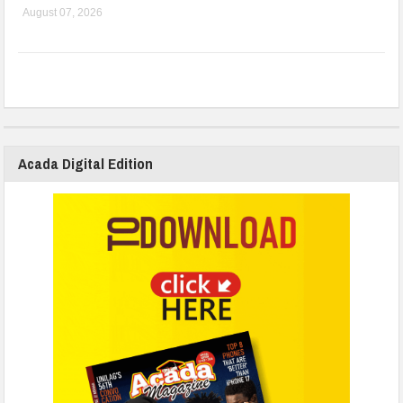
August 07, 2026
Acada Digital Edition