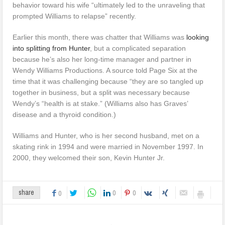
behavior toward his wife “ultimately led to the unraveling that
prompted Williams to relapse” recently.
Earlier this month, there was chatter that Williams was
looking
into splitting from Hunter
, but a complicated separation
because he’s also her long-time manager and partner in
Wendy Williams Productions. A source told Page Six at the
time that it was challenging because “they are so tangled up
together in business, but a split was necessary because
Wendy’s “health is at stake.” (Williams also has Graves’
disease and a thyroid condition.)
Williams and Hunter, who is her second husband, met on a
skating rink in 1994 and were married in November 1997. In
2000, they welcomed their son, Kevin Hunter Jr.
0
0
share
0