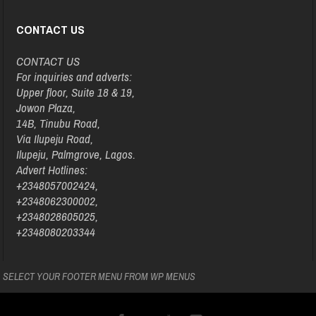
CONTACT US
CONTACT US
For inquiries and adverts:
Upper floor, Suite 18 & 19,
Jowon Plaza,
14B, Tinubu Road,
Via Ilupeju Road,
Ilupeju, Palmgrove, Lagos.
Advert Hotlines:
+2348057002424,
+2348062300002,
+2348028605025,
+2348080203344
SELECT YOUR FOOTER MENU FROM WP MENUS