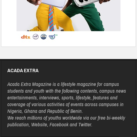
ACADA EXTRA
Acada Extra Magazine is a lifestyle magazine for campus
students and youth with the following contents, campus news
entertainments, interviews, sports, lifestyle, features and
coverage of various activities of events across campuses in
Nigeria, Ghana and Republic of Benin.
We reach millions of youths worldwide via our free bi-weekly
publication, Website, Facebook and Twitter.