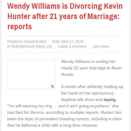
Wendy Williams is Divorcing Kevin
Hunter after 21 years of Marriage:
reports
Posted by
Opeyemi idris
Date:
April 12, 2019
in:
Entertainment
,
News
,
zzz
Leave a comment
118 Views
Wendy Williams is ending her
nearly 22-year marriage to Kevin
Hunter.
A month after defiantly holding up
her hand on her eponymous
daytime talk show and
saying
,
“I’m still wearing my ring … and it ain’t going anywhere,” she
has filed for divorce, according to multiple reports. Hunter has
been the topic of persistent cheating rumors, including a claim
that he fathered a child with a long-time mistress.