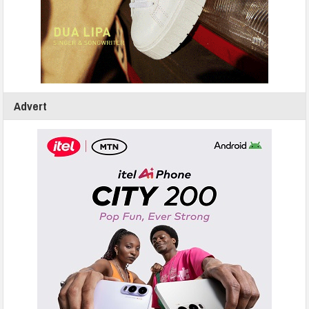
Advert