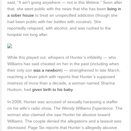
said, “It ain’t going anywhere — not in this lifetime.” Soon after
that, she went public with the news that she has been
living in
a sober house
to treat an unspecified addiction (though she
had been public with her battles with cocaine). She
reportedly relapsed, with alcohol, and was rushed to the
hospital not long after.
While this played out, whispers of Hunter’s infidelity — who
Williams has said cheated on her in the past (including when
their only son
was a newborn
) — strengthened In late March,
reaching a fever-pitch with reports that Hunter’s supposed
mistress of more than a decade, a woman named Sharina
Hudson, had
given birth to his baby
.
In 2008, Hunter was accused of sexually harassing a staffer
on his wife’s radio show,
The Wendy Williams Experience
. The
woman also claimed she saw Hunter be abusive toward
Williams. The couple denied the allegations and a lawsuit was
dismissed. Page Six reports that Hunter’s allegedly abusive