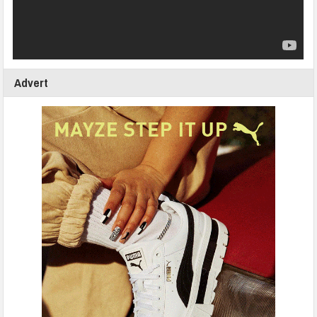
Advert