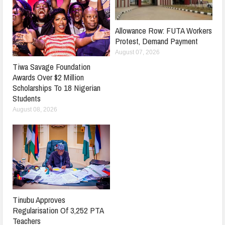
Allowance Row: FUTA Workers
Protest, Demand Payment
August 07, 2026
Tiwa Savage Foundation
Awards Over $2 Million
Scholarships To 18 Nigerian
Students
August 08, 2026
Tinubu Approves
Regularisation Of 3,252 PTA
Teachers