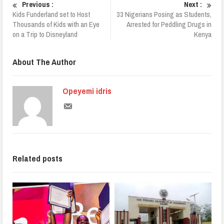
Previous :
Next :
Kids Funderland set to Host
33 Nigerians Posing as Students,
Thousands of Kids with an Eye
Arrested for Peddling Drugs in
on a Trip to Disneyland
Kenya
About The Author
Opeyemi idris
Related posts