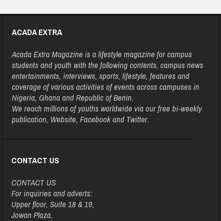
ACADA EXTRA
Acada Extra Magazine is a lifestyle magazine for campus
students and youth with the following contents, campus news
entertainments, interviews, sports, lifestyle, features and
coverage of various activities of events across campuses in
Nigeria, Ghana and Republic of Benin.
We reach millions of youths worldwide via our free bi-weekly
publication, Website, Facebook and Twitter.
CONTACT US
CONTACT US
For inquiries and adverts:
Upper floor, Suite 18 & 19,
Jowon Plaza,