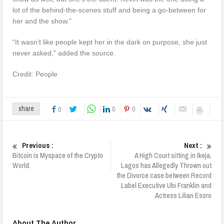
lot of the behind-the-scenes stuff and being a go-between for
her and the show.”
“It wasn’t like people kept her in the dark on purpose, she just
never asked,” added the source.
Credit: People
0
0
share
0
Previous :
Next :
Bitcoin is Myspace of the Crypto
A High Court sitting in Ikeja,
World.
Lagos has Allegedly Thrown out
the Divorce case between Record
Label Executive Ubi Franklin and
Actress Lilian Esoro
About The Author