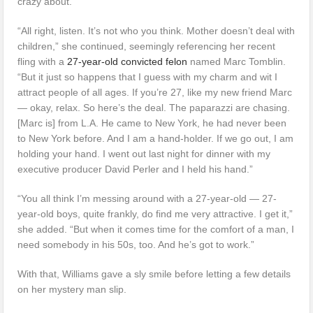
crazy about.”
“All right, listen. It’s not who you think. Mother doesn’t deal with
children,” she continued, seemingly referencing her recent
fling with a
27-year-old convicted felon
named Marc Tomblin.
“But it just so happens that I guess with my charm and wit I
attract people of all ages. If you’re 27, like my new friend Marc
— okay, relax. So here’s the deal. The paparazzi are chasing.
[Marc is] from L.A. He came to New York, he had never been
to New York before. And I am a hand-holder. If we go out, I am
holding your hand. I went out last night for dinner with my
executive producer David Perler and I held his hand.”
“You all think I’m messing around with a 27-year-old — 27-
year-old boys, quite frankly, do find me very attractive. I get it,”
she added. “But when it comes time for the comfort of a man, I
need somebody in his 50s, too. And he’s got to work.”
With that, Williams gave a sly smile before letting a few details
on her mystery man slip.