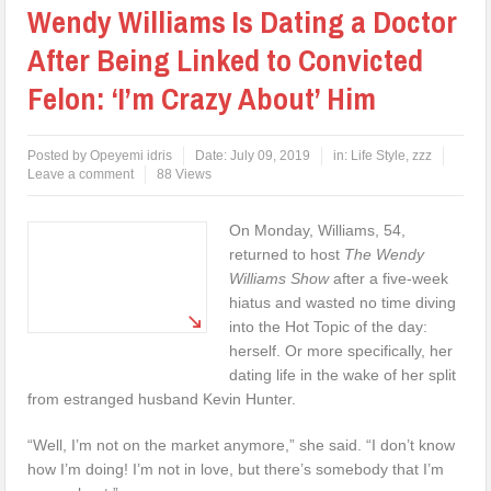
Wendy Williams Is Dating a Doctor
After Being Linked to Convicted
Felon: ‘I’m Crazy About’ Him
Posted by
Opeyemi idris
Date:
July 09, 2019
in:
Life Style
,
zzz
Leave a comment
88 Views
On Monday, Williams, 54,
returned to host
The
Wendy
Williams Show
after a five-week
hiatus and wasted no time diving
into the Hot Topic of the day:
herself. Or more specifically, her
dating life in the wake of her split
from estranged husband Kevin Hunter.
“Well, I’m not on the market anymore,” she said. “I don’t know
how I’m doing! I’m not in love, but there’s somebody that I’m