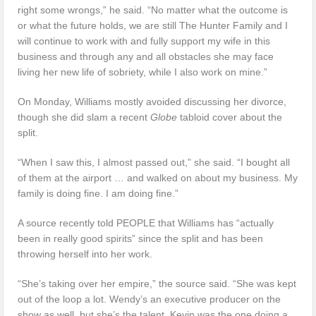
right some wrongs,” he said. “No matter what the outcome is
or what the future holds, we are still The Hunter Family and I
will continue to work with and fully support my wife in this
business and through any and all obstacles she may face
living her new life of sobriety, while I also work on mine.”
On Monday, Williams mostly avoided discussing her divorce,
though she did slam a recent
Globe
tabloid cover about the
split.
“When I saw this, I almost passed out,” she said. “I bought all
of them at the airport … and walked on about my business. My
family is doing fine. I am doing fine.”
A source recently told PEOPLE that Williams has “actually
been in really good spirits” since the split and has been
throwing herself into her work.
“She’s taking over her empire,” the source said. “She was kept
out of the loop a lot. Wendy’s an executive producer on the
show as well, but she’s the talent. Kevin was the one doing a