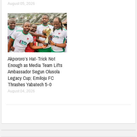
August 05, 2026
Akpororo’s Hat-Trick Not
Enough as Media Team Lifts
Ambassador Segun Olusola
Legacy Cup; Emiloju FC
Thrashes Yabatech 5-0
August 04, 2026