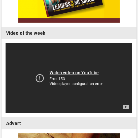
Video of the week
Advert