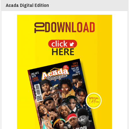
Acada Digital Edition