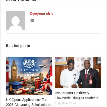
Opeyemi idris
Related posts
Use Internet Positively,
Olukoyede Charges Students
UK Opens Applications For
August 04, 2026
2026 Chevening Scholarships