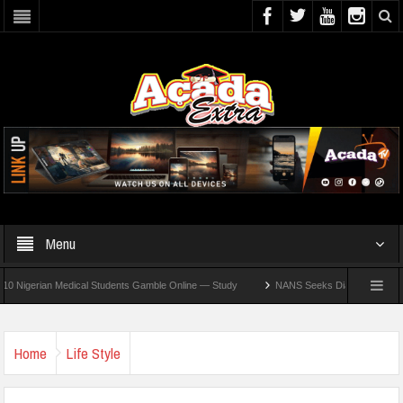
Menu
rian Medical Students Gamble Online — Study
NANS Seeks Dialogue Over Looming AS
Home
Life Style