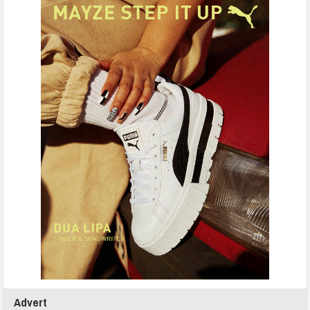
Advert