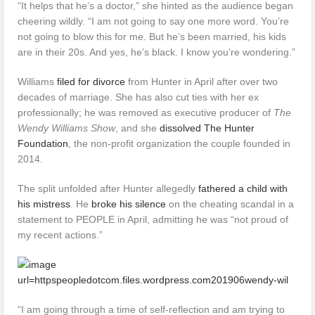
“It helps that he’s a doctor,” she hinted as the audience began
cheering wildly. “I am not going to say one more word. You’re
not going to blow this for me. But he’s been married, his kids
are in their 20s. And yes, he’s black. I know you’re wondering.”
Williams
filed for divorce
from Hunter in April after over two
decades of marriage. She has also cut ties with her ex
professionally; he was removed as executive producer of
The
Wendy Williams Show
, and she
dissolved The Hunter
Foundation
, the non-profit organization the couple founded in
2014.
The split unfolded after Hunter allegedly
fathered a child with
his mistress
. He
broke his silence
on the cheating scandal in a
statement to PEOPLE in April, admitting he was “not proud of
my recent actions.”
“I am going through a time of self-reflection and am trying to