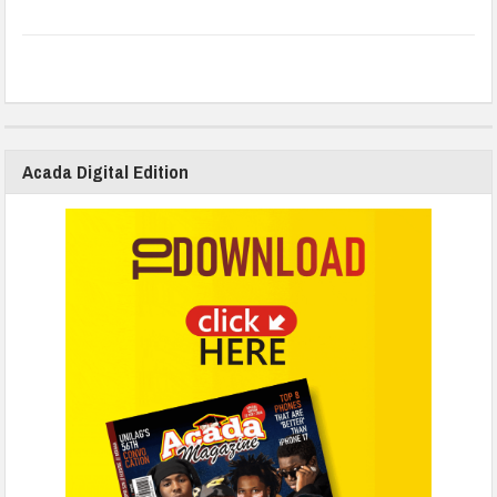
Acada Digital Edition