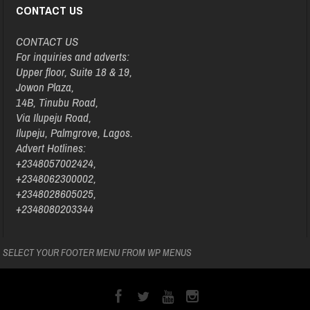
CONTACT US
CONTACT US
For inquiries and adverts:
Upper floor, Suite 18 & 19,
Jowon Plaza,
14B, Tinubu Road,
Via Ilupeju Road,
Ilupeju, Palmgrove, Lagos.
Advert Hotlines:
+2348057002424,
+2348062300002,
+2348028605025,
+2348080203344
SELECT YOUR FOOTER MENU FROM WP MENUS