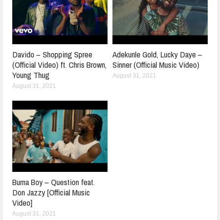
Davido – Shopping Spree
Adekunle Gold, Lucky Daye –
(Official Video) ft. Chris Brown,
Sinner (Official Music Video)
Young Thug
August 31, 2021
August 31, 2021
Burna Boy – Question feat.
Don Jazzy [Official Music
Video]
August 31, 2021