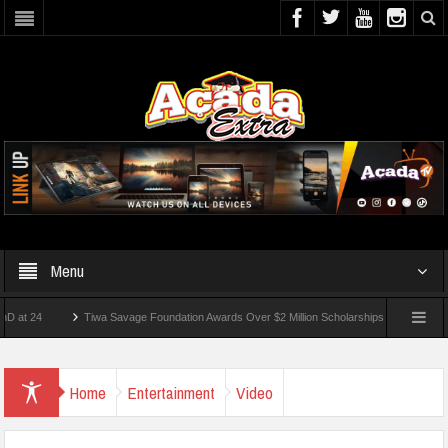
Menu
24
Tiwa Savage Foundation Awards Over $2 Million Scholarships To 18 Nigerian Stu
ents Wounded In School Shooting Near Bangkok — Report
Home
Entertainment
Video