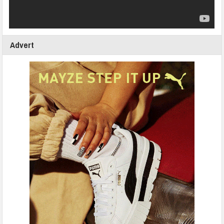
Advert