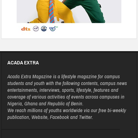
ACADA EXTRA
Acada Extra Magazine is a lifestyle magazine for campus
students and youth with the following contents, campus news
entertainments, interviews, sports, lifestyle, features and
coverage of various activities of events across campuses in
Nigeria, Ghana and Republic of Benin.
We reach millions of youths worldwide via our free bi-weekly
publication, Website, Facebook and Twitter.