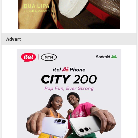
Advert