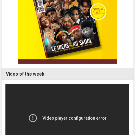
Video of the week