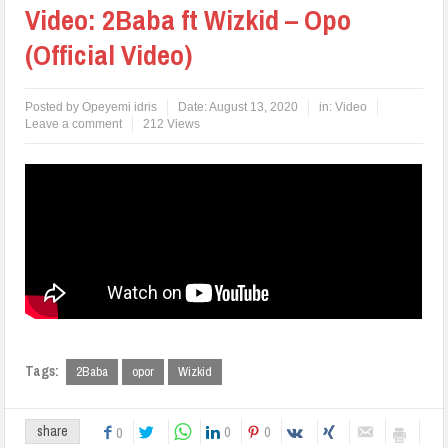
Video: 2Baba ft Wizkid – Opo
(Official Video)
Posted by
Opeyemi idris
Date:
August 13, 2020
in:
Video
Leave a comment
212 Views
Tags:
2Baba
opor
Wizkid
0
0
share
0