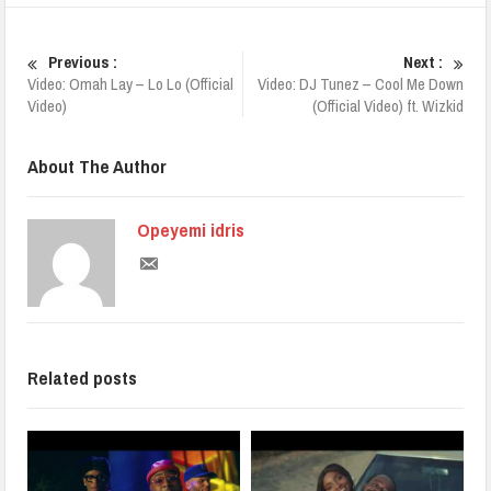
Previous :
Next :
Video: Omah Lay – Lo Lo (Official
Video: DJ Tunez – Cool Me Down
Video)
(Official Video) ft. Wizkid
About The Author
Opeyemi idris
Related posts