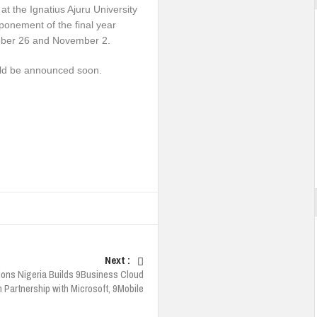
at the Ignatius Ajuru University
ponement of the final year
tober 26 and November 2.
uld be announced soon.
Next :
ions Nigeria Builds 9Business Cloud
n Partnership with Microsoft, 9Mobile