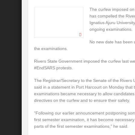
The curfew imposed on 
has compelled the River
Ignatius Ajuru Universit
ongoing examinations.
No new date has been a
the examinations.
Rivers State Government imposed the curfew last we
#EndSARS protests.
The Registrar/Secretary to the Senate of the Rivers 
said in a statement in Port Harcourt on Monday that 
examinations became necessary to allow candidates
directives on the curfew and to ensure their safety.
“Following our earlier announcement postponing som
first semester examination, it has become necessary
parts of the first semester examinations,” he said.