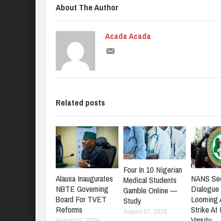
About The Author
Acada Acada
Related posts
Four In 10 Nigerian
NANS Se
Alausa Inaugurates
Medical Students
Dialogue
NBTE Governing
Gamble Online —
Looming
Board For TVET
Study
Strike At
Reforms
August 07, 2026
Varsity
August 07, 2026