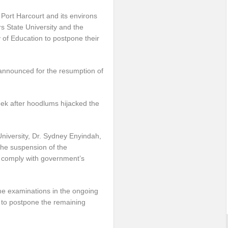
Port Harcourt and its environs
s State University and the
y of Education to postpone their
nnounced for the resumption of
ek after hoodlums hijacked the
University, Dr. Sydney Enyindah,
the suspension of the
 comply with government’s
e examinations in the ongoing
 to postpone the remaining