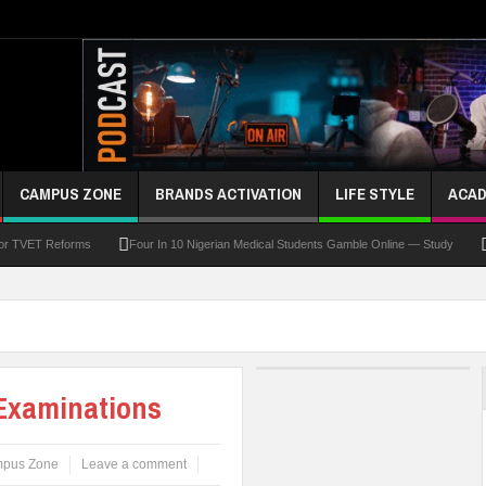
CAMPUS ZONE
BRANDS ACTIVATION
LIFE STYLE
ACAD
For TVET Reforms
Four In 10 Nigerian Medical Students Gamble Online — Study
 To Drive Excellence, Reaffirms Commitment To Quality Education
Abducted Ogun P
and Payment
At Least 10 Students Wounded In School Shooting Near Bangkok — Rep
Third DVC Office
WAEC Disowns List Of 50 Schools With Withheld WASSCE Results
 Examinations
pus Zone
Leave a comment