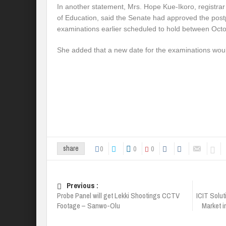
In another statement, Mrs. Hope Kue-Ikoro, registrar 
of Education, said the Senate had approved the post
examinations earlier scheduled to hold between Oc
She added that a new date for the examinations wo
0
0
0
share
Previous :
Probe Panel will get Lekki Shootings CCTV
ICIT Solut
Footage – Sanwo-Olu
Market i