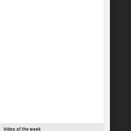
Video of the week