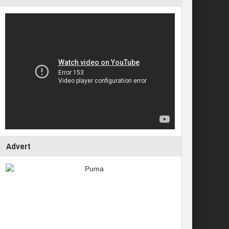
Advert