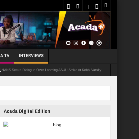
A TV
INTERVIEWS
NANS Seeks Dialogue Over Looming ASUU Strike At Kebbi Varsity
oly Students Regain Freedom
ort
Tinubu Approves Regularisation Of 3,252 PTA Teachers
Acada Digital Edition