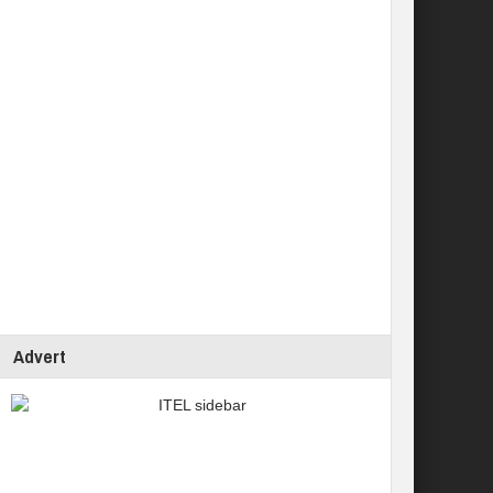
Advert