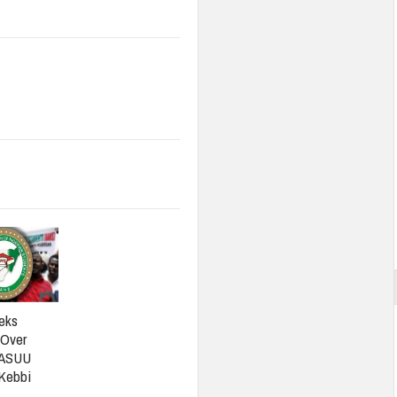
eks
 Over
 ASUU
 Kebbi