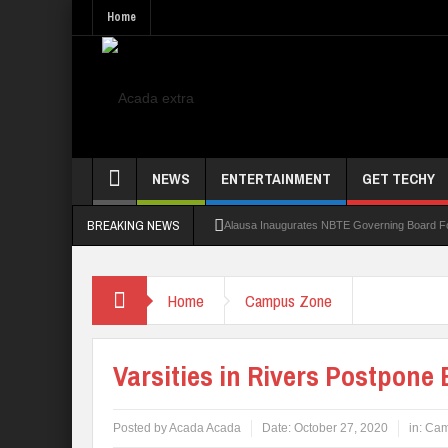
Home
NEWS
ENTERTAINMENT
GET TECHY
BREAKING NEWS
Alausa Inaugurates NBTE Governing Board 
Kaduna Govt Charges KASU Governing Council
Home
Campus Zone
Allowance Row: FUTA Workers Protest, Dem
LAUTECH Restructures Leadership, Creates 
Varsities in Rivers Postpone
Posted by
Acada Acada
Date:
October 27, 2020
in:
Cam