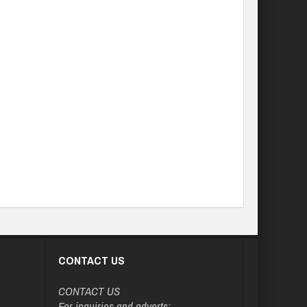
CONTACT US
CONTACT US
For inquiries and adverts: