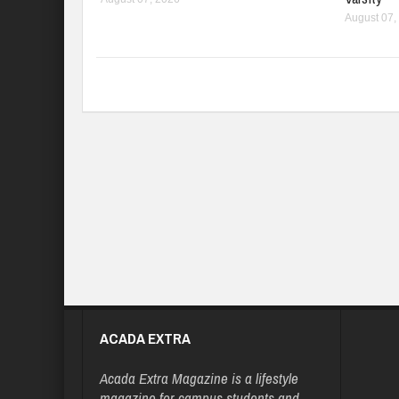
August 07,
ACADA EXTRA
Acada Extra Magazine is a lifestyle
magazine for campus students and