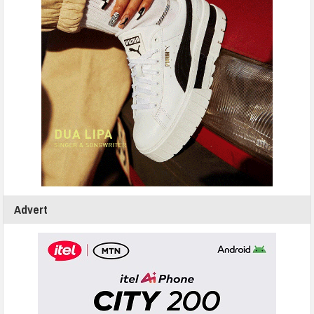
Advert