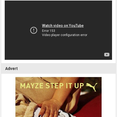
Advert