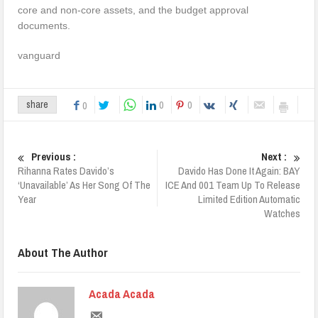
core and non-core assets, and the budget approval
documents.
­vanguard
0
0
share
0
Previous :
Next :
Rihanna Rates Davido’s
Davido Has Done It Again: BAY
‘Unavailable’ As Her Song Of The
ICE And 001 Team Up To Release
Year
Limited Edition Automatic
Watches
About The Author
Acada Acada