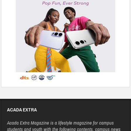
ACADA EXTRA
Acada Extra Magazine is a lifestyle magazine for campus
students and youth with the following contents, campus news