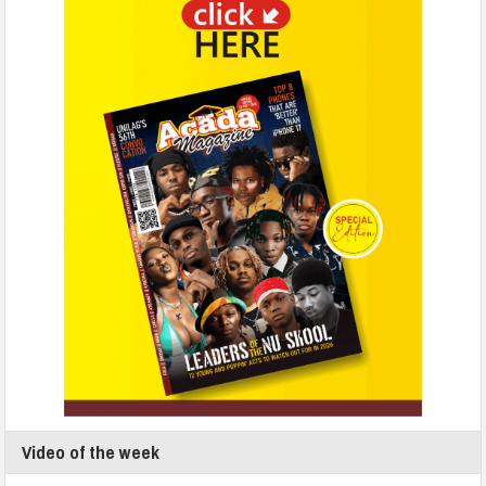
Video of the week