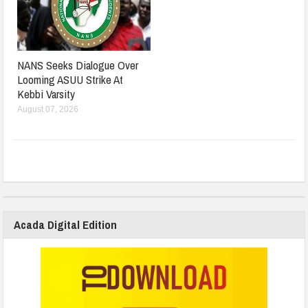
NANS Seeks Dialogue Over
Looming ASUU Strike At
Kebbi Varsity
August 07, 2026
Acada Digital Edition