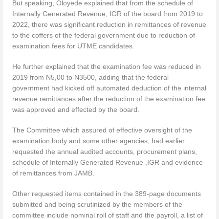
But speaking, Oloyede explained that from the schedule of
Internally Generated Revenue, IGR of the board from 2019 to
2022, there was significant reduction in remittances of revenue
to the coffers of the federal government due to reduction of
examination fees for UTME candidates.
He further explained that the examination fee was reduced in
2019 from N5,00 to N3500, adding that the federal
government had kicked off automated deduction of the internal
revenue remittances after the reduction of the examination fee
was approved and effected by the board.
The Committee which assured of effective oversight of the
examination body and some other agencies, had earlier
requested the annual audited accounts, procurement plans,
schedule of Internally Generated Revenue ,IGR and evidence
of remittances from JAMB.
Other requested items contained in the 389-page documents
submitted and being scrutinized by the members of the
committee include nominal roll of staff and the payroll, a list of