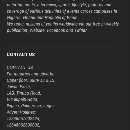
entertainments, interviews, sports, lifestyle, features and
coverage of various activities of events across campuses in
Nigeria, Ghana and Republic of Benin.
We reach millions of youths worldwide via our free bi-weekly
publication, Website, Facebook and Twitter.
CONTACT US
CONTACT US
For inquiries and adverts:
Upper floor, Suite 18 & 19,
Jowon Plaza,
14B, Tinubu Road,
Via Ilupeju Road,
Ilupeju, Palmgrove, Lagos.
Advert Hotlines:
+2348057002424,
+2348062300002,