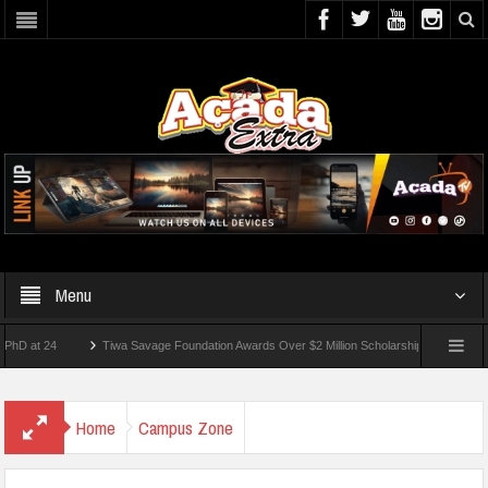
Menu
 24
Tiwa Savage Foundation Awards Over $2 Million Scholarships To 18 Nigerian Stu
ents Wounded In School Shooting Near Bangkok — Report
Home
Campus Zone