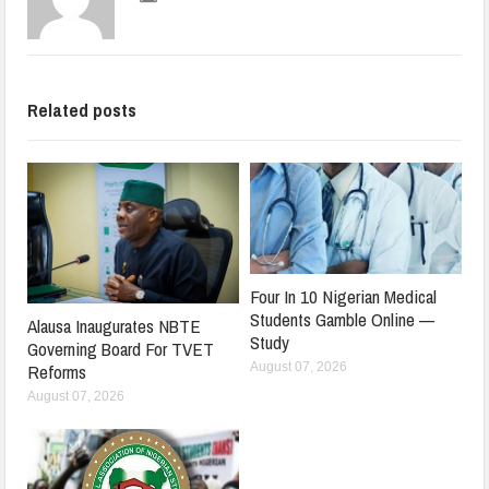
Related posts
Four In 10 Nigerian Medical
Students Gamble Online —
Alausa Inaugurates NBTE
Study
Governing Board For TVET
August 07, 2026
Reforms
August 07, 2026