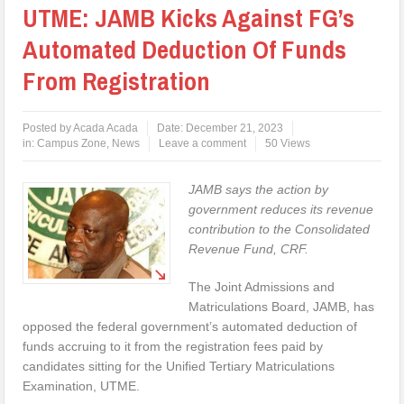
UTME: JAMB Kicks Against FG’s
Automated Deduction Of Funds
From Registration
Posted by
Acada Acada
Date:
December 21, 2023
in:
Campus Zone
,
News
Leave a comment
50 Views
JAMB says the action by
government reduces its revenue
contribution to the Consolidated
Revenue Fund, CRF.
The Joint Admissions and
Matriculations Board, JAMB, has
opposed the federal government’s automated deduction of
funds accruing to it from the registration fees paid by
candidates sitting for the Unified Tertiary Matriculations
Examination, UTME.