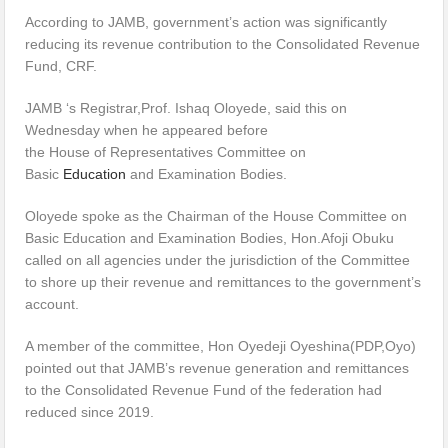
According to JAMB, government’s action was significantly
reducing its revenue contribution to the Consolidated Revenue
Fund, CRF.
JAMB ‘s Registrar,Prof. Ishaq Oloyede, said this on
Wednesday when he appeared before
the House of Representatives Committee on
Basic
Education
and Examination Bodies.
Oloyede spoke as the Chairman of the House Committee on
Basic Education and Examination Bodies, Hon.Afoji Obuku
called on all agencies under the jurisdiction of the Committee
to shore up their revenue and remittances to the government’s
account.
A member of the committee, Hon Oyedeji Oyeshina(PDP,Oyo)
pointed out that JAMB’s revenue generation and remittances
to the Consolidated Revenue Fund of the federation had
reduced since 2019.