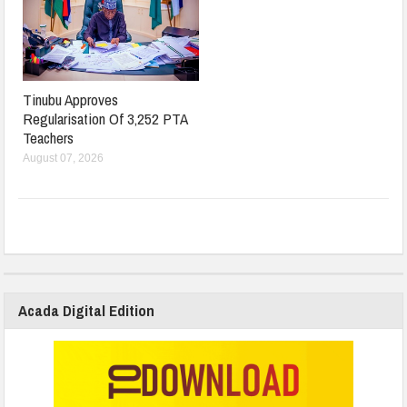
Tinubu Approves
Regularisation Of 3,252 PTA
Teachers
August 07, 2026
Acada Digital Edition