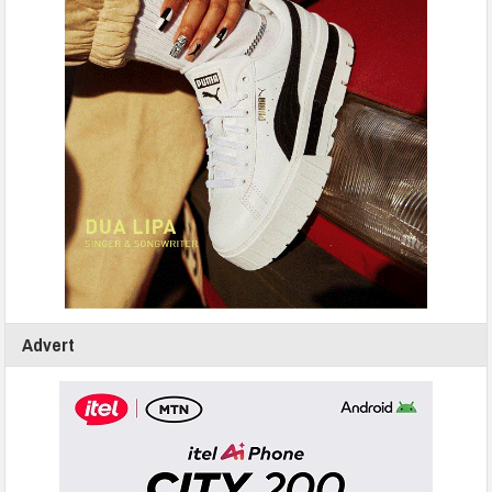
Advert