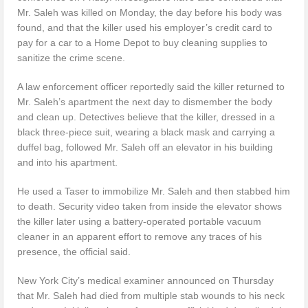
Mr. Saleh was killed on Monday, the day before his body was
found, and that the killer used his employer’s credit card to
pay for a car to a Home Depot to buy cleaning supplies to
sanitize the crime scene.
A law enforcement officer reportedly said the killer returned to
Mr. Saleh’s apartment the next day to dismember the body
and clean up. Detectives believe that the killer, dressed in a
black three-piece suit, wearing a black mask and carrying a
duffel bag, followed Mr. Saleh off an elevator in his building
and into his apartment.
He used a Taser to immobilize Mr. Saleh and then stabbed him
to death. Security video taken from inside the elevator shows
the killer later using a battery-operated portable vacuum
cleaner in an apparent effort to remove any traces of his
presence, the official said.
New York City’s medical examiner announced on Thursday
that Mr. Saleh had died from multiple stab wounds to his neck