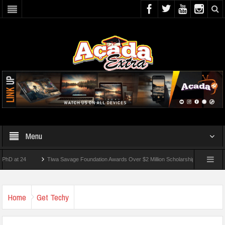
Menu
 24
Tiwa Savage Foundation Awards Over $2 Million Scholarships To 18 Nigerian St
dents Wounded In School Shooting Near Bangkok — Report
Home
Get Techy