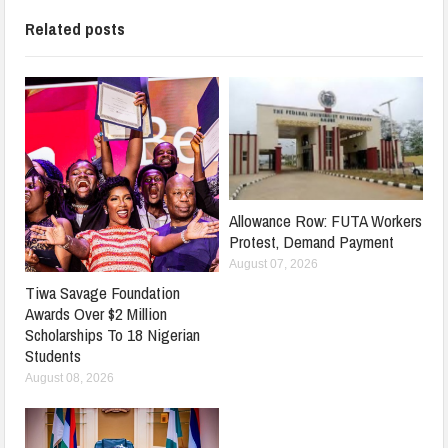
Related posts
Allowance Row: FUTA Workers
Protest, Demand Payment
August 07, 2026
Tiwa Savage Foundation
Awards Over $2 Million
Scholarships To 18 Nigerian
Students
August 08, 2026