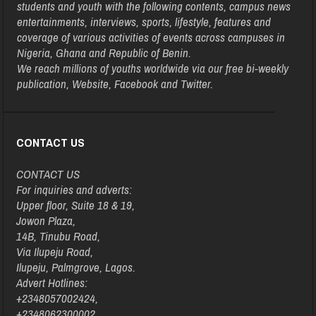
students and youth with the following contents, campus news
entertainments, interviews, sports, lifestyle, features and
coverage of various activities of events across campuses in
Nigeria, Ghana and Republic of Benin.
We reach millions of youths worldwide via our free bi-weekly
publication, Website, Facebook and Twitter.
CONTACT US
CONTACT US
For inquiries and adverts:
Upper floor, Suite 18 & 19,
Jowon Plaza,
14B, Tinubu Road,
Via Ilupeju Road,
Ilupeju, Palmgrove, Lagos.
Advert Hotlines:
+2348057002424,
+2348062300002,