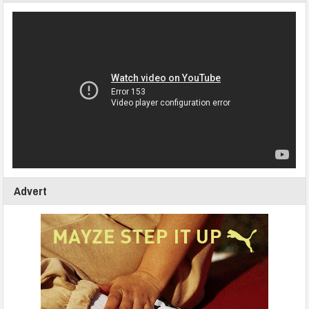
Advert