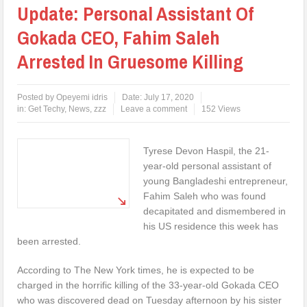
Update: Personal Assistant Of
Gokada CEO, Fahim Saleh
Arrested In Gruesome Killing
Posted by
Opeyemi idris
Date:
July 17, 2020
in:
Get Techy
,
News
,
zzz
Leave a comment
152 Views
Tyrese Devon Haspil, the 21-
year-old personal assistant of
young Bangladeshi entrepreneur,
Fahim Saleh who was found
decapitated and dismembered in
his US residence this week has
been arrested.
According to The New York times, he is expected to be
charged in the horrific killing of the 33-year-old Gokada CEO
who was discovered dead on Tuesday afternoon by his sister