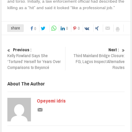
and torso. Initially, a law enforcement official had described the
killing as a “hit” and said it looked “like a professional job.”
0
0
share
0
Previous :
Next :
Kelly Rowland Says She
Third Mainland Bridge Closure:
‘Tortured’ Herself for Years Over
FG, Lagos Inspect Alternative
Comparisons to Beyoncé
Routes
About The Author
Opeyemi idris