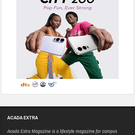
ACADA EXTRA
Acada Extra Magazine is a lifestyle magazine for campus