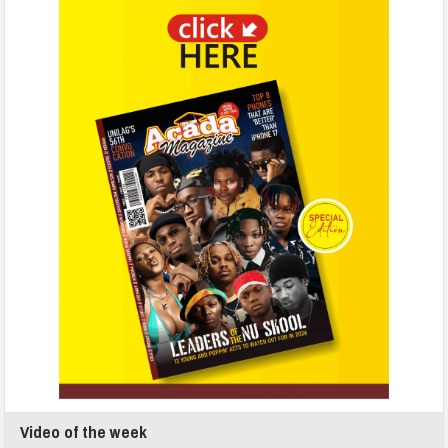
Video of the week