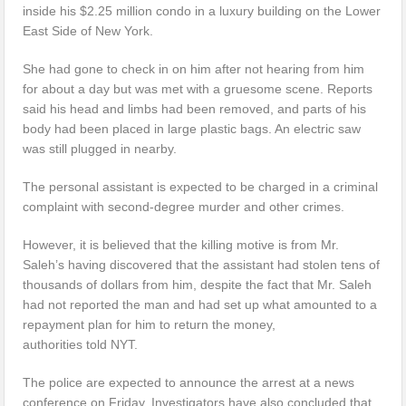
inside his $2.25 million condo in a luxury building on the Lower
East Side of New York.
She had gone to check in on him after not hearing from him
for about a day but was met with a gruesome scene. Reports
said his head and limbs had been removed, and parts of his
body had been placed in large plastic bags. An electric saw
was still plugged in nearby.
The personal assistant is expected to be charged in a criminal
complaint with second-degree murder and other crimes.
However, it is believed that the killing motive is from Mr.
Saleh’s having discovered that the assistant had stolen tens of
thousands of dollars from him, despite the fact that Mr. Saleh
had not reported the man and had set up what amounted to a
repayment plan for him to return the money,
authorities told NYT.
The police are expected to announce the arrest at a news
conference on Friday. Investigators have also concluded that