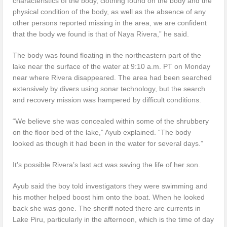
characteristics of the body, clothing found on the body and the
physical condition of the body, as well as the absence of any
other persons reported missing in the area, we are confident
that the body we found is that of Naya Rivera,” he said.
The body was found floating in the northeastern part of the
lake near the surface of the water at 9:10 a.m. PT on Monday
near where Rivera disappeared. The area had been searched
extensively by divers using sonar technology, but the search
and recovery mission was hampered by difficult conditions.
“We believe she was concealed within some of the shrubbery
on the floor bed of the lake,” Ayub explained. “The body
looked as though it had been in the water for several days.”
It’s possible Rivera’s last act was saving the life of her son.
Ayub said the boy told investigators they were swimming and
his mother helped boost him onto the boat. When he looked
back she was gone. The sheriff noted there are currents in
Lake Piru, particularly in the afternoon, which is the time of day