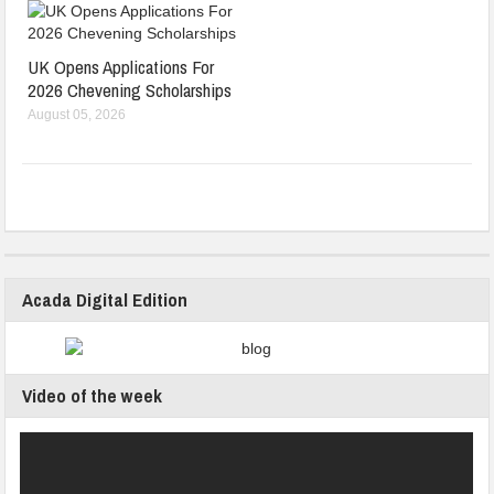
UK Opens Applications For
2026 Chevening Scholarships
August 05, 2026
Acada Digital Edition
Video of the week