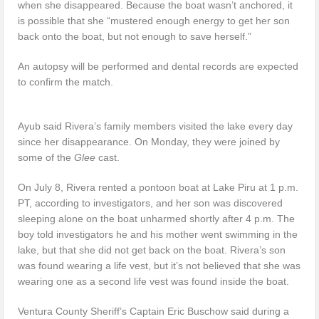
when she disappeared. Because the boat wasn’t anchored, it
is possible that she “mustered enough energy to get her son
back onto the boat, but not enough to save herself.”
An autopsy will be performed and dental records are expected
to confirm the match.
Ayub said Rivera’s family members visited the lake every day
since her disappearance. On Monday, they were joined by
some of the
Glee
cast.
On July 8, Rivera rented a pontoon boat at Lake Piru at 1 p.m.
PT, according to investigators, and her son was discovered
sleeping alone on the boat unharmed shortly after 4 p.m. The
boy told investigators he and his mother went swimming in the
lake, but that she did not get back on the boat. Rivera’s son
was found wearing a life vest, but it’s not believed that she was
wearing one as a second life vest was found inside the boat.
Ventura County Sheriff’s Captain Eric Buschow said during a