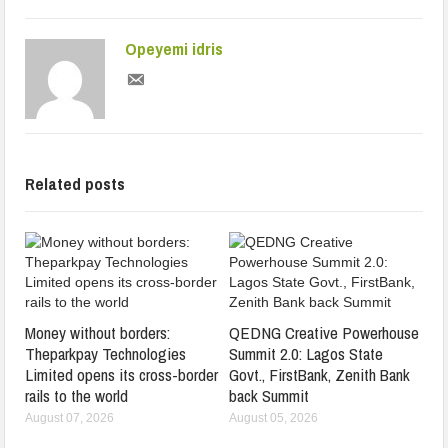
Opeyemi idris
Related posts
Money without borders:
QEDNG Creative Powerhouse
Theparkpay Technologies
Summit 2.0: Lagos State
Limited opens its cross-border
Govt., FirstBank, Zenith Bank
rails to the world
back Summit
August 07, 2026
August 05, 2026