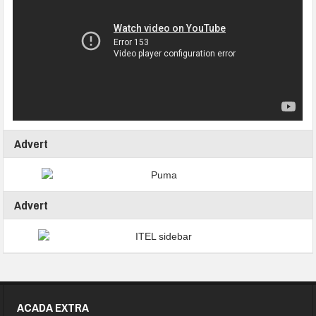
Advert
Advert
ACADA EXTRA