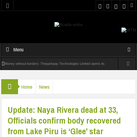
Menu
Money without borders: Theparkpay Technologies Limited opens its
cross-border rails to the world
Home
News
QEDNG Creative Powerhouse Summit 2.0: Lagos State Govt.,
FirstBank, Zenith Bank back Summit
Update: Naya Rivera dead at 33,
Nigeria Poised as the ‘Next Big Deal’ for Diaspora Investments – Prince
Officials confirm body recovered
Bimbo Roberts Folayan
from Lake Piru is ‘Glee’ star
UNN Expands Global Reach With Scholarship