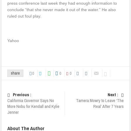
press conference last week they had enough information to
conclude “that she never made it out of the water.” He also
ruled out foul play.
Yahoo
0
0
0
share
Previous :
Next :
California Governor Says No
Tamera Mowry to Leave ‘The
More Nobu for Kendall and Kylie
Real’ After 7 Years
Jenner
About The Author