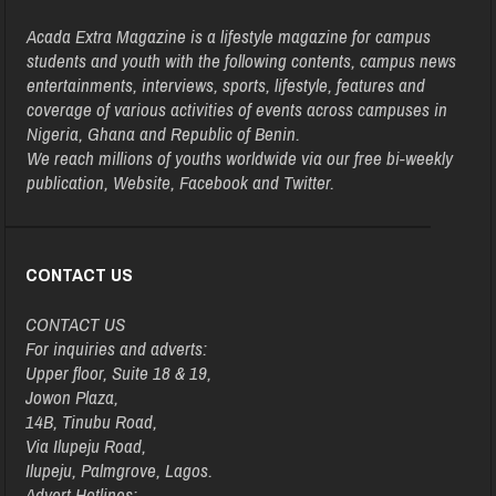
Acada Extra Magazine is a lifestyle magazine for campus
students and youth with the following contents, campus news
entertainments, interviews, sports, lifestyle, features and
coverage of various activities of events across campuses in
Nigeria, Ghana and Republic of Benin.
We reach millions of youths worldwide via our free bi-weekly
publication, Website, Facebook and Twitter.
CONTACT US
CONTACT US
For inquiries and adverts:
Upper floor, Suite 18 & 19,
Jowon Plaza,
14B, Tinubu Road,
Via Ilupeju Road,
Ilupeju, Palmgrove, Lagos.
Advert Hotlines: