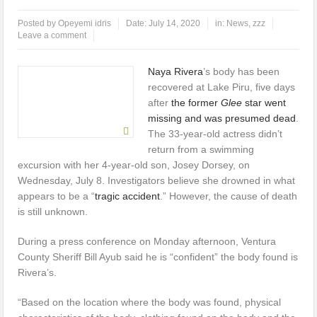
Posted by
Opeyemi idris
Date:
July 14, 2020
in:
News
,
zzz
UK Opens Applications For 2026 Chevening Scholarships
Leave a comment
Chrisland Varsity Tasks Youths On Entrepreneurship To Tackle
Naya Rivera
’s body has been
Unemployment
recovered at Lake Piru, five days
after
the former
Glee
star went
UNIOSUN Student Bags N150,000 Essay Prize
missing and was presumed dead
.
The 33-year-old actress didn’t
NANS Gives Bayelsa Govt Seven-Day Ultimatum Over Murder Of
return from a swimming
Corps Member
excursion with her 4-year-old son, Josey Dorsey, on
Wednesday, July 8. Investigators believe she drowned in what
Four PAP Offshore Scholarship Students Make Distinction As 16 Bag
appears to be a “
tragic accident
.” However, the cause of death
is still unknown.
Master’s Degrees From UK Universities
During a press conference on Monday afternoon, Ventura
AAUA Teachers : We’ve Not Received N1.1b Intervention Fund
County Sheriff Bill Ayub said he is “confident” the body found is
Rivera’s.
“Based on the location where the body was found, physical