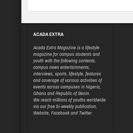
ACADA EXTRA
Acada Extra Magazine is a lifestyle
magazine for campus students and
youth with the following contents,
campus news entertainments,
interviews, sports, lifestyle, features
and coverage of various activities of
events across campuses in Nigeria,
Ghana and Republic of Benin.
We reach millions of youths worldwide
via our free bi-weekly publication,
Website, Facebook and Twitter.