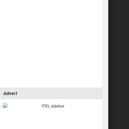
Advert