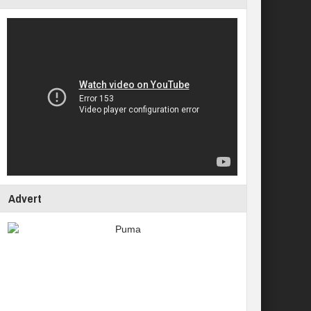
Advert