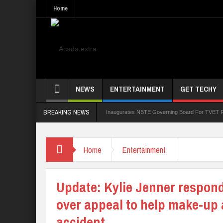
Home
NEWS
ENTERTAINMENT
GET TECHY
BREAKING NEWS
et Subscriber Growth
Alausa Inaugurates NBTE Governing Board For TVET Reforms
Home
Entertainment
Update: Kylie Jenner respon
over appeal to help make-up a
accident