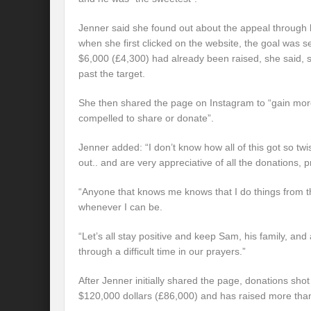
Jenner said she found out about the appeal through 
when she first clicked on the website, the goal was 
$6,000 (£4,300) had already been raised, she said, s
past the target.
She then shared the page on Instagram to “gain more
compelled to share or donate”.
Jenner added: “I don’t know how all of this got so tw
out.. and are very appreciative of all the donations,
“Anyone that knows me knows that I do things from the
whenever I can be.
“Let’s all stay positive and keep Sam, his family, a
through a difficult time in our prayers.”
After Jenner initially shared the page, donations shot
$120,000 dollars (£86,000) and has raised more tha