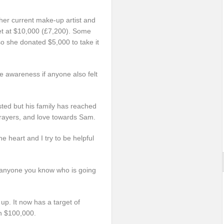
her current make-up artist and
set at $10,000 (£7,200). Some
o she donated $5,000 to take it
 awareness if anyone also felt
isted but his family has reached
 prayers, and love towards Sam.
 heart and I try to be helpful
nd anyone you know who is going
 up. It now has a target of
n $100,000.