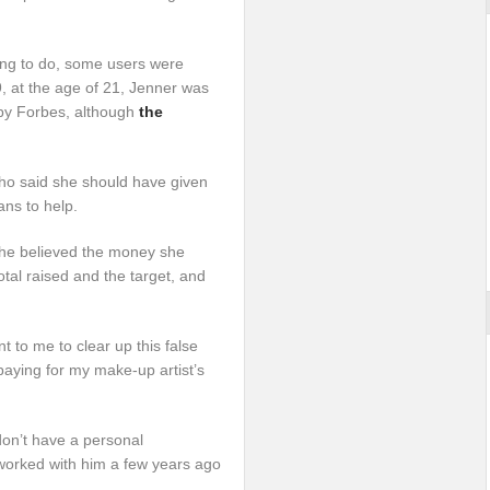
hing to do, some users were
19, at the age of 21, Jenner was
 by Forbes, although
the
 who said she should have given
ans to help.
she believed the money she
tal raised and the target, and
t to me to clear up this false
paying for my make-up artist’s
don’t have a personal
 worked with him a few years ago