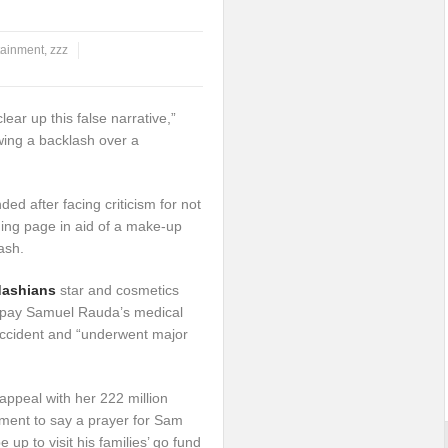
tainment
,
zzz
clear up this false narrative,”
owing a backlash over a
ed after facing criticism for not
ing page in aid of a make-up
ash.
dashians
star and cosmetics
 pay Samuel Rauda’s medical
 accident and “underwent major
ppeal with her 222 million
ment to say a prayer for Sam
up to visit his families’ go fund