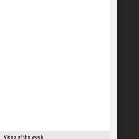
Video of the week