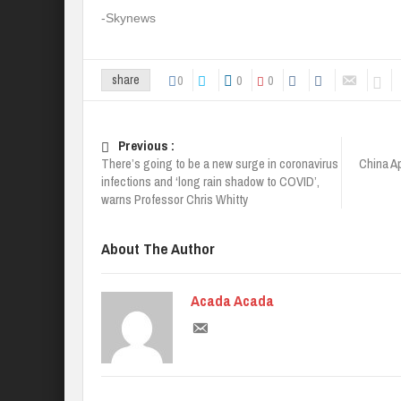
-Skynews
0
0
0
share
Previous :
There’s going to be a new surge in coronavirus
China A
infections and ‘long rain shadow to COVID’,
warns Professor Chris Whitty
About The Author
Acada Acada