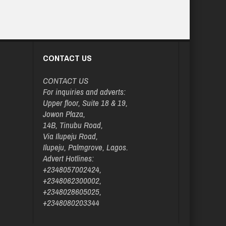
CONTACT US
CONTACT US
For inquiries and adverts:
Upper floor, Suite 18 & 19,
Jowon Plaza,
14B, Tinubu Road,
Via Ilupeju Road,
Ilupeju, Palmgrove, Lagos.
Advert Hotlines:
+2348057002424,
+2348062300002,
+2348028605025,
+2348080203344