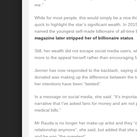
me.”
While for most people, this would simply be a nice t
quick to highlight the star’s significant wealth. In 20
named the youngest self-made billionaire of all-time
magazine later stripped her of billionaire status
.
Still, her wealth did not escape social media users,
more to the appeal herself rather than encouraging f
Jenner has now responded to the backlash, saying 
donated was making up the difference between the to
her intentions have been “twisted”.
In a message on social media, she said: “It’s importan
narrative that I’ve asked fans for money and am not 
medical bills.”
Mr Rauda is no longer her make-up artist and they “
relationship anymore”, she said, but added that she
and he was “the sweetest”.