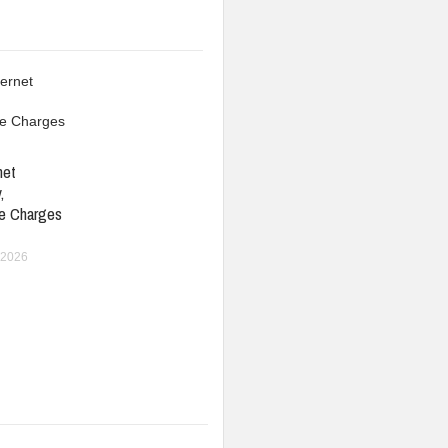
net
,
e Charges
 2026