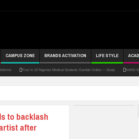
CAMPUS ZONE
BRANDS ACTIVATION
LIFE STYLE
ACAD
Four In 10 Nigerian Medical Students Gamble Online — Study
NANS Seeks Dialo
ds to backlash
rtist after