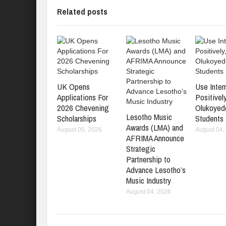
Related posts
UK Opens
Use Inter
Applications For
Positively
2026 Chevening
Olukoyed
Lesotho Music
Scholarships
Students
Awards (LMA) and
August 05, 2026
August 04,
AFRIMA Announce
Strategic
Partnership to
Advance Lesotho’s
Music Industry
August 04, 2026