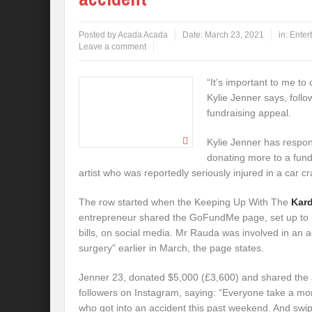
Posted by
Acada Acada
Date:
March 23, 2021
in:
Enter
Leave a comment
“It’s important to me to 
Kylie Jenner says, foll
fundraising appeal.
Kylie Jenner has respond
donating more to a fund
artist who was reportedly seriously injured in a car cr
The row started when the Keeping Up With The
Kar
entrepreneur shared the GoFundMe page, set up to
bills, on social media. Mr Rauda was involved in an
surgery” earlier in March, the page states.
Jenner 23, donated $5,000 (£3,600) and shared the a
followers on Instagram, saying: “Everyone take a mo
who got into an accident this past weekend. And swipe 