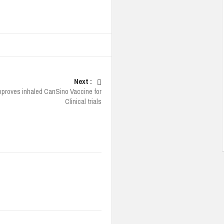
Next :
pproves inhaled CanSino Vaccine for
Clinical trials