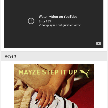
Advert