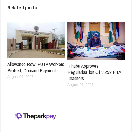
Related posts
Allowance Row: FUTA Workers
Tinubu Approves
Protest, Demand Payment
Regularisation Of 3,252 PTA
Teachers
August 07, 2026
August 07, 2026