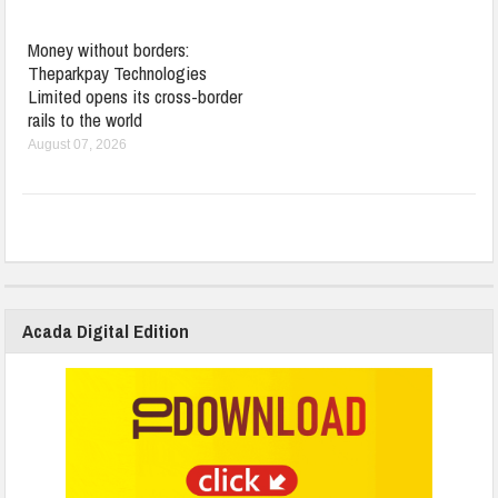
Money without borders:
Theparkpay Technologies
Limited opens its cross-border
rails to the world
August 07, 2026
Acada Digital Edition