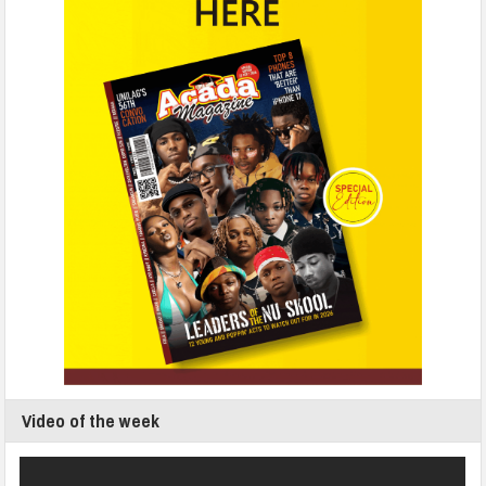
Video of the week