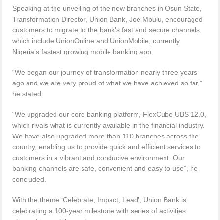
Speaking at the unveiling of the new branches in Osun State,
Transformation Director, Union Bank, Joe Mbulu, encouraged
customers to migrate to the bank’s fast and secure channels,
which include UnionOnline and UnionMobile, currently
Nigeria’s fastest growing mobile banking app.
“We began our journey of transformation nearly three years
ago and we are very proud of what we have achieved so far,”
he stated.
“We upgraded our core banking platform, FlexCube UBS 12.0,
which rivals what is currently available in the financial industry.
We have also upgraded more than 110 branches across the
country, enabling us to provide quick and efficient services to
customers in a vibrant and conducive environment. Our
banking channels are safe, convenient and easy to use”, he
concluded.
With the theme ‘Celebrate, Impact, Lead’, Union Bank is
celebrating a 100-year milestone with series of activities