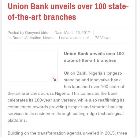
Union Bank unveils over 100 state-
of-the-art branches
Posted by
Opeyemi idris
Date:
March 26, 2017
in:
Brands Activation
,
News
Leave a comment
78 Views
Union Bank unveils over 100
state-of-the-art branches
Union Bank, Nigeria’s longest-
standing and innovative bank,
has launched over 100 state-of-
the-art branches across Nigeria. This comes as the bank
celebrates its 100-year anniversary, while also reaffirming its
commitment towards providing simpler and smarter banking
services to its customers through cutting-edge technological
platforms.
Building on the transformation agenda unveiled in 2015, three