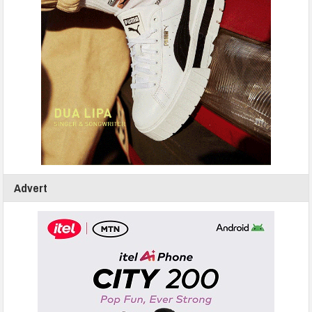
Advert