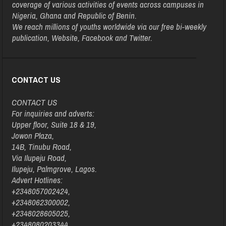
coverage of various activities of events across campuses in
Nigeria, Ghana and Republic of Benin.
We reach millions of youths worldwide via our free bi-weekly
publication, Website, Facebook and Twitter.
CONTACT US
CONTACT US
For inquiries and adverts:
Upper floor, Suite 18 & 19,
Jowon Plaza,
14B, Tinubu Road,
Via Ilupeju Road,
Ilupeju, Palmgrove, Lagos.
Advert Hotlines:
+2348057002424,
+2348062300002,
+2348028605025,
+2348080203344