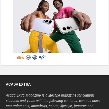
ACADA EXTRA
Acada Extra Magazine is a lifestyle magazine for campus
students and youth with the following contents, campus news
entertainments, interviews, sports, lifestyle, features and