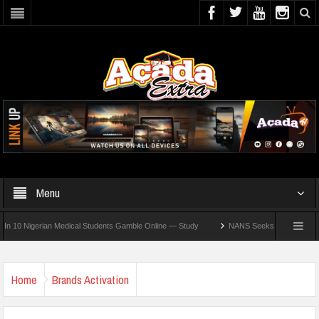
Menu
Nigerian Medical Students Gamble Online — Study
NANS Seeks Dialogue Over Loomin
Home
Brands Activation