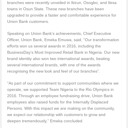
branches were recently unveiled in Ikirun, Osogbo, and Ilesa
towns in Osun State. These new branches have been
upgraded to provide a faster and comfortable experience for
Union Bank customers.
Speaking on Union Bank’s achievements, Chief Executive
Officer, Union Bank, Emeka Emuwa, said, “Our transformation
efforts won us several awards in 2016, including the
BusinessDay’s Most Improved Retail Bank in Nigeria. Our new
brand identity also won two international awards, beating
several international brands, with one of the awards
recognising the new look and feel of our branches”.
“As part of our commitment to support communities where we
operate, we supported Team Nigeria to the Rio Olympics in
2016. Through an employee fundraising drive, Union Bank
employees also raised funds for the Internally Displaced
Persons. With this impact we are making on the community,
we expect our relationship with customers to grow and
deepen tremendously,” Emeka concluded.