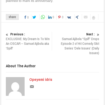
planned to mark its anniversary.
0
0
share
0
Previous :
Next :
EXCLUSIVE: My Dream Is To Win
Samuel Ajibola “Spiff” Drops
An OSCAR – Samuel Ajibola aka
Episode 2 of Hit Comedy Skit
‘Spiff’
Series ‘Dele Issues’ (Daily
Issues)
About The Author
Opeyemi idris