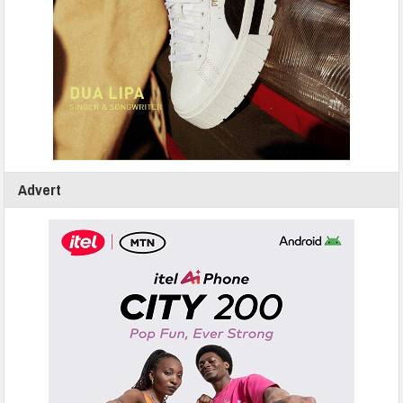
Advert