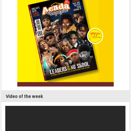
Video of the week