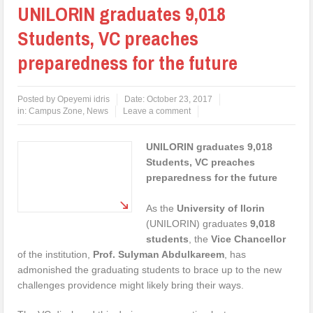
UNILORIN graduates 9,018
Students, VC preaches
preparedness for the future
Posted by
Opeyemi idris
Date:
October 23, 2017
in:
Campus Zone
,
News
Leave a comment
UNILORIN graduates 9,018
Students, VC preaches
preparedness for the future
As the
University of Ilorin
(UNILORIN) graduates
9,018
students
, the
Vice Chancellor
of the institution,
Prof. Sulyman Abdulkareem
, has
admonished the graduating students to brace up to the new
challenges providence might likely bring their ways.