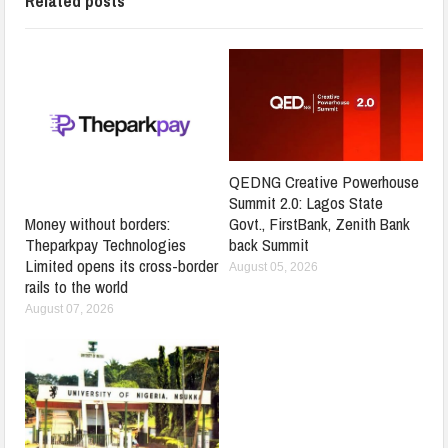
Related posts
QEDNG Creative Powerhouse
Summit 2.0: Lagos State
Govt., FirstBank, Zenith Bank
Money without borders:
back Summit
Theparkpay Technologies
Limited opens its cross-border
August 05, 2026
rails to the world
August 07, 2026