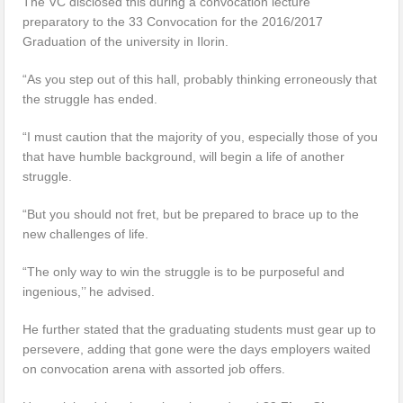
The VC disclosed this during a convocation lecture
preparatory to the 33 Convocation for the 2016/2017
Graduation of the university in Ilorin.
“As you step out of this hall, probably thinking erroneously that
the struggle has ended.
“I must caution that the majority of you, especially those of you
that have humble background, will begin a life of another
struggle.
“But you should not fret, but be prepared to brace up to the
new challenges of life.
“The only way to win the struggle is to be purposeful and
ingenious,’’ he advised.
He further stated that the graduating students must gear up to
persevere, adding that gone were the days employers waited
on convocation arena with assorted job offers.