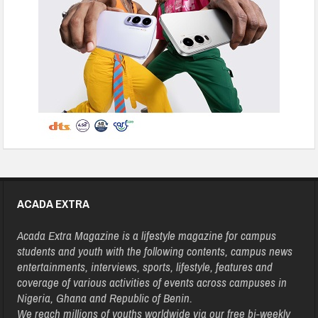
ACADA EXTRA
Acada Extra Magazine is a lifestyle magazine for campus
students and youth with the following contents, campus news
entertainments, interviews, sports, lifestyle, features and
coverage of various activities of events across campuses in
Nigeria, Ghana and Republic of Benin.
We reach millions of youths worldwide via our free bi-weekly