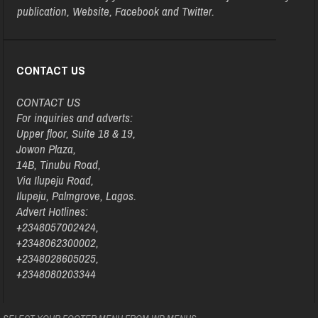
publication, Website, Facebook and Twitter.
CONTACT US
CONTACT US
For inquiries and adverts:
Upper floor, Suite 18 & 19,
Jowon Plaza,
14B, Tinubu Road,
Via Ilupeju Road,
Ilupeju, Palmgrove, Lagos.
Advert Hotlines:
+2348057002424,
+2348062300002,
+2348028605025,
+2348080203344