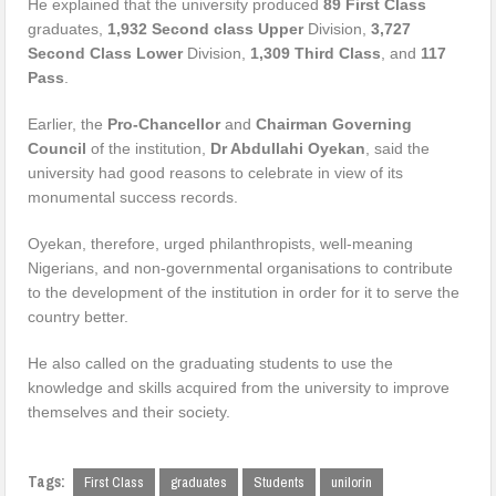
He explained that the university produced
89 First Class
graduates,
1,932 Second class Upper
Division,
3,727
Second Class Lower
Division,
1,309 Third Class
, and
117
Pass
.
Earlier, the
Pro-Chancellor
and
Chairman Governing
Council
of the institution,
Dr Abdullahi Oyekan
, said the
university had good reasons to celebrate in view of its
monumental success records.
Oyekan, therefore, urged philanthropists, well-meaning
Nigerians, and non-governmental organisations to contribute
to the development of the institution in order for it to serve the
country better.
He also called on the graduating students to use the
knowledge and skills acquired from the university to improve
themselves and their society.
Tags:
First Class
graduates
Students
unilorin