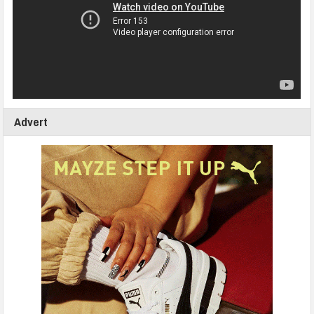
Advert