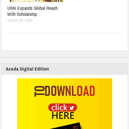
UNN Expands Global Reach
With Scholarship
August 05, 2026
Acada Digital Edition