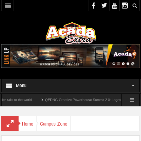
Menu
s to the world
QEDNG Creative Powerhouse Summit 2.0: Lagos State Govt., FirstB
ees From UK Universities
AAUA Teachers : We’ve Not Received N1.1b Intervention
Home
Campus Zone