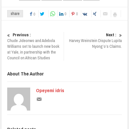
0
0
share
0
Previous :
Next :
Chude Jideonwo and Adebola
Harvey Weinstein Dispute Lupita
Williams set to launch new book
Nyong’o’s Claims.
at Yale, in partnership with the
Council on African Studies
About The Author
Opeyemi idris