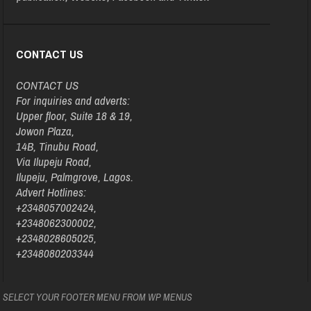
CONTACT US
CONTACT US
For inquiries and adverts:
Upper floor, Suite 18 & 19,
Jowon Plaza,
14B, Tinubu Road,
Via Ilupeju Road,
Ilupeju, Palmgrove, Lagos.
Advert Hotlines:
+2348057002424,
+2348062300002,
+2348028605025,
+2348080203344
SELECT YOUR FOOTER MENU FROM WP MENUS