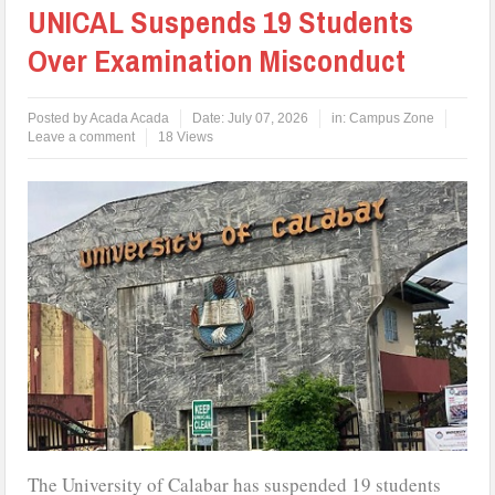
UNICAL Suspends 19 Students
Over Examination Misconduct
Posted by
Acada Acada
Date:
July 07, 2026
in:
Campus Zone
Leave a comment
18 Views
The University of Calabar has suspended 19 students