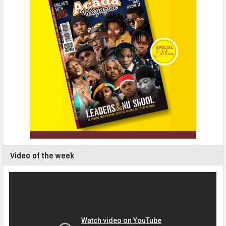
Video of the week