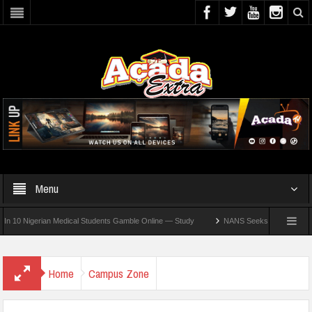
Menu
igerian Medical Students Gamble Online — Study
NANS Seeks Dialogue Over Looming
Home
Campus Zone