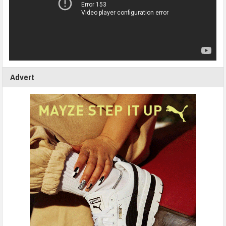
Advert