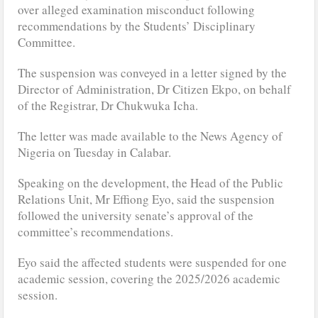
over alleged examination misconduct following
recommendations by the Students’ Disciplinary
Committee.
The suspension was conveyed in a letter signed by the
Director of Administration, Dr Citizen Ekpo, on behalf
of the Registrar, Dr Chukwuka Icha.
The letter was made available to the News Agency of
Nigeria on Tuesday in Calabar.
Speaking on the development, the Head of the Public
Relations Unit, Mr Effiong Eyo, said the suspension
followed the university senate’s approval of the
committee’s recommendations.
Eyo said the affected students were suspended for one
academic session, covering the 2025/2026 academic
session.