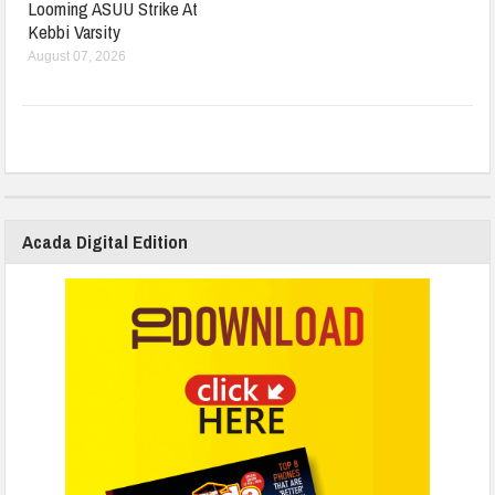
Looming ASUU Strike At
Kebbi Varsity
August 07, 2026
Acada Digital Edition