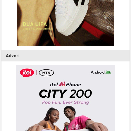
Advert