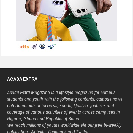
ACADA EXTRA
Acada Extra Magazine is a lifestyle magazine for campus
students and youth with the following contents, campus news
entertainments, interviews, sports, lifestyle, features and
coverage of various activities of events across campuses in
Nigeria, Ghana and Republic of Benin.
We reach millions of youths worldwide via our free bi-weekly
publication, Website, Facebook and Twitter.