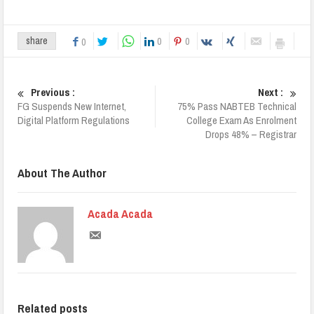
0
0
share
0
Previous :
Next :
FG Suspends New Internet,
75% Pass NABTEB Technical
Digital Platform Regulations
College Exam As Enrolment
Drops 48% – Registrar
About The Author
Acada Acada
Related posts