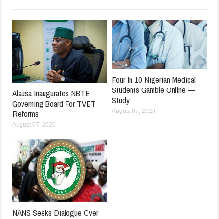
Four In 10 Nigerian Medical
Students Gamble Online —
Alausa Inaugurates NBTE
Study
Governing Board For TVET
August 07, 2026
Reforms
August 07, 2026
NANS Seeks Dialogue Over