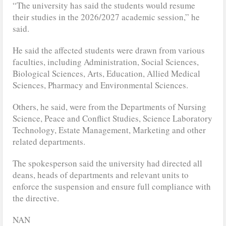
“The university has said the students would resume
their studies in the 2026/2027 academic session,” he
said.
He said the affected students were drawn from various
faculties, including Administration, Social Sciences,
Biological Sciences, Arts, Education, Allied Medical
Sciences, Pharmacy and Environmental Sciences.
Others, he said, were from the Departments of Nursing
Science, Peace and Conflict Studies, Science Laboratory
Technology, Estate Management, Marketing and other
related departments.
The spokesperson said the university had directed all
deans, heads of departments and relevant units to
enforce the suspension and ensure full compliance with
the directive.
NAN