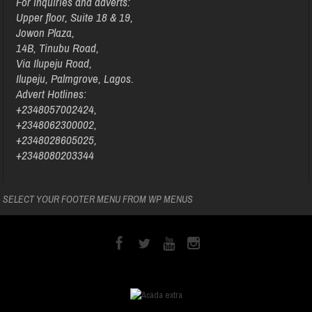
For inquiries and adverts:
Upper floor, Suite 18 & 19,
Jowon Plaza,
14B, Tinubu Road,
Via Ilupeju Road,
Ilupeju, Palmgrove, Lagos.
Advert Hotlines:
+2348057002424,
+2348062300002,
+2348028605025,
+2348080203344
SELECT YOUR FOOTER MENU FROM WP MENUS