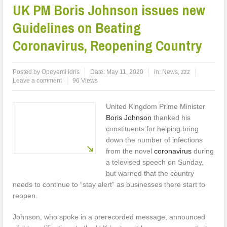
UK PM Boris Johnson issues new
Guidelines on Beating
Coronavirus, Reopening Country
Posted by
Opeyemi idris
Date:
May 11, 2020
in:
News
,
zzz
Leave a comment
96 Views
United Kingdom Prime Minister
Boris Johnson
thanked his
constituents for helping bring
down the number of infections
from the novel
coronavirus
during
a televised speech on Sunday,
but warned that the country
needs to continue to “stay alert” as businesses there start to
reopen.
Johnson, who spoke in a prerecorded message, announced