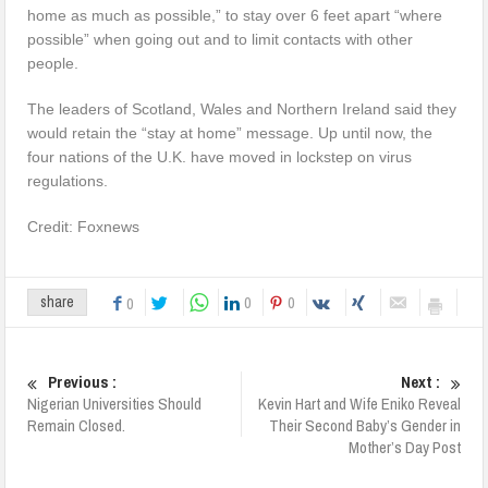
home as much as possible,” to stay over 6 feet apart “where
possible” when going out and to limit contacts with other
people.
The leaders of Scotland, Wales and Northern Ireland said they
would retain the “stay at home” message. Up until now, the
four nations of the U.K. have moved in lockstep on virus
regulations.
Credit: Foxnews
0
0
share
0
Previous :
Next :
Nigerian Universities Should
Kevin Hart and Wife Eniko Reveal
Remain Closed.
Their Second Baby’s Gender in
Mother’s Day Post