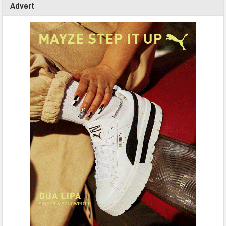
Advert