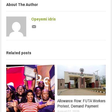
About The Author
Opeyemi idris
Related posts
Allowance Row: FUTA Workers
Protest, Demand Payment
August 07, 2026