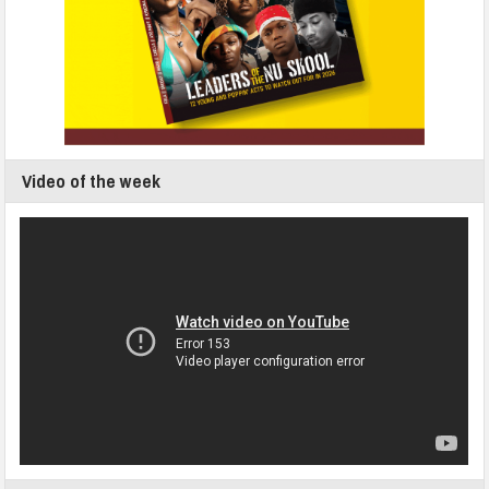
Video of the week