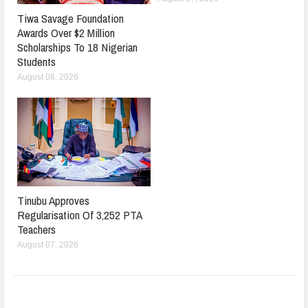
Tiwa Savage Foundation
Awards Over $2 Million
Scholarships To 18 Nigerian
Students
August 08, 2026
Tinubu Approves
Regularisation Of 3,252 PTA
Teachers
August 07, 2026