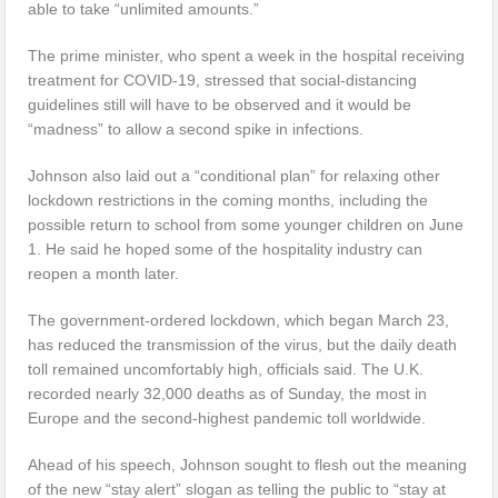
able to take “unlimited amounts.”
The prime minister, who spent a week in the hospital receiving
treatment for COVID-19, stressed that social-distancing
guidelines still will have to be observed and it would be
“madness” to allow a second spike in infections.
Johnson also laid out a “conditional plan” for relaxing other
lockdown restrictions in the coming months, including the
possible return to school from some younger children on June
1. He said he hoped some of the hospitality industry can
reopen a month later.
The government-ordered lockdown, which began March 23,
has reduced the transmission of the virus, but the daily death
toll remained uncomfortably high, officials said. The U.K.
recorded nearly 32,000 deaths as of Sunday, the most in
Europe and the second-highest pandemic toll worldwide.
Ahead of his speech, Johnson sought to flesh out the meaning
of the new “stay alert” slogan as telling the public to “stay at