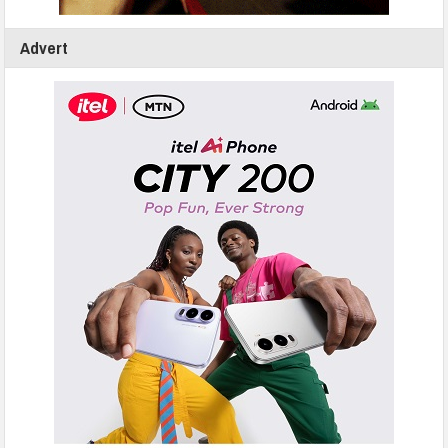
Advert