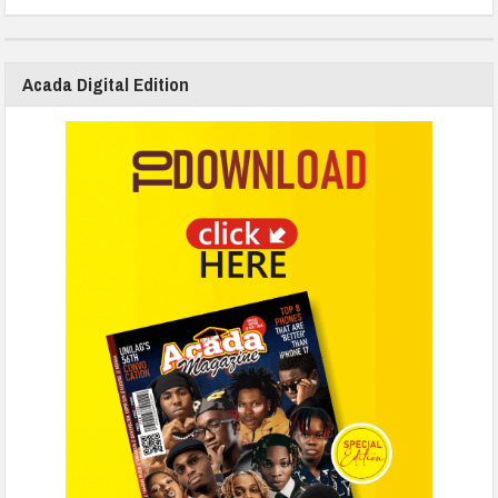
Acada Digital Edition