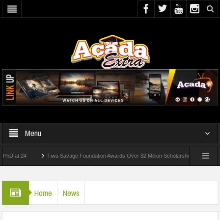
Menu
 24
Tiwa Savage Foundation Awards Over $2 Million Scholarships To 18 Nigerian St
dents Wounded In School Shooting Near Bangkok — Report
Home
News