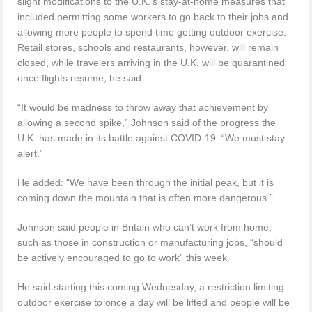
slight modifications to the U.K.’s stay-at-home measures that
included permitting some workers to go back to their jobs and
allowing more people to spend time getting outdoor exercise.
Retail stores, schools and restaurants, however, will remain
closed, while travelers arriving in the U.K. will be quarantined
once flights resume, he said.
“It would be madness to throw away that achievement by
allowing a second spike,” Johnson said of the progress the
U.K. has made in its battle against COVID-19. “We must stay
alert.”
He added: “We have been through the initial peak, but it is
coming down the mountain that is often more dangerous.”
Johnson said people in Britain who can’t work from home,
such as those in construction or manufacturing jobs, “should
be actively encouraged to go to work” this week.
He said starting this coming Wednesday, a restriction limiting
outdoor exercise to once a day will be lifted and people will be