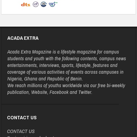
ACADA EXTRA
Acada Extra Magazine is a lifestyle magazine for campus
students and youth with the following contents, campus news
entertainments, interviews, sports, lifestyle, features and
coverage of various activities of events across campuses in
Nigeria, Ghana and Republic of Benin.
We reach millions of youths worldwide via our free bi-weekly
publication, Website, Facebook and Twitter.
CONTACT US
CONTACT US