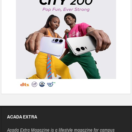
ACADA EXTRA
Acada Extra Magazine is a lifestyle magazine for campus