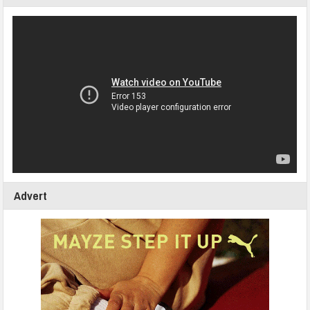
Advert