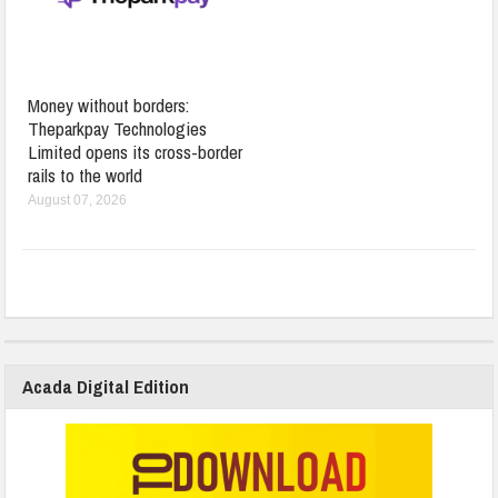
Money without borders:
Theparkpay Technologies
Limited opens its cross-border
rails to the world
August 07, 2026
Acada Digital Edition