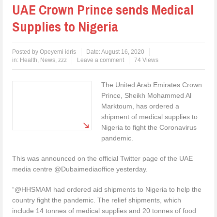
UAE Crown Prince sends Medical
Supplies to Nigeria
Posted by
Opeyemi idris
Date:
August 16, 2020
in:
Health
,
News
,
zzz
Leave a comment
74 Views
The United Arab Emirates Crown
Prince, Sheikh Mohammed Al
Marktoum, has ordered a
shipment of medical supplies to
Nigeria to fight the Coronavirus
pandemic.
This was announced on the official Twitter page of the UAE
media centre @Dubaimediaoffice yesterday.
“@HHSMAM had ordered aid shipments to Nigeria to help the
country fight the pandemic. The relief shipments, which
include 14 tonnes of medical supplies and 20 tonnes of food