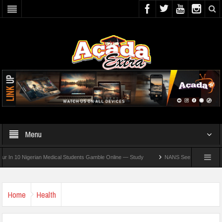
Menu
10 Nigerian Medical Students Gamble Online — Study
NANS Seeks Dialogue Over Loo
Home
Health