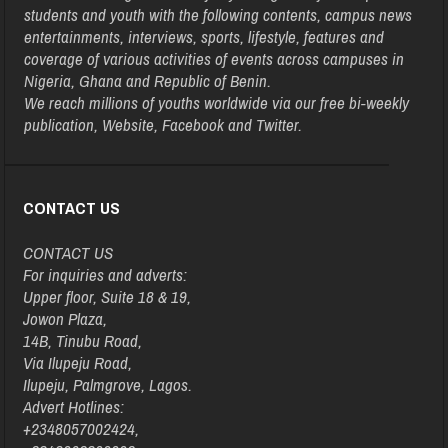
students and youth with the following contents, campus news
entertainments, interviews, sports, lifestyle, features and
coverage of various activities of events across campuses in
Nigeria, Ghana and Republic of Benin.
We reach millions of youths worldwide via our free bi-weekly
publication, Website, Facebook and Twitter.
CONTACT US
CONTACT US
For inquiries and adverts:
Upper floor, Suite 18 & 19,
Jowon Plaza,
14B, Tinubu Road,
Via Ilupeju Road,
Ilupeju, Palmgrove, Lagos.
Advert Hotlines:
+2348057002424,