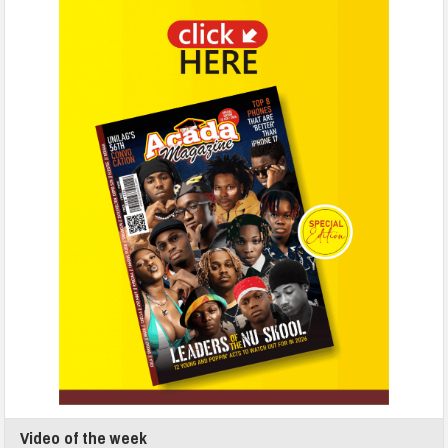
Video of the week