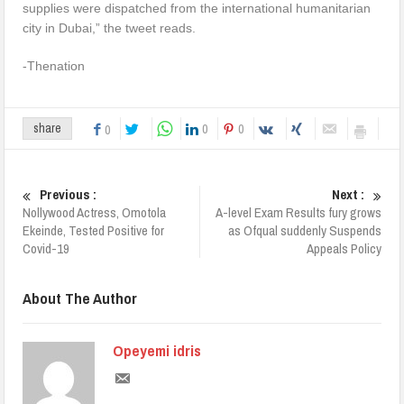
supplies were dispatched from the international humanitarian
city in Dubai,” the tweet reads.
-Thenation
0
0
share
0
Previous :
Next :
Nollywood Actress, Omotola
A-level Exam Results fury grows
Ekeinde, Tested Positive for
as Ofqual suddenly Suspends
Covid-19
Appeals Policy
About The Author
Opeyemi idris