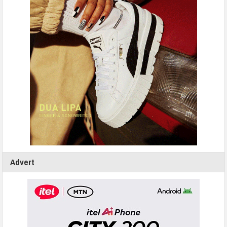
Advert