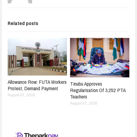
Related posts
Allowance Row: FUTA Workers
Tinubu Approves
Protest, Demand Payment
Regularisation Of 3,252 PTA
Teachers
August 07, 2026
August 07, 2026