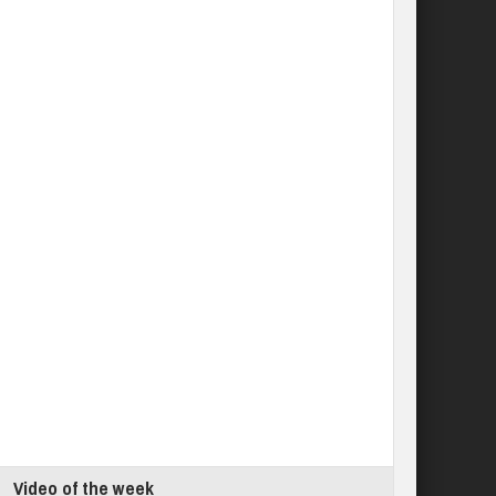
Video of the week