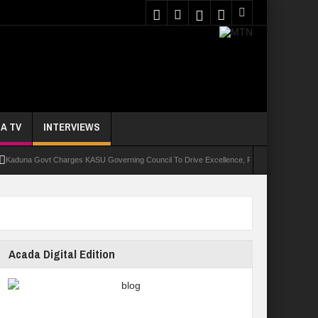
A TV
INTERVIEWS
a Govt Charges KASU Governing Council To Drive Excellence, Reaffirms Commitment To Qu
Acada Digital Edition