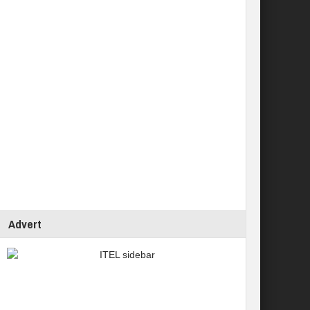
Advert