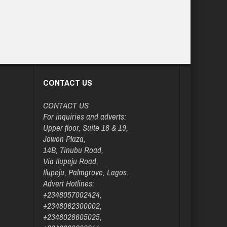
CONTACT US
CONTACT US
For inquiries and adverts:
Upper floor, Suite 18 & 19,
Jowon Plaza,
14B, Tinubu Road,
Via Ilupeju Road,
Ilupeju, Palmgrove, Lagos.
Advert Hotlines:
+2348057002424,
+2348062300002,
+2348028605025,