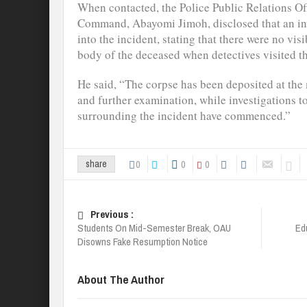
When contacted, the Police Public Relations Of
Command, Abayomi Jimoh, disclosed that an i
into the incident, stating that there were no vis
body of the deceased when detectives visited t
He said, “The corpse has been deposited at the
and further examination, while investigations t
surrounding the incident have commenced.”
0
0
0
share
Previous :
Students On Mid-Semester Break, OAU
Ed
Disowns Fake Resumption Notice
About The Author