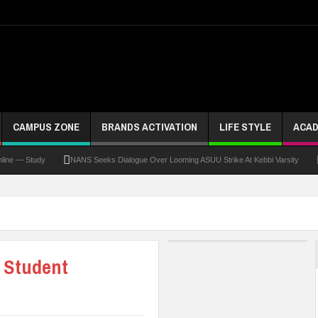
CAMPUS ZONE
BRANDS ACTIVATION
LIFE STYLE
ACAD
 Study
NANS Seeks Dialogue Over Looming ASUU Strike At Kebbi Varsity
Kadun
 Student