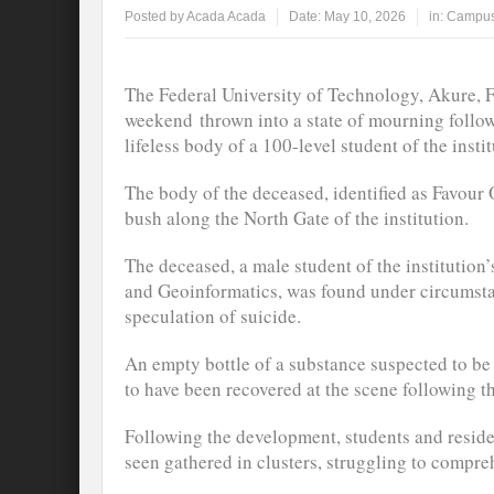
Posted by
Acada Acada
Date:
May 10, 2026
in:
Campus
The Federal University of Technology, Akure, 
weekend thrown into a state of mourning follow
lifeless body of a 100-level student of the instit
The body of the deceased, identified as Favour 
bush along the North Gate of the institution.
The deceased, a male student of the institution
and Geoinformatics, was found under circumsta
speculation of suicide.
An empty bottle of a substance suspected to be 
to have been recovered at the scene following t
Following the development, students and reside
seen gathered in clusters, struggling to compre