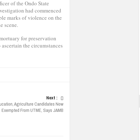
ficer of the Ondo State
nvestigation had commenced
ible marks of violence on the
he scene.
 mortuary for preservation
o ascertain the circumstances
Next :
ucation, Agriculture Candidates Now
Exempted From UTME, Says JAMB