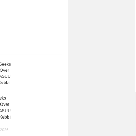
eks
 Over
 ASUU
 Kebbi
 2026