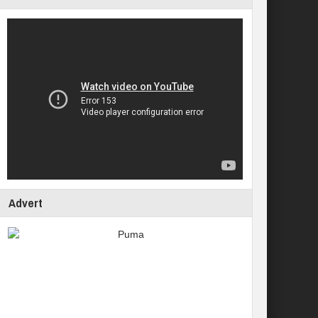
Advert