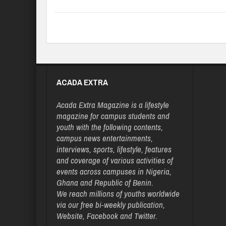
ACADA EXTRA
Acada Extra Magazine is a lifestyle
magazine for campus students and
youth with the following contents,
campus news entertainments,
interviews, sports, lifestyle, features
and coverage of various activities of
events across campuses in Nigeria,
Ghana and Republic of Benin.
We reach millions of youths worldwide
via our free bi-weekly publication,
Website, Facebook and Twitter.