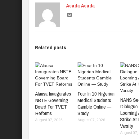
Acada Acada
Related posts
Alausa Inaugurates
Four In 10 Nigerian
NANS Se
NBTE Governing
Medical Students
Dialogue
Board For TVET
Gamble Online —
Looming
Reforms
Study
Strike At
August 07, 2026
August 07, 2026
Varsity
August 07,