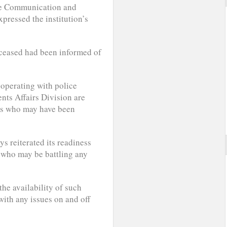
ate Communication and
ressed the institution’s
deceased had been informed of
ooperating with police
dents Affairs Division are
nts who may have been
s reiterated its readiness
s who may be battling any
he availability of such
ith any issues on and off