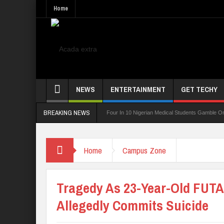
Home
NEWS
ENTERTAINMENT
GET TECHY
BREAKING NEWS
ing Board For TVET Reforms
Four In 10 Nigerian Medical Students Gamble Online —
Home
Campus Zone
Tragedy As 23-Year-Old FUTA
Allegedly Commits Suicide