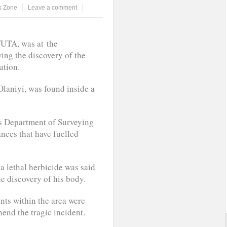
 Zone
Leave a comment
FUTA, was at the
ing the discovery of the
ution.
Olaniyi, was found inside a
’s Department of Surveying
nces that have fuelled
a lethal herbicide was said
he discovery of his body.
nts within the area were
hend the tragic incident.