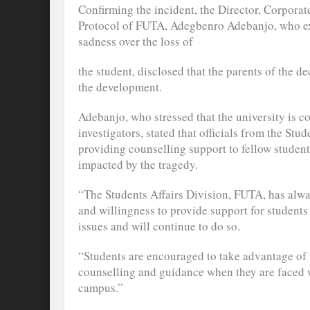
Confirming the incident, the Director, Corpor
Protocol of FUTA, Adegbenro Adebanjo, who exp
sadness over the loss of
the student, disclosed that the parents of the 
the development.
Adebanjo, who stressed that the university is c
investigators, stated that officials from the Stu
providing counselling support to fellow stude
impacted by the tragedy.
“The Students Affairs Division, FUTA, has alway
and willingness to provide support for student
issues and will continue to do so.
“Students are encouraged to take advantage of t
counselling and guidance when they are faced w
campus.”