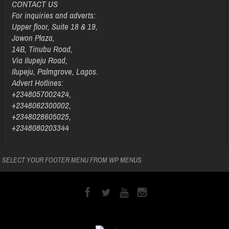
CONTACT US
For inquiries and adverts:
Upper floor, Suite 18 & 19,
Jowon Plaza,
14B, Tinubu Road,
Via Ilupeju Road,
Ilupeju, Palmgrove, Lagos.
Advert Hotlines:
+2348057002424,
+2348062300002,
+2348028605025,
+2348080203344
SELECT YOUR FOOTER MENU FROM WP MENUS