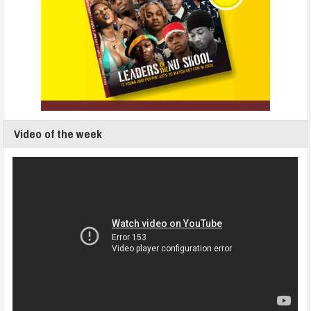
Video of the week