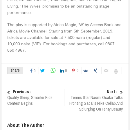
Living. ‘The Wives’ promises to be an outstanding stage
performance.
The play is supported by Africa Magic, ‘W’ by Access Bank and
Africa Movie Channel. Starting from 5th September, 2019,
tickets are available for sale at 7,500 naira (regular) and
10,000 naira (VIP). For bookings and purchases, call 0807
860 4967.
0
0
share
0
Previous :
Next :
Quality Sleep, Smarter Kids
Tennis Star Naomi Osaka Talks
Contest Begins
Fronting Sacai’s Nike Collab And
Splurging On Fenty Beauty
About The Author