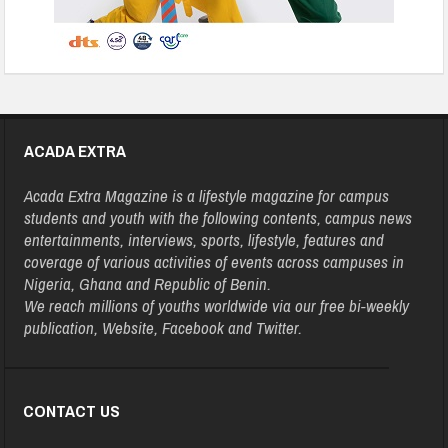
ACADA EXTRA
Acada Extra Magazine is a lifestyle magazine for campus
students and youth with the following contents, campus news
entertainments, interviews, sports, lifestyle, features and
coverage of various activities of events across campuses in
Nigeria, Ghana and Republic of Benin.
We reach millions of youths worldwide via our free bi-weekly
publication, Website, Facebook and Twitter.
CONTACT US