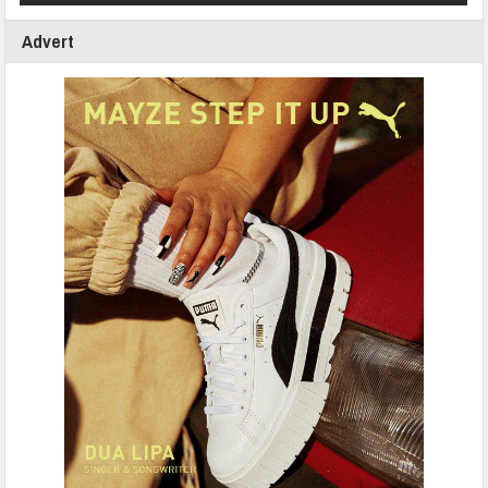
Advert