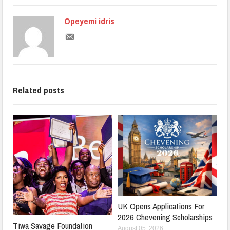
Opeyemi idris
Related posts
UK Opens Applications For
2026 Chevening Scholarships
Tiwa Savage Foundation
August 05, 2026