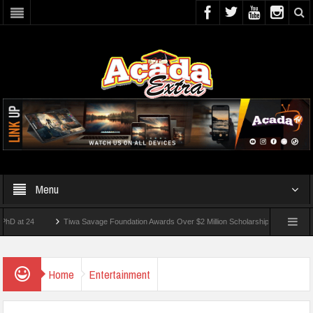
Menu
24
Tiwa Savage Foundation Awards Over $2 Million Scholarships To 18 Nigerian Stu
ents Wounded In School Shooting Near Bangkok — Report
Home
Entertainment