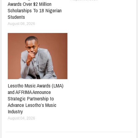
Awards Over $2 Million
Scholarships To 18 Nigerian
Students
August 08, 2026
Lesotho Music Awards (LMA)
and AFRIMA Announce
Strategic Partnership to
Advance Lesotho’s Music
Industry
August 04, 2026