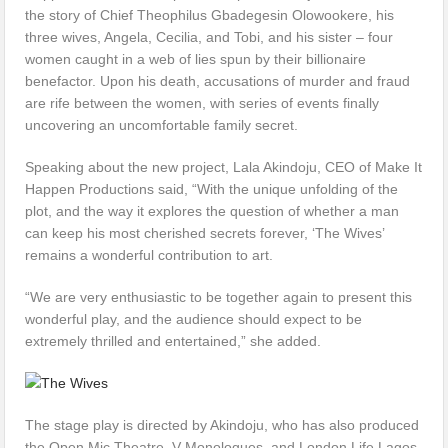
the story of Chief Theophilus Gbadegesin Olowookere, his
three wives, Angela, Cecilia, and Tobi, and his sister – four
women caught in a web of lies spun by their billionaire
benefactor. Upon his death, accusations of murder and fraud
are rife between the women, with series of events finally
uncovering an uncomfortable family secret.
Speaking about the new project, Lala Akindoju, CEO of Make It
Happen Productions said, “With the unique unfolding of the
plot, and the way it explores the question of whether a man
can keep his most cherished secrets forever, ‘The Wives’
remains a wonderful contribution to art.
“We are very enthusiastic to be together again to present this
wonderful play, and the audience should expect to be
extremely thrilled and entertained,” she added.
The stage play is directed by Akindoju, who has also produced
the Open Mic Theatre, V-Monologues, and London Life Lagos