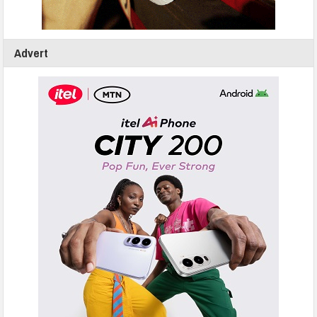
Advert