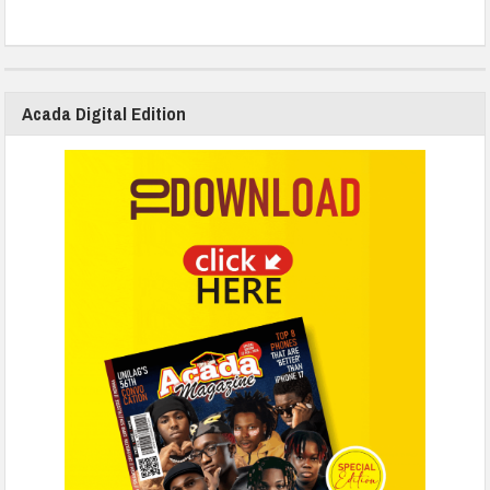
Acada Digital Edition