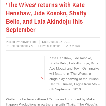
‘The Wives’ returns with Kate
Henshaw, Jide Kosoko, Shaffy
Bello, and Lala Akindoju this
September
Posted by
Opeyemi idris
Date:
August 15, 2019
in:
Entertainment
,
zzz
Leave a comment
216 Views
Kate Henshaw, Jide Kosoko,
Shaffy Bello, Lala Akindoju, Binta
Ayo Mogaji and Toyin Oshinnaike
will feature in ‘The Wives’, a
stage play showing at the Muson
Centre, Onikan, Lagos from 5th –
8th September, 2019.
Written by Professor Ahmed Yerima and produced by Make It
Happen Productions in partnership with YNaija, ‘The Wives’ is