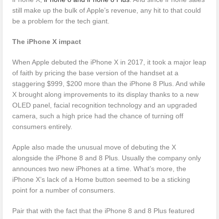
still make up the bulk of Apple’s revenue, any hit to that could
be a problem for the tech giant.
The iPhone X impact
When Apple debuted the iPhone X in 2017, it took a major leap
of faith by pricing the base version of the handset at a
staggering $999, $200 more than the iPhone 8 Plus. And while
X brought along improvements to its display thanks to a new
OLED panel, facial recognition technology and an upgraded
camera, such a high price had the chance of turning off
consumers entirely.
Apple also made the unusual move of debuting the X
alongside the iPhone 8 and 8 Plus. Usually the company only
announces two new iPhones at a time. What’s more, the
iPhone X’s lack of a Home button seemed to be a sticking
point for a number of consumers.
Pair that with the fact that the iPhone 8 and 8 Plus featured