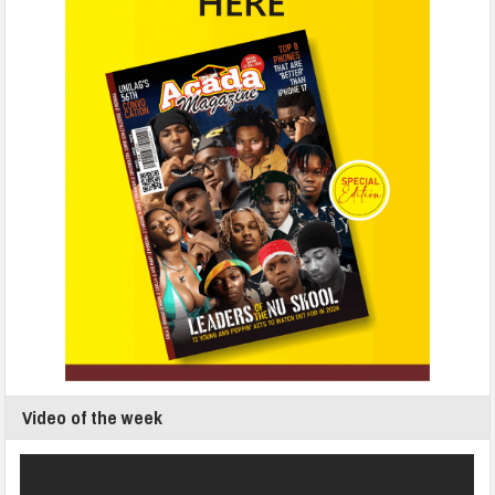
Video of the week