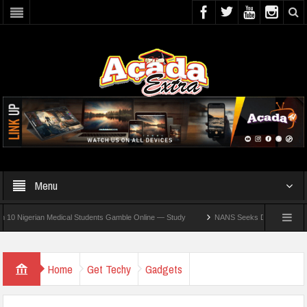
Menu
gerian Medical Students Gamble Online — Study
NANS Seeks Dialogue Over Looming 
Home
Get Techy
Gadgets