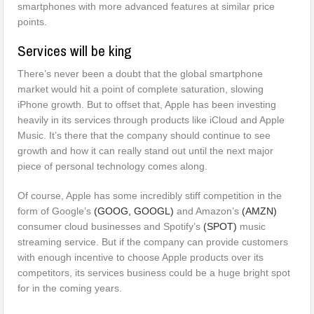
smartphones with more advanced features at similar price
points.
Services will be king
There’s never been a doubt that the global smartphone
market would hit a point of complete saturation, slowing
iPhone growth. But to offset that, Apple has been investing
heavily in its services through products like iCloud and Apple
Music. It’s there that the company should continue to see
growth and how it can really stand out until the next major
piece of personal technology comes along.
Of course, Apple has some incredibly stiff competition in the
form of Google’s
(GOOG,
GOOGL)
and Amazon’s
(AMZN)
consumer cloud businesses and Spotify’s
(SPOT)
music
streaming service. But if the company can provide customers
with enough incentive to choose Apple products over its
competitors, its services business could be a huge bright spot
for in the coming years.