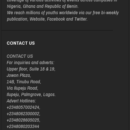
Nigeria, Ghana and Republic of Benin.
We reach millions of youths worldwide via our free bi-weekly
publication, Website, Facebook and Twitter.
CONTACT US
CONTACT US
For inquiries and adverts:
Upper floor, Suite 18 & 19,
Jowon Plaza,
14B, Tinubu Road,
Via Ilupeju Road,
Ilupeju, Palmgrove, Lagos.
Advert Hotlines:
+2348057002424,
+2348062300002,
+2348028605025,
+2348080203344