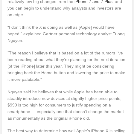
relatively few big changes from the
iPhone 7 and 7 Plus
, and
you can begin to understand why analysts and investors are
on edge.
“I don’t think the X is doing as well as [Apple] would have
hoped,” explained Gartner personal technology analyst Tuong
Nguyen.
“The reason I believe that is based on a lot of the rumors I’ve
been reading about what they’re planning for the next iteration
[of the iPhone] later this year. They might be considering
bringing back the Home button and lowering the price to make
it more palatable.”
Nguyen said he believes that while Apple has been able to
steadily introduce new devices at slightly higher price points,
$999 is too high for consumers to justify spending on a
smartphone — especially one that doesn’t change the market
as monumentally as the original iPhone did.
The best way to determine how well Apple’s iPhone X is selling