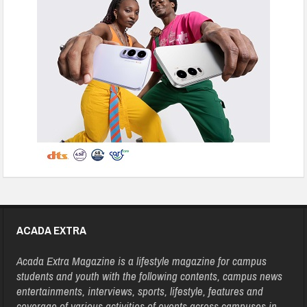
ACADA EXTRA
Acada Extra Magazine is a lifestyle magazine for campus
students and youth with the following contents, campus news
entertainments, interviews, sports, lifestyle, features and
coverage of various activities of events across campuses in