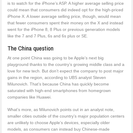
is to watch for the iPhone’s ASP. A higher average selling price
could mean that consumers did indeed opt for the high-priced
iPhone X. A lower average selling price, though, would mean
that fewer consumers spent their money on the X and instead
went for the iPhone 8, 8 Plus or previous generation models
like the 7 and 7 Plus, 6s and 6s plus or SE.
The China question
At one point China was going to be Apple’s next big
playground thanks to the country’s growing middle class and a
love for new tech. But don’t expect the company to post major
gains in the region, according to UBS analyst Steven
Milunovich. That’s because China has quickly become
saturated with high-end smartphones from homegrown
companies like Huawei.
What’s more, as Milunovich points out in an analyst note,
smaller cities outside of the country’s major population centers
are unlikely to choose Apple’s devices, especially older
models, as consumers can instead buy Chinese-made