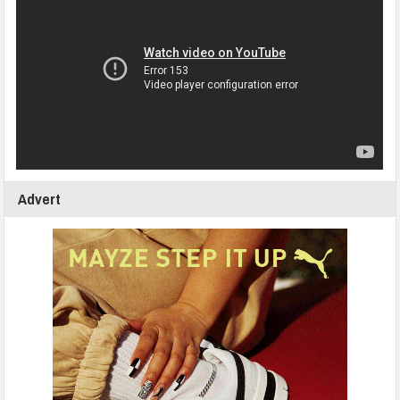
Advert