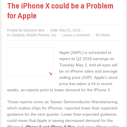
The iPhone X could be a Problem
for Apple
Posted by
Opeyemi idris
Date:
May 01, 2018
in:
Gadgets
,
Mobile Phones
,
zzz
Leave a comment
93 Views
Apple (AAPL) is scheduled to
report its Q2 2018 earnings on
Tuesday May 1, and all eyes will
be on iPhone sales and average
selling price (ASP). Apple’s stock
price has taken a hit in recent
weeks, as reports point to lower demand for the iPhone X.
Those reports come as Taiwan Semiconductor Manufacturing,
which makes chips for iPhones, reported lower than expected
guidance for the next quarter. Lower than expected guidance
could mean that Apple is seeing decreased demand for the
iPhone X,
iPhone 8 and iPhone 8 Plus
. And since iPhone sales