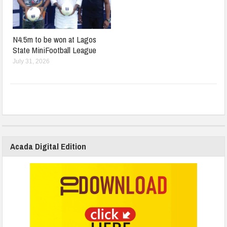
N4.5m to be won at Lagos
State MiniFootball League
July 31, 2026
Acada Digital Edition