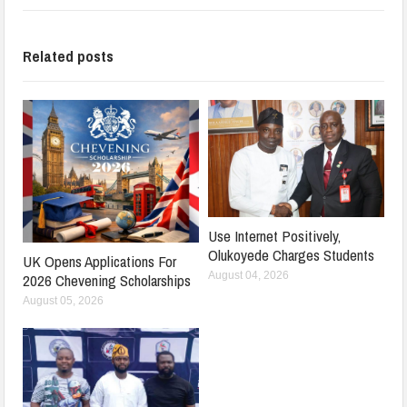
Related posts
Use Internet Positively,
Olukoyede Charges Students
UK Opens Applications For
August 04, 2026
2026 Chevening Scholarships
August 05, 2026