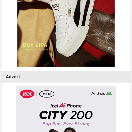
Advert