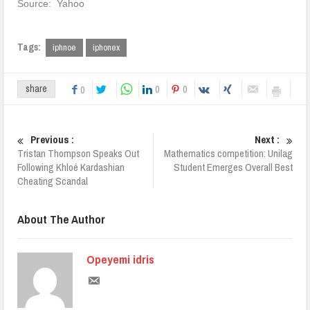
Source: Yahoo
Tags:
iphnoe
iphonex
0
0
share
0
Previous :
Next :
Tristan Thompson Speaks Out
Mathematics competition: Unilag
Following Khloé Kardashian
Student Emerges Overall Best
Cheating Scandal
About The Author
Opeyemi idris