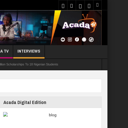
A TV
INTERVIEWS
ion Scholarships To 18 Nigerian Students
ur In 10 Nigerian Medical Students Gamble Online — Study
nce, Reaffirms Commitment To Quality Education
ents Wounded In School Shooting Near Bangkok — Report
Acada Digital Edition