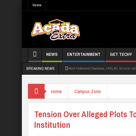
Home
NEWS
ENTERTAINMENT
GET TECHY
BREAKING NEWS
Meet Hallowed Olaoluwa, UNILAG lecturer who 
Glo Leads Other Operators In Internet Subsc
Home
Campus Zone
NANS Seeks Dialogue Over Looming ASUU Stri
Abducted Ogun Poly Students Regain Freed
Tension Over Alleged Plots T
Institution