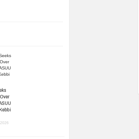
eks
 Over
 ASUU
 Kebbi
 2026