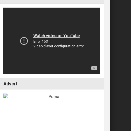
Advert