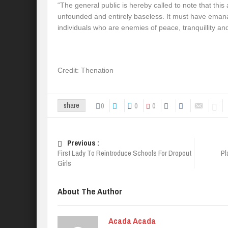
“The general public is hereby called to note that this
unfounded and entirely baseless. It must have eman
individuals who are enemies of peace, tranquillity an
Credit: Thenation
0
0
0
share
Previous :
First Lady To Reintroduce Schools For Dropout
Pl
Girls
About The Author
Acada Acada