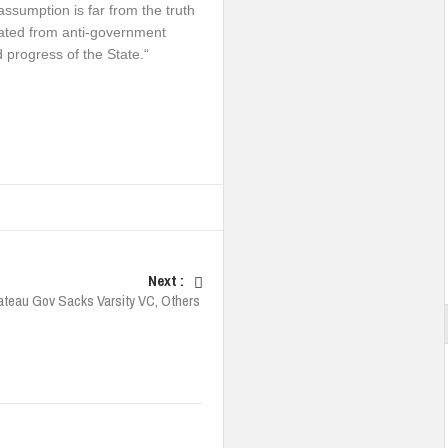
 assumption is far from the truth
ated from anti-government
d progress of the State.“
Next :
ateau Gov Sacks Varsity VC, Others