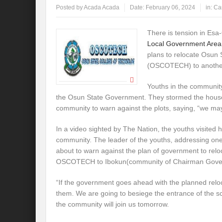
Posted by
Acada Acada
Date:
February 06, 2024
in:
Ca
There is tension in Es
Local Government Area
plans to relocate Osun 
(OSCOTECH) to anothe
Youths in the community
the Osun State Government. They stormed the houses
community to warn against the plots, saying, “we ma
In a video sighted by The Nation, the youths visited h
community. The leader of the youths, addressing one
about to warn against the plan of government to relo
OSCOTECH to Ibokun(community of Chairman Govern
“If the government goes ahead with the planned relocat
them. We are going to besiege the entrance of the s
the community will join us tomorrow.