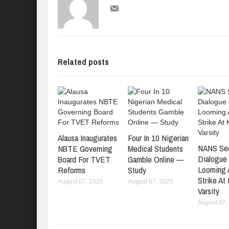
Related posts
Alausa Inaugurates
Four In 10 Nigerian
NANS Se
NBTE Governing
Medical Students
Dialogue
Board For TVET
Gamble Online —
Looming
Reforms
Study
Strike At
August 07, 2026
August 07, 2026
Varsity
August 07,