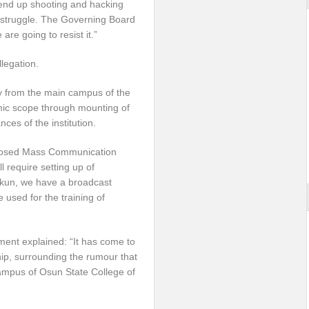
end up shooting and hacking
is struggle. The Governing Board
re going to resist it.”
legation.
y from the main campus of the
mic scope through mounting of
es of the institution.
oposed Mass Communication
require setting up of
Ibokun, we have a broadcast
used for the training of
ment explained: “It has come to
ip, surrounding the rumour that
 campus of Osun State College of