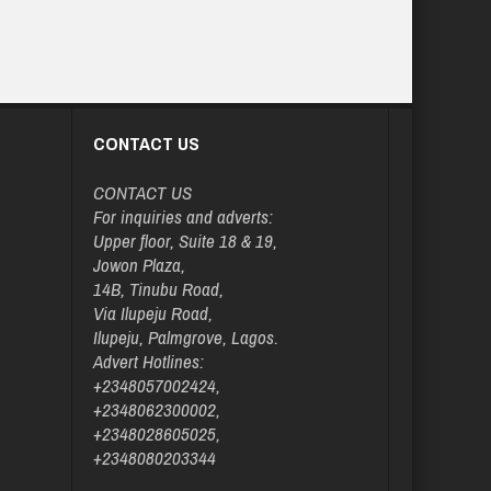
CONTACT US
CONTACT US
For inquiries and adverts:
Upper floor, Suite 18 & 19,
Jowon Plaza,
14B, Tinubu Road,
Via Ilupeju Road,
Ilupeju, Palmgrove, Lagos.
Advert Hotlines:
+2348057002424,
+2348062300002,
+2348028605025,
+2348080203344