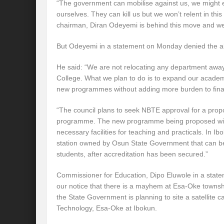
“The government can mobilise against us, we might 
ourselves. They can kill us but we won’t relent in th
chairman, Diran Odeyemi is behind this move and we a
But Odeyemi in a statement on Monday denied the al
He said: “We are not relocating any department awa
College. What we plan to do is to expand our acade
new programmes without adding more burden to financ
“The council plans to seek NBTE approval for a pr
programme. The new programme being proposed will 
necessary facilities for teaching and practicals. In 
station owned by Osun State Government that can be 
students, after accreditation has been secured.”
Commissioner for Education, Dipo Eluwole in a state
our notice that there is a mayhem at Esa-Oke townsh
the State Government is planning to site a satellite
Technology, Esa-Oke at Ibokun.