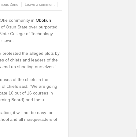
mpus Zone
Leave a comment
a-Oke community in
Obokun
of Osun State over purported
State College of Technology
r town.
 protested the alleged plots by
 of chiefs and leaders of the
y end up shooting ourselves.”
ouses of the chiefs in the
 of chiefs said: “We are going
cate 10 out of 16 courses in
ing Board) and Ipetu.
ion, it will not be easy for
chool and all masqueraders of