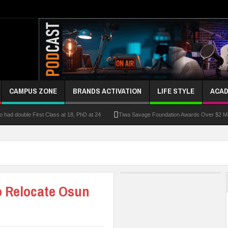
CAMPUS ZONE
BRANDS ACTIVATION
LIFE STYLE
ACAD
had double First Class at 18, PhD at 24
Tiwa Savage Foundation Awards Over $2 Mill
riber Growth
Alausa Inaugurates NBTE Governing Board For TVET Reforms
Fo
ke At Kebbi Varsity
Kaduna Govt Charges KASU Governing Council To Drive Excelle
om
Allowance Row: FUTA Workers Protest, Demand Payment
At Least 10 Stud
o Relocate Osun