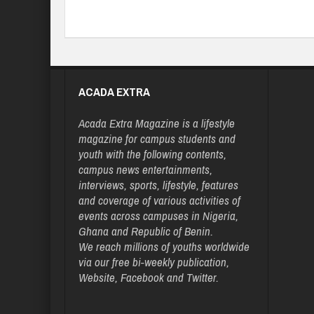
ACADA EXTRA
Acada Extra Magazine is a lifestyle
magazine for campus students and
youth with the following contents,
campus news entertainments,
interviews, sports, lifestyle, features
and coverage of various activities of
events across campuses in Nigeria,
Ghana and Republic of Benin.
We reach millions of youths worldwide
via our free bi-weekly publication,
Website, Facebook and Twitter.