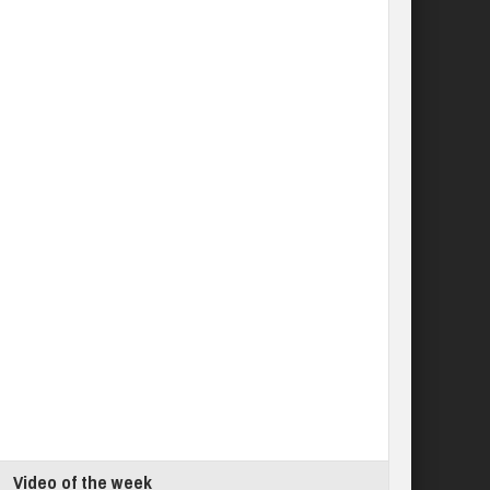
Video of the week