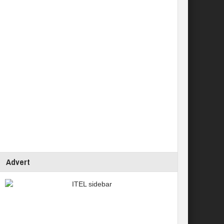
Advert