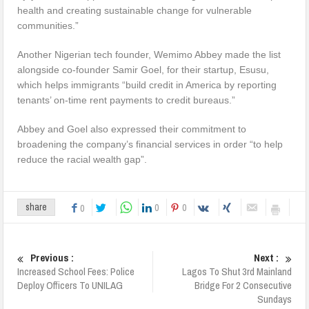
health and creating sustainable change for vulnerable
communities.”
Another Nigerian tech founder, Wemimo Abbey made the list
alongside co-founder Samir Goel, for their startup, Esusu,
which helps immigrants “build credit in America by reporting
tenants’ on-time rent payments to credit bureaus.”
Abbey and Goel also expressed their commitment to
broadening the company’s financial services in order “to help
reduce the racial wealth gap”.
0
0
share
0
Previous :
Next :
Increased School Fees: Police
Lagos To Shut 3rd Mainland
Deploy Officers To UNILAG
Bridge For 2 Consecutive
Sundays