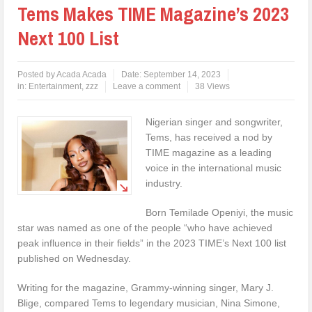
Tems Makes TIME Magazine’s 2023
Next 100 List
Posted by
Acada Acada
Date:
September 14, 2023
in:
Entertainment
,
zzz
Leave a comment
38 Views
Nigerian singer and songwriter,
Tems, has received a nod by
TIME magazine as a leading
voice in the international music
industry.
Born Temilade Openiyi, the music
star was named as one of the people “who have achieved
peak influence in their fields” in the 2023 TIME’s Next 100 list
published on Wednesday.
Writing for the magazine, Grammy-winning singer, Mary J.
Blige, compared Tems to legendary musician, Nina Simone,