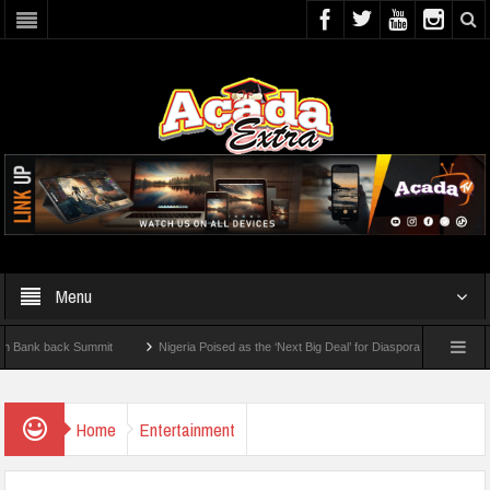
Menu
k back Summit
Nigeria Poised as the ‘Next Big Deal’ for Diaspora Investments – Pri
: How To Check For 2026 WAEC Results
Home
Entertainment