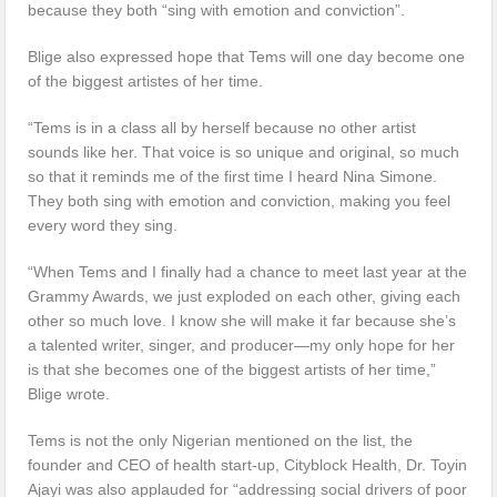
because they both “sing with emotion and conviction”.
Blige also expressed hope that Tems will one day become one
of the biggest artistes of her time.
“Tems is in a class all by herself because no other artist
sounds like her. That voice is so unique and original, so much
so that it reminds me of the first time I heard Nina Simone.
They both sing with emotion and conviction, making you feel
every word they sing.
“When Tems and I finally had a chance to meet last year at the
Grammy Awards, we just exploded on each other, giving each
other so much love. I know she will make it far because she’s
a talented writer, singer, and producer—my only hope for her
is that she becomes one of the biggest artists of her time,”
Blige wrote.
Tems is not the only Nigerian mentioned on the list, the
founder and CEO of health start-up, Cityblock Health, Dr. Toyin
Ajayi was also applauded for “addressing social drivers of poor