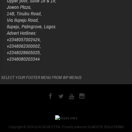
Upper floor, Suite 18 & 19,
Jowon Plaza,
14B, Tinubu Road,
Via Ilupeju Road,
Ilupeju, Palmgrove, Lagos.
Advert Hotlines:
+2348057002424,
+2348062300002,
+2348028605025,
+2348080203344
SELECT YOUR FOOTER MENU FROM WP MENUS
Copyright © 2014 by ACADAEXTRA. Proudly powered by
ACUTE SOLUTIONS