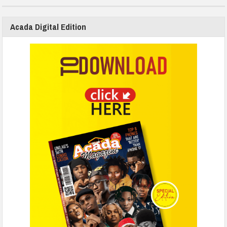
Acada Digital Edition