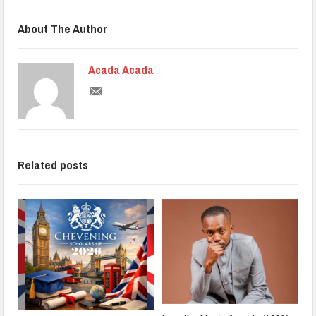
About The Author
Acada Acada
Related posts