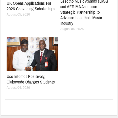
Lesotho Music Awards (LMA)
UK Opens Applications For
and AFRIMA Announce
2026 Chevening Scholarships
Strategic Partnership to
August 05, 2026
Advance Lesotho’s Music
Industry
August 04, 2026
Use Internet Positively,
Olukoyede Charges Students
August 04, 2026