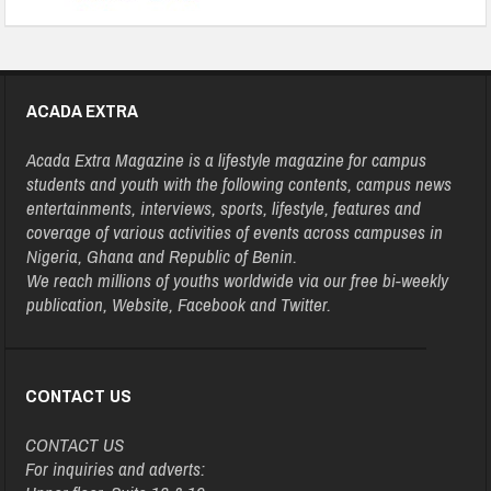
ACADA EXTRA
Acada Extra Magazine is a lifestyle magazine for campus
students and youth with the following contents, campus news
entertainments, interviews, sports, lifestyle, features and
coverage of various activities of events across campuses in
Nigeria, Ghana and Republic of Benin.
We reach millions of youths worldwide via our free bi-weekly
publication, Website, Facebook and Twitter.
CONTACT US
CONTACT US
For inquiries and adverts: