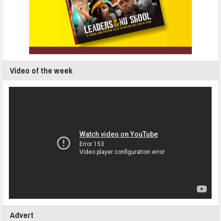
Video of the week
Advert