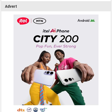
Advert