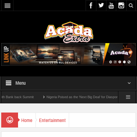
Menu
nk back Summit
Nigeria Poised as the ‘Next Big Deal’ for Diaspora Investments – Pr
P: How To Check For 2026 WAEC Results
Home
Entertainment