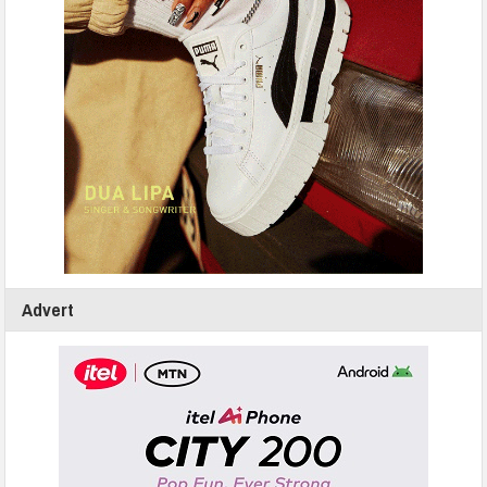
Advert