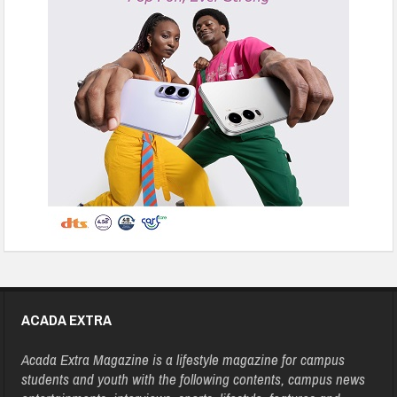
ACADA EXTRA
Acada Extra Magazine is a lifestyle magazine for campus
students and youth with the following contents, campus news