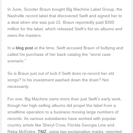
In June, Scooter Braun bought Big Machine Label Group, the
Nashville record label that discovered Swift and signed her to
a deal when she was just 15. Braun reportedly paid $300
million for the label, which released Swift’s fist six albums and
owns the masters.
In a
blog post
at the time, Swift accused Braun of bullying and
called his purchase of her back catalog the “worst case
scenario.”
So is Braun just out of luck if Swift does re-record her old
songs? Is his investment washed down the drain? Not
necessarily.
For one, Big Machine owns more than just Swift’s early work,
though her high-selling albums did propel the label from a
smalltime operation to a business moving large numbers of
records. Its various subsidiaries have worked with popular
country artists like Sheryl Crow, Florida Georgia Line and
Reba McEntire.
TMZ,
using two exclamation marks, reported