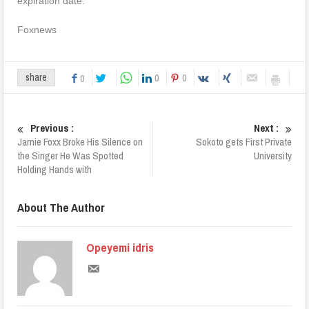
expiration date.
Foxnews
0
0
share
0
Previous :
Next :
Jamie Foxx Broke His Silence on
Sokoto gets First Private
the Singer He Was Spotted
University
Holding Hands with
About The Author
Opeyemi idris