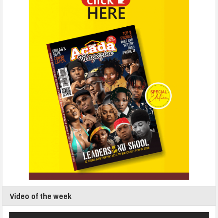
Video of the week