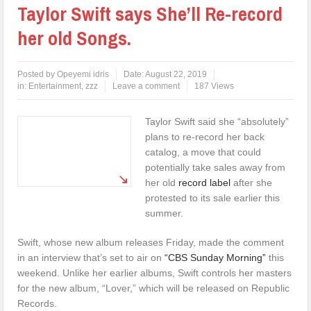
Taylor Swift says She’ll Re-record
her old Songs.
Posted by
Opeyemi idris
Date:
August 22, 2019
in:
Entertainment
,
zzz
Leave a comment
187 Views
Taylor Swift said she “absolutely”
plans to re-record her back
catalog, a move that could
potentially take sales away from
her old
record label
after she
protested to its sale earlier this
summer.
Swift, whose new album releases Friday, made the comment
in an interview that’s set to air on
“CBS Sunday Morning”
this
weekend. Unlike her earlier albums, Swift controls her masters
for the new album, “Lover,” which will be released on Republic
Records.