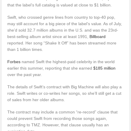
that the label’s full catalog is valued at close to $1 billion.
Swift, who crossed genre lines from country to top-40 pop,
may still account for a big piece of the label’s value. As of July,
she’d sold 32.7 million albums in the U.S. and was the 23rd-
best-selling album artist since at least 1991,
Billboard
reported. Her song “Shake It Off” has been streamed more
than 1 billion times.
Forbes
named Swift the highest-paid celebrity in the world
earlier this summer, reporting that she earned
$185 million
over the past year.
The details of Swift’s contract with Big Machine will also play a
role. Swift writes or co-writes her songs, so she’ll still get a cut
of sales from her older albums.
The contract may include a common “re-record” clause that
could prevent Swift from recording those songs again,
according to TMZ. However, that clause usually has an