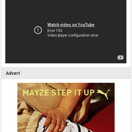
Advert