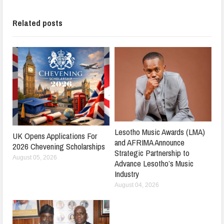
Related posts
Lesotho Music Awards (LMA)
UK Opens Applications For
and AFRIMA Announce
2026 Chevening Scholarships
Strategic Partnership to
August 05, 2026
Advance Lesotho’s Music
Industry
August 04, 2026