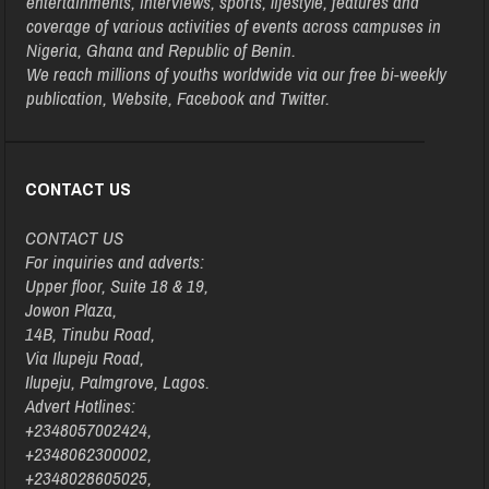
entertainments, interviews, sports, lifestyle, features and
coverage of various activities of events across campuses in
Nigeria, Ghana and Republic of Benin.
We reach millions of youths worldwide via our free bi-weekly
publication, Website, Facebook and Twitter.
CONTACT US
CONTACT US
For inquiries and adverts:
Upper floor, Suite 18 & 19,
Jowon Plaza,
14B, Tinubu Road,
Via Ilupeju Road,
Ilupeju, Palmgrove, Lagos.
Advert Hotlines:
+2348057002424,
+2348062300002,
+2348028605025,