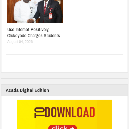
Use Internet Positively,
Olukoyede Charges Students
August 04, 2026
Acada Digital Edition