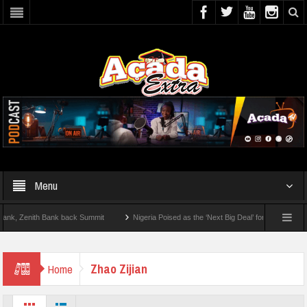
Menu
, Zenith Bank back Summit
Nigeria Poised as the ‘Next Big Deal’ for Diaspora Inve
TEP BY STEP: How To Check For 2026 WAEC Results
Zhao Zijian
Home