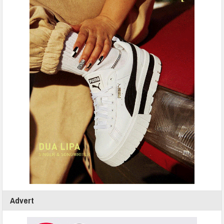
Advert