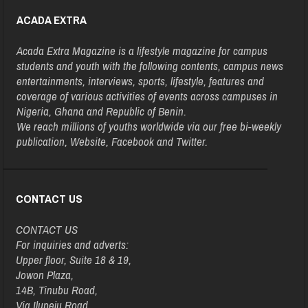
ACADA EXTRA
Acada Extra Magazine is a lifestyle magazine for campus
students and youth with the following contents, campus news
entertainments, interviews, sports, lifestyle, features and
coverage of various activities of events across campuses in
Nigeria, Ghana and Republic of Benin.
We reach millions of youths worldwide via our free bi-weekly
publication, Website, Facebook and Twitter.
CONTACT US
CONTACT US
For inquiries and adverts:
Upper floor, Suite 18 & 19,
Jowon Plaza,
14B, Tinubu Road,
Via Ilupeju Road,