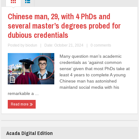
Chinese man, 29, with 4 PhDs and
several master’s degrees probed for
dubious credentials
Posted by
biodun
|
Date: October 21, 2024
|
0 comments
Many question man’s academic
credentials as ‘against common
sense’ given that most PhDs take at
least 4 years to complete A young
Chinese man has astonished
mainland social media with his
remarkable a ...
Read more
Acada Digital Edition