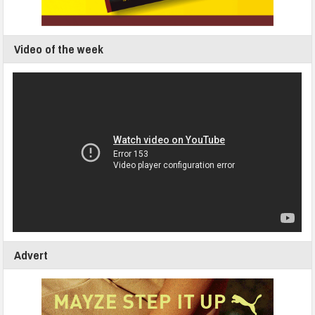
Video of the week
Advert