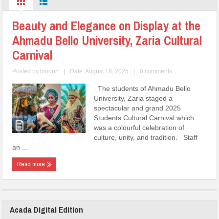
Beauty and Elegance on Display at the
Ahmadu Bello University, Zaria Cultural
Carnival
Posted by
biodun
|
Date: August 18, 2025
|
0 comments
The students of Ahmadu Bello
University, Zaria staged a
spectacular and grand 2025
Students Cultural Carnival which
was a colourful celebration of
culture, unity, and tradition. Staff
an ...
Read more
Acada Digital Edition