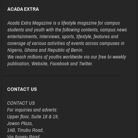
ACADA EXTRA
Acada Extra Magazine is a lifestyle magazine for campus
students and youth with the following contents, campus news
entertainments, interviews, sports, lifestyle, features and
coverage of various activities of events across campuses in
Nigeria, Ghana and Republic of Benin.
We reach millions of youths worldwide via our free bi-weekly
publication, Website, Facebook and Twitter.
CONTACT US
CONTACT US
For inquiries and adverts:
Upper floor, Suite 18 & 19,
Jowon Plaza,
14B, Tinubu Road,
Via Ilupeju Road,