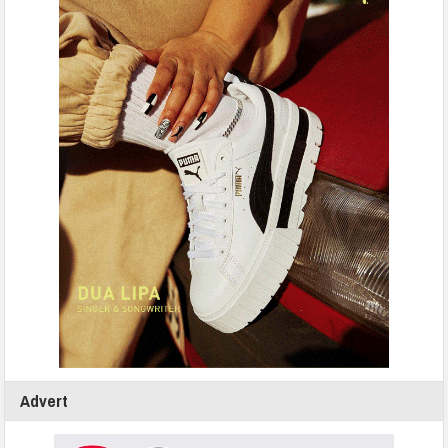
Advert