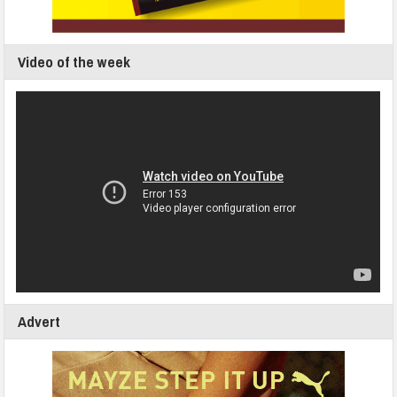
Video of the week
Advert