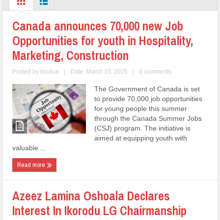
Canada announces 70,000 new Job
Opportunities for youth in Hospitality,
Marketing, Construction
Posted by
biodun
|
Date: March 10, 2025
|
0 comments
The Government of Canada is set
to provide 70,000 job opportunities
for young people this summer
through the Canada Summer Jobs
(CSJ) program. The initiative is
aimed at equipping youth with
valuable ...
Read more
Azeez Lamina Oshoala Declares
Interest In Ikorodu LG Chairmanship