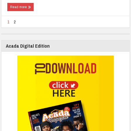
Read more
1
2
Acada Digital Edition