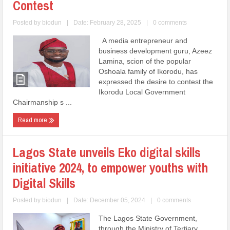
Contest
Posted by
biodun
|
Date: February 28, 2025
|
0 comments
A media entrepreneur and
business development guru, Azeez
Lamina, scion of the popular
Oshoala family of Ikorodu, has
expressed the desire to contest the
Ikorodu Local Government
Chairmanship s ...
Read more
Lagos State unveils Eko digital skills
initiative 2024, to empower youths with
Digital Skills
Posted by
biodun
|
Date: December 05, 2024
|
0 comments
The Lagos State Government,
through the Ministry of Tertiary