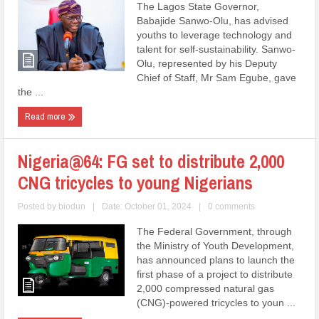
The Lagos State Governor,
Babajide Sanwo-Olu, has advised
youths to leverage technology and
talent for self-sustainability. Sanwo-
Olu, represented by his Deputy
Chief of Staff, Mr Sam Egube, gave
the ...
Read more
Nigeria@64: FG set to distribute 2,000
CNG tricycles to young Nigerians
Posted by
biodun
|
Date: October 01, 2024
|
0 comments
The Federal Government, through
the Ministry of Youth Development,
has announced plans to launch the
first phase of a project to distribute
2,000 compressed natural gas
(CNG)-powered tricycles to youn ...