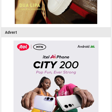
Advert