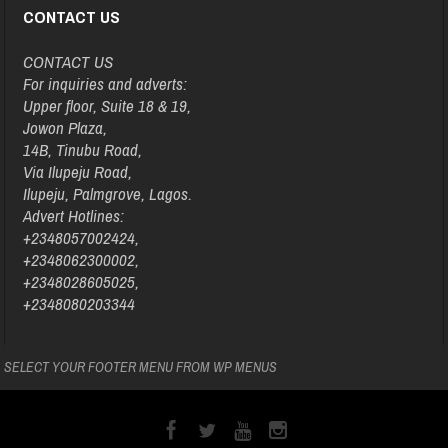
CONTACT US
CONTACT US
For inquiries and adverts:
Upper floor, Suite 18 & 19,
Jowon Plaza,
14B, Tinubu Road,
Via Ilupeju Road,
Ilupeju, Palmgrove, Lagos.
Advert Hotlines:
+2348057002424,
+2348062300002,
+2348028605025,
+2348080203344
SELECT YOUR FOOTER MENU FROM WP MENUS