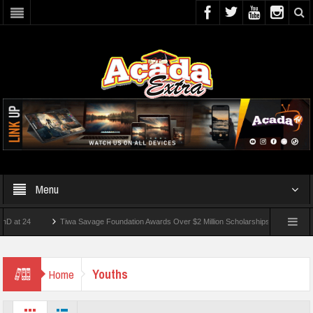
Menu
Tiwa Savage Foundation Awards Over $2 Million Scholarships To 18 Nigerian Stude
ts Wounded In School Shooting Near Bangkok — Report
Youths
Home