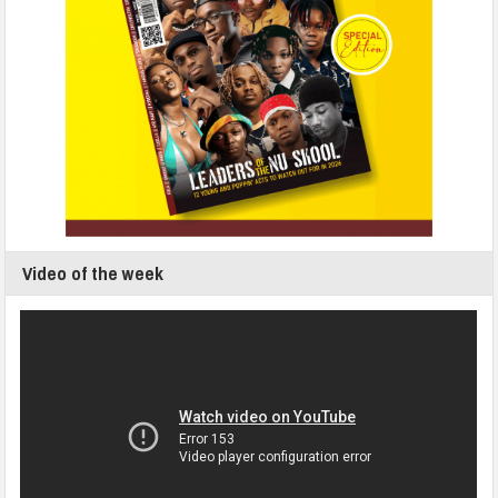
Video of the week