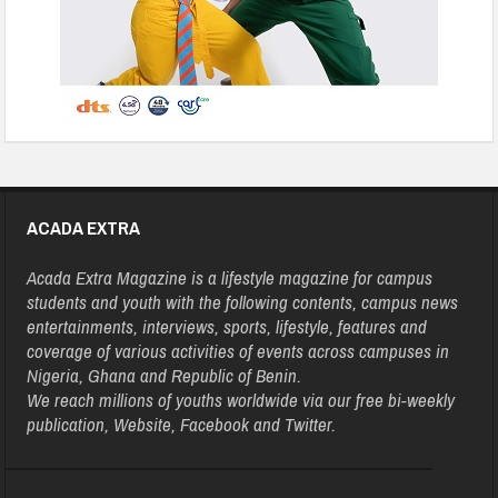
ACADA EXTRA
Acada Extra Magazine is a lifestyle magazine for campus
students and youth with the following contents, campus news
entertainments, interviews, sports, lifestyle, features and
coverage of various activities of events across campuses in
Nigeria, Ghana and Republic of Benin.
We reach millions of youths worldwide via our free bi-weekly
publication, Website, Facebook and Twitter.