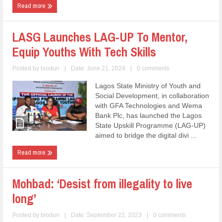
Read more
LASG Launches LAG-UP To Mentor,
Equip Youths With Tech Skills
Posted by
biodun
|
Date: June 21, 2024
|
0 comments
Lagos State Ministry of Youth and
Social Development, in collaboration
with GFA Technologies and Wema
Bank Plc, has launched the Lagos
State Upskill Programme (LAG-UP)
aimed to bridge the digital divi ...
Read more
Mohbad: ‘Desist from illegality to live
long’
Posted by
biodun
|
Date: September 22, 2023
|
0 comments