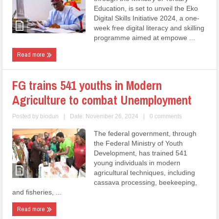
Education, is set to unveil the Eko
Digital Skills Initiative 2024, a one-
week free digital literacy and skilling
programme aimed at empowe ...
Read more
FG trains 541 youths in Modern
Agriculture to combat Unemployment
Posted by
biodun
|
Date: November 26, 2024
|
0 comments
The federal government, through
the Federal Ministry of Youth
Development, has trained 541
young individuals in modern
agricultural techniques, including
cassava processing, beekeeping,
and fisheries, ...
Read more