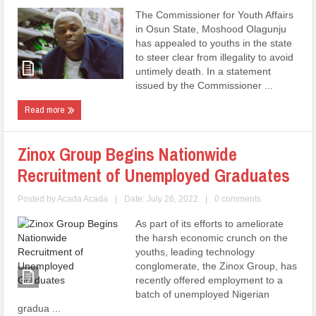
The Commissioner for Youth Affairs
in Osun State, Moshood Olagunju
has appealed to youths in the state
to steer clear from illegality to avoid
untimely death. In a statement
issued by the Commissioner ...
Read more
Zinox Group Begins Nationwide
Recruitment of Unemployed Graduates
Posted by
Acada Acada
|
Date: July 26, 2022
|
0 comments
As part of its efforts to ameliorate
the harsh economic crunch on the
youths, leading technology
conglomerate, the Zinox Group, has
recently offered employment to a
batch of unemployed Nigerian
gradua ...