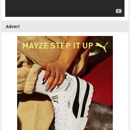
Advert