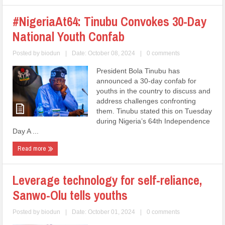
#NigeriaAt64: Tinubu Convokes 30-Day
National Youth Confab
Posted by
biodun
|
Date: October 08, 2024
|
0 comments
President Bola Tinubu has
announced a 30-day confab for
youths in the country to discuss and
address challenges confronting
them. Tinubu stated this on Tuesday
during Nigeria’s 64th Independence
Day A ...
Read more
Leverage technology for self-reliance,
Sanwo-Olu tells youths
Posted by
biodun
|
Date: October 01, 2024
|
0 comments