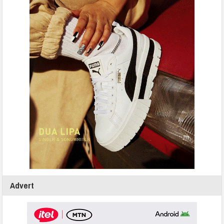
Advert