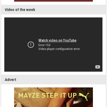
Video of the week
Advert