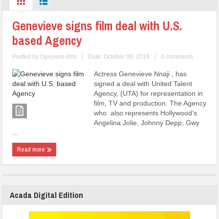
Genevieve signs film deal with U.S.
based Agency
Posted by
Opeyemi idris
|
Date: October 09, 2018
|
0 comments
Actress Genevieve Nnaji , has
signed a deal with United Talent
Agency, (UTA) for representation in
film, TV and production. The Agency
who also represents Hollywood’s
Angelina Jolie, Johnny Depp, Gwy
...
Read more
Acada Digital Edition