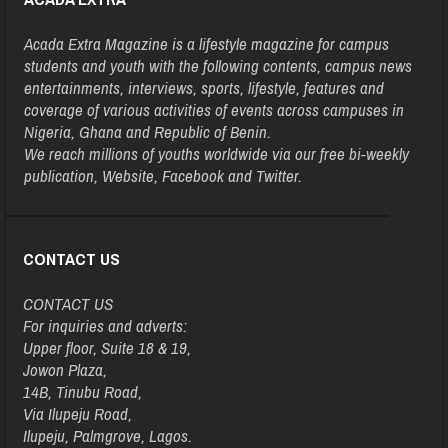
Acada Extra Magazine is a lifestyle magazine for campus
students and youth with the following contents, campus news
entertainments, interviews, sports, lifestyle, features and
coverage of various activities of events across campuses in
Nigeria, Ghana and Republic of Benin.
We reach millions of youths worldwide via our free bi-weekly
publication, Website, Facebook and Twitter.
CONTACT US
CONTACT US
For inquiries and adverts:
Upper floor, Suite 18 & 19,
Jowon Plaza,
14B, Tinubu Road,
Via Ilupeju Road,
Ilupeju, Palmgrove, Lagos.