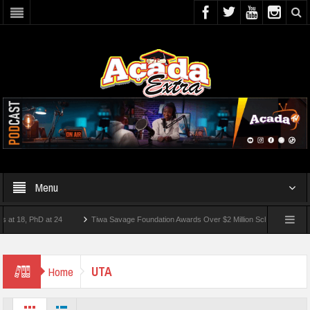
Menu
18, PhD at 24
Tiwa Savage Foundation Awards Over $2 Million Scholarships To 18 Ni
st 10 Students Wounded In School Shooting Near Bangkok — Report
UTA
Home