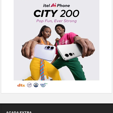
ACADA EXTRA