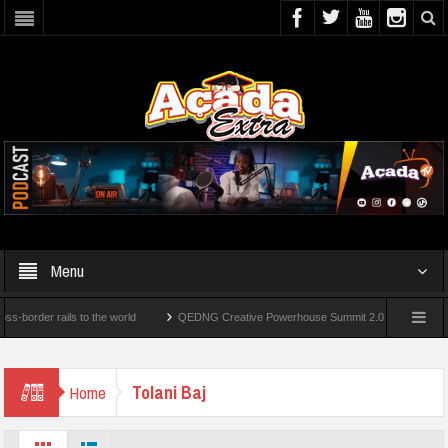
Menu
der rails to the world
QEDNG Creative Powerhouse Summit 2.0: Lagos State Govt.,
r’s Degrees From UK Universities
AAUA Teachers : We’ve Not Received N1.1b Inter
Tolani Baj
Home