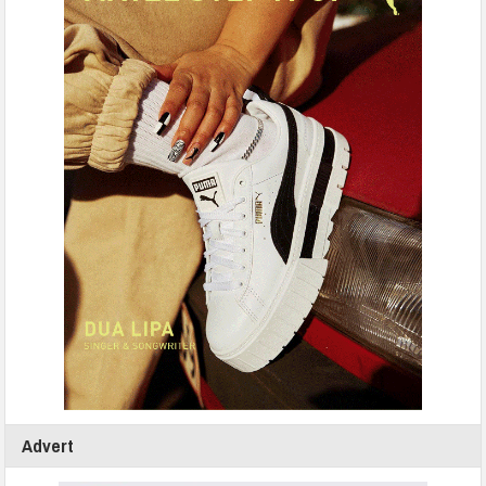
Advert