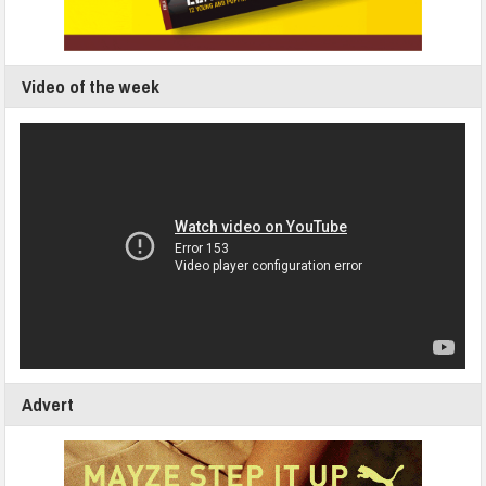
Video of the week
Advert