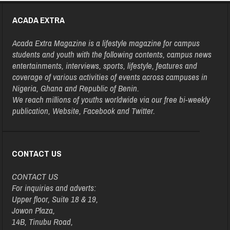
ACADA EXTRA
Acada Extra Magazine is a lifestyle magazine for campus
students and youth with the following contents, campus news
entertainments, interviews, sports, lifestyle, features and
coverage of various activities of events across campuses in
Nigeria, Ghana and Republic of Benin.
We reach millions of youths worldwide via our free bi-weekly
publication, Website, Facebook and Twitter.
CONTACT US
CONTACT US
For inquiries and adverts:
Upper floor, Suite 18 & 19,
Jowon Plaza,
14B, Tinubu Road,