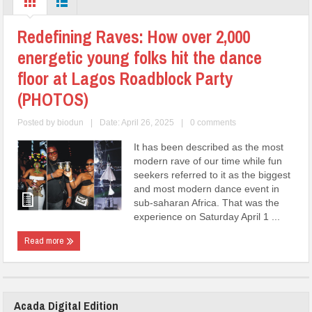
Redefining Raves: How over 2,000
energetic young folks hit the dance
floor at Lagos Roadblock Party
(PHOTOS)
Posted by
biodun
|
Date: April 26, 2025
|
0 comments
It has been described as the most
modern rave of our time while fun
seekers referred to it as the biggest
and most modern dance event in
sub-saharan Africa. That was the
experience on Saturday April 1 ...
Read more
Acada Digital Edition