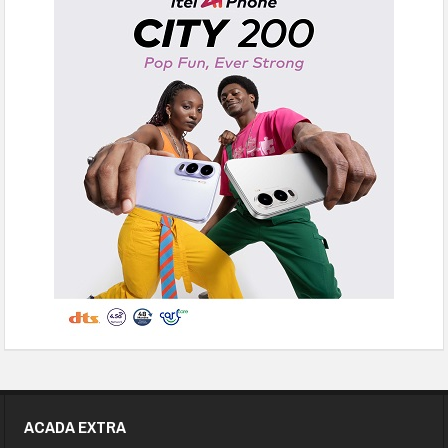
ACADA EXTRA