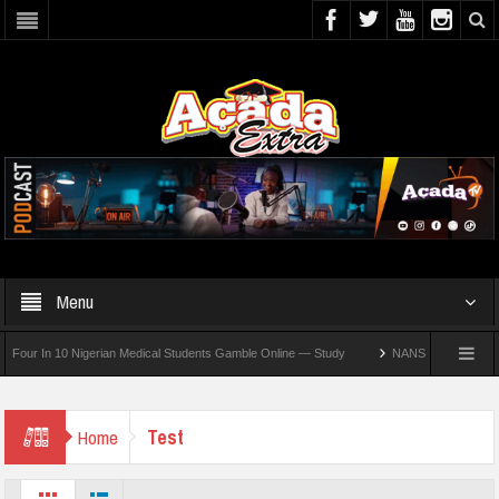
Menu
r In 10 Nigerian Medical Students Gamble Online — Study
NANS Seeks Dialogue Ove
Test
Home