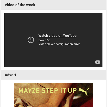
Video of the week
Advert