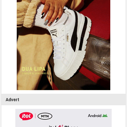
Advert