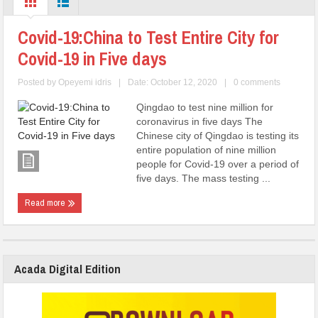
Covid-19:China to Test Entire City for
Covid-19 in Five days
Posted by
Opeyemi idris
|
Date: October 12, 2020
|
0 comments
Qingdao to test nine million for
coronavirus in five days The
Chinese city of Qingdao is testing its
entire population of nine million
people for Covid-19 over a period of
five days. The mass testing ...
Read more
Acada Digital Edition