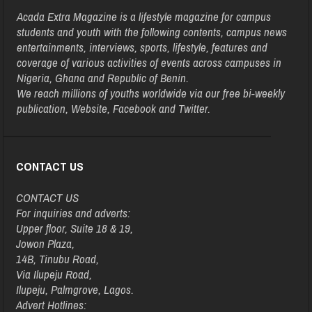
Acada Extra Magazine is a lifestyle magazine for campus
students and youth with the following contents, campus news
entertainments, interviews, sports, lifestyle, features and
coverage of various activities of events across campuses in
Nigeria, Ghana and Republic of Benin.
We reach millions of youths worldwide via our free bi-weekly
publication, Website, Facebook and Twitter.
CONTACT US
CONTACT US
For inquiries and adverts:
Upper floor, Suite 18 & 19,
Jowon Plaza,
14B, Tinubu Road,
Via Ilupeju Road,
Ilupeju, Palmgrove, Lagos.
Advert Hotlines: