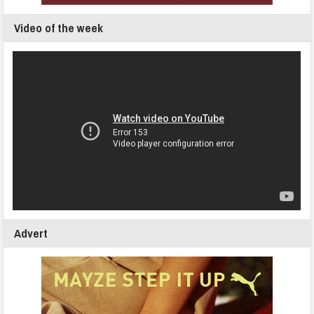
Video of the week
Advert