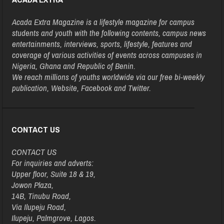
Acada Extra Magazine is a lifestyle magazine for campus
students and youth with the following contents, campus news
entertainments, interviews, sports, lifestyle, features and
coverage of various activities of events across campuses in
Nigeria, Ghana and Republic of Benin.
We reach millions of youths worldwide via our free bi-weekly
publication, Website, Facebook and Twitter.
CONTACT US
CONTACT US
For inquiries and adverts:
Upper floor, Suite 18 & 19,
Jowon Plaza,
14B, Tinubu Road,
Via Ilupeju Road,
Ilupeju, Palmgrove, Lagos.