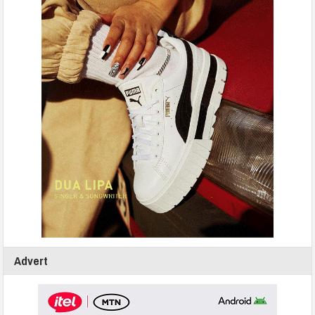
Advert