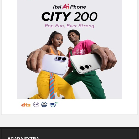
ACADA EXTRA