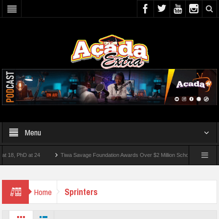
Menu
, PhD at 24
Tiwa Savage Foundation Awards Over $2 Million Scholarships To 18 Nig
 10 Students Wounded In School Shooting Near Bangkok — Report
Sprinters
Home