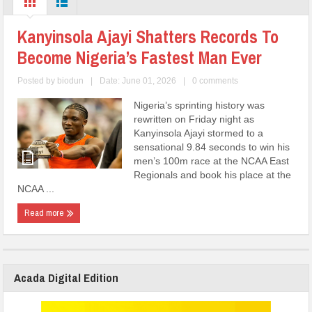
Kanyinsola Ajayi Shatters Records To
Become Nigeria’s Fastest Man Ever
Posted by
biodun
|
Date: June 01, 2026
|
0 comments
Nigeria’s sprinting history was
rewritten on Friday night as
Kanyinsola Ajayi stormed to a
sensational 9.84 seconds to win his
men’s 100m race at the NCAA East
Regionals and book his place at the
NCAA ...
Read more
Acada Digital Edition