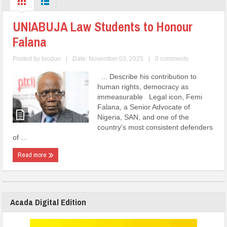
UNIABUJA Law Students to Honour
Falana
Posted by
biodun
|
Date: November 03, 2025
|
0 comments
... Describe his contribution to
human rights, democracy as
immeasurable Legal icon, Femi
Falana, a Senior Advocate of
Nigeria, SAN, and one of the
country's most consistent defenders
of ...
Read more
Acada Digital Edition