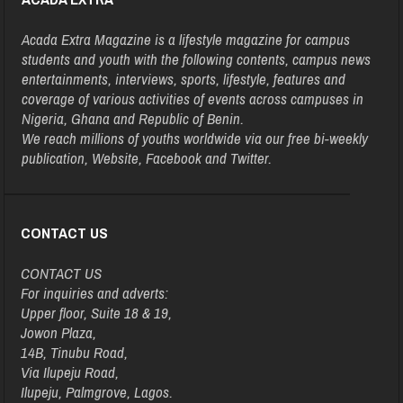
Acada Extra Magazine is a lifestyle magazine for campus
students and youth with the following contents, campus news
entertainments, interviews, sports, lifestyle, features and
coverage of various activities of events across campuses in
Nigeria, Ghana and Republic of Benin.
We reach millions of youths worldwide via our free bi-weekly
publication, Website, Facebook and Twitter.
CONTACT US
CONTACT US
For inquiries and adverts:
Upper floor, Suite 18 & 19,
Jowon Plaza,
14B, Tinubu Road,
Via Ilupeju Road,
Ilupeju, Palmgrove, Lagos.