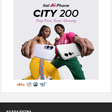
ACADA EXTRA