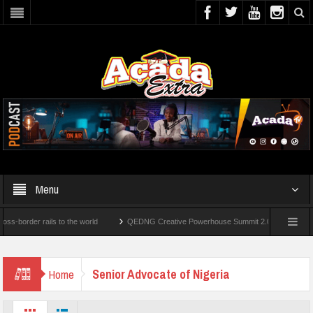
Menu
rder rails to the world
QEDNG Creative Powerhouse Summit 2.0: Lagos State Govt.
er’s Degrees From UK Universities
AAUA Teachers : We’ve Not Received N1.1b Inte
Senior Advocate of Nigeria
Home