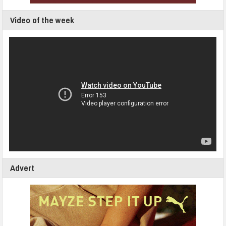
Video of the week
Advert