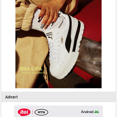
Advert