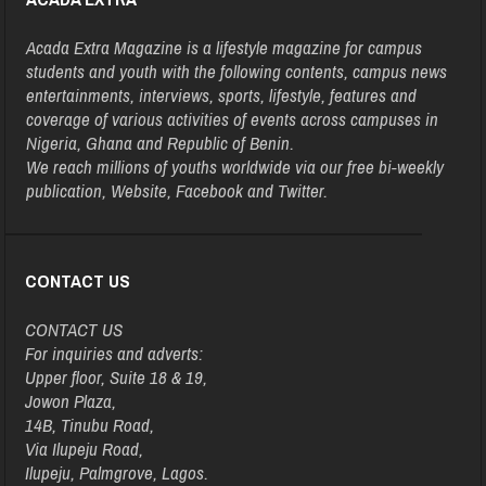
Acada Extra Magazine is a lifestyle magazine for campus
students and youth with the following contents, campus news
entertainments, interviews, sports, lifestyle, features and
coverage of various activities of events across campuses in
Nigeria, Ghana and Republic of Benin.
We reach millions of youths worldwide via our free bi-weekly
publication, Website, Facebook and Twitter.
CONTACT US
CONTACT US
For inquiries and adverts:
Upper floor, Suite 18 & 19,
Jowon Plaza,
14B, Tinubu Road,
Via Ilupeju Road,
Ilupeju, Palmgrove, Lagos.