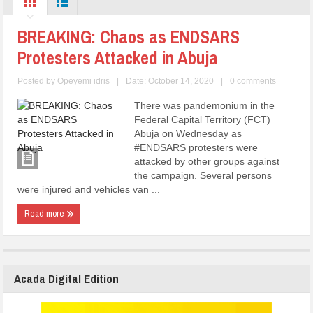
BREAKING: Chaos as ENDSARS
Protesters Attacked in Abuja
Posted by
Opeyemi idris
|
Date: October 14, 2020
|
0 comments
There was pandemonium in the
Federal Capital Territory (FCT)
Abuja on Wednesday as
#ENDSARS protesters were
attacked by other groups against
the campaign. Several persons
were injured and vehicles van ...
Read more
Acada Digital Edition