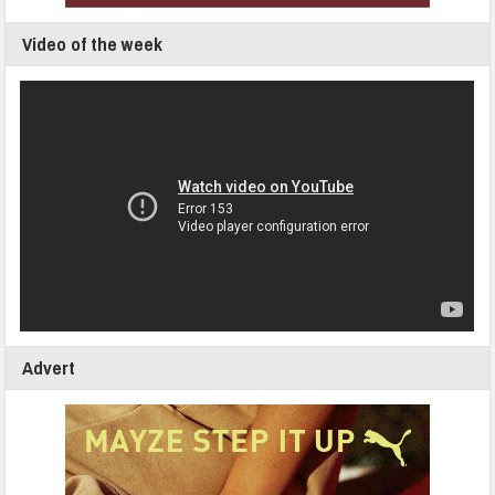
Video of the week
Advert