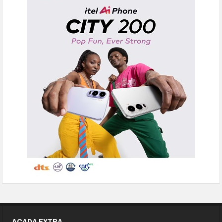
ACADA EXTRA