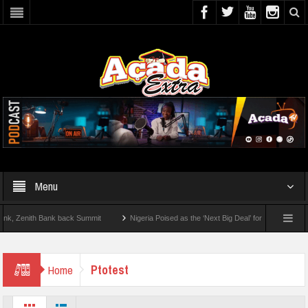
Menu
Zenith Bank back Summit
Nigeria Poised as the ‘Next Big Deal’ for Diaspora Invest
EP BY STEP: How To Check For 2026 WAEC Results
Ptotest
Home