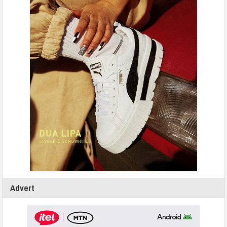
Advert