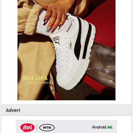
Advert