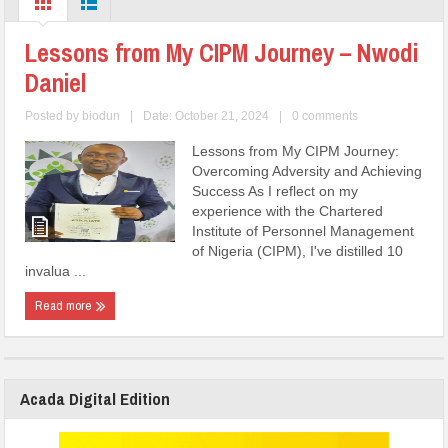
Lessons from My CIPM Journey – Nwodi
Daniel
Posted by
biodun
|
Date: October 21, 2024
|
0 comments
Lessons from My CIPM Journey:
Overcoming Adversity and Achieving
Success As I reflect on my
experience with the Chartered
Institute of Personnel Management
of Nigeria (CIPM), I've distilled 10
invalua ...
Read more
Acada Digital Edition