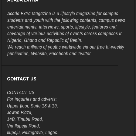
Acada Extra Magazine is a lifestyle magazine for campus
students and youth with the following contents, campus news
entertainments, interviews, sports, lifestyle, features and
coverage of various activities of events across campuses in
Nigeria, Ghana and Republic of Benin.
We reach millions of youths worldwide via our free bi-weekly
publication, Website, Facebook and Twitter.
CONTACT US
CONTACT US
For inquiries and adverts:
Upper floor, Suite 18 & 19,
Jowon Plaza,
14B, Tinubu Road,
Via Ilupeju Road,
Ilupeju, Palmgrove, Lagos.