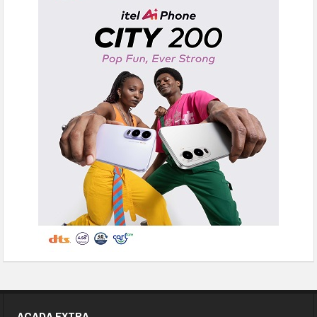
ACADA EXTRA