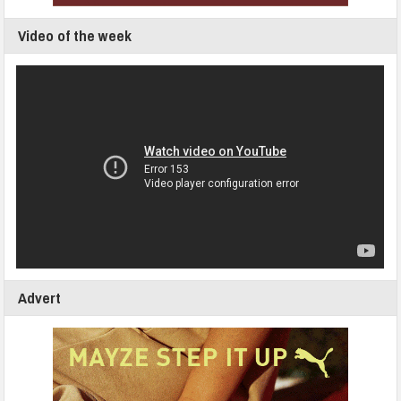
Video of the week
Advert