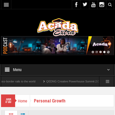
Menu
rder rails to the world
QEDNG Creative Powerhouse Summit 2.0: Lagos State Govt.
er’s Degrees From UK Universities
AAUA Teachers : We’ve Not Received N1.1b Inte
Personal Growth
Home