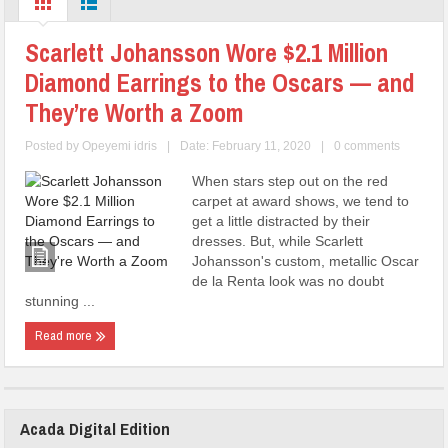
Scarlett Johansson Wore $2.1 Million
Diamond Earrings to the Oscars — and
They’re Worth a Zoom
Posted by
Opeyemi idris
|
Date: February 11, 2020
|
0 comments
When stars step out on the red
carpet at award shows, we tend to
get a little distracted by their
dresses. But, while Scarlett
Johansson's custom, metallic Oscar
de la Renta look was no doubt
stunning ...
Read more
Acada Digital Edition