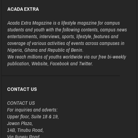
ACADA EXTRA
Acada Extra Magazine is a lifestyle magazine for campus
students and youth with the following contents, campus news
entertainments, interviews, sports, lifestyle, features and
coverage of various activities of events across campuses in
Nigeria, Ghana and Republic of Benin.
We reach millions of youths worldwide via our free bi-weekly
publication, Website, Facebook and Twitter.
CONTACT US
CONTACT US
For inquiries and adverts:
Upper floor, Suite 18 & 19,
Jowon Plaza,
14B, Tinubu Road,
Via Ilupeju Road,