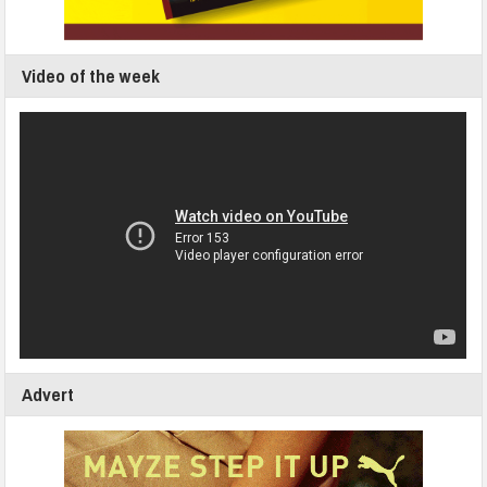
Video of the week
Advert