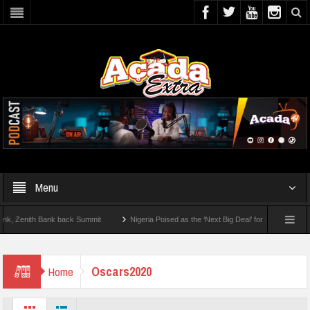
Menu
Zenith Bank back Summit
Nigeria Poised as the ‘Next Big Deal’ for Diaspora Investm
P BY STEP: How To Check For 2026 WAEC Results
Oscars2020
Home