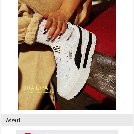
Advert