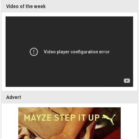
Video of the week
Advert