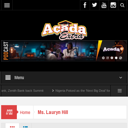
Menu
 Zenith Bank back Summit
Nigeria Poised as the ‘Next Big Deal’ for Diaspora Inves
TEP BY STEP: How To Check For 2026 WAEC Results
Ms. Lauryn Hill
Home