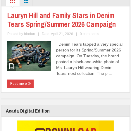
Lauryn Hill and Family Stars in Denim
Tears Spring/Summer 2026 Campaign
Posted by
biodun
|
Date: April 21, 2026
|
0 comments
Denim Tears tapped a very special
person for its Spring/Summer 2026
campaign. On Tuesday, the brand
posted a black-and-white photo of
Ms. Lauryn Hill wearing Denim
Tears’ next collection. The p ...
Read more
Acada Digital Edition