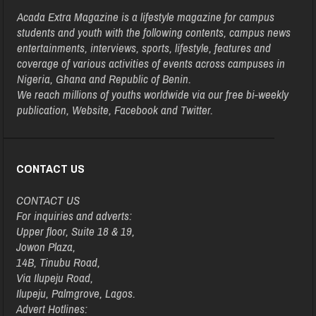
Acada Extra Magazine is a lifestyle magazine for campus
students and youth with the following contents, campus news
entertainments, interviews, sports, lifestyle, features and
coverage of various activities of events across campuses in
Nigeria, Ghana and Republic of Benin.
We reach millions of youths worldwide via our free bi-weekly
publication, Website, Facebook and Twitter.
CONTACT US
CONTACT US
For inquiries and adverts:
Upper floor, Suite 18 & 19,
Jowon Plaza,
14B, Tinubu Road,
Via Ilupeju Road,
Ilupeju, Palmgrove, Lagos.
Advert Hotlines: