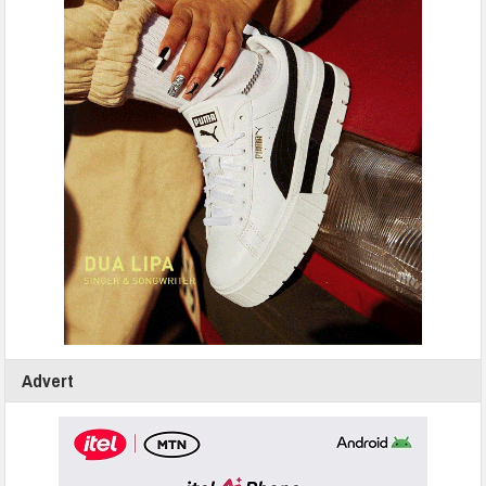
Advert