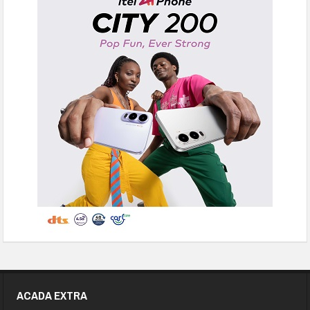
ACADA EXTRA