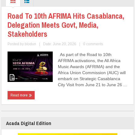
Road To 10th AFRIMA Hits Casablanca,
Delegation Meets Govt, Media,
Stakeholders
Posted by
biodun
|
Date: June 20, 2026
|
0 comments
As part of the Road to 10th
AFRIMA activations, the All Africa
Music Awards (AFRIMA) and the
Africa Union Commission (AUC) will
embark on Strategic Casablanca
City Visit from June 21 to June 26 ...
Read more
Acada Digital Edition