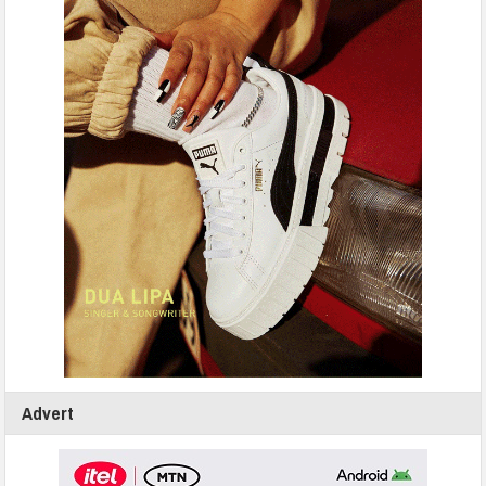
Advert