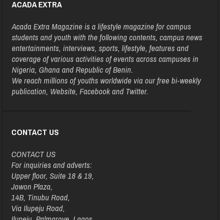
ACADA EXTRA
Acada Extra Magazine is a lifestyle magazine for campus
students and youth with the following contents, campus news
entertainments, interviews, sports, lifestyle, features and
coverage of various activities of events across campuses in
Nigeria, Ghana and Republic of Benin.
We reach millions of youths worldwide via our free bi-weekly
publication, Website, Facebook and Twitter.
CONTACT US
CONTACT US
For inquiries and adverts:
Upper floor, Suite 18 & 19,
Jowon Plaza,
14B, Tinubu Road,
Via Ilupeju Road,
Ilupeju, Palmgrove, Lagos.