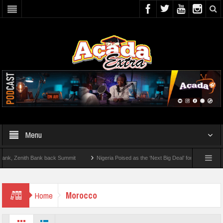
Menu
 Zenith Bank back Summit
Nigeria Poised as the ‘Next Big Deal’ for Diaspora Inves
TEP BY STEP: How To Check For 2026 WAEC Results
Morocco
Home