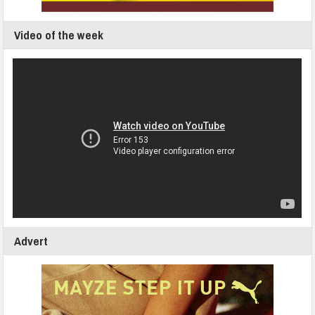
Video of the week
Advert