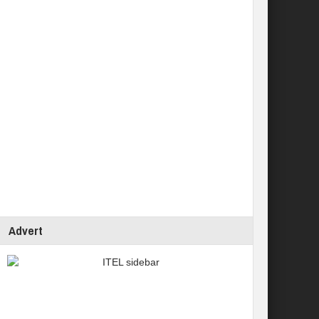
Advert