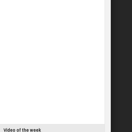
Video of the week