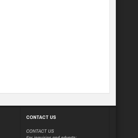
CONTACT US
CONTACT US
For inquiries and adverts: