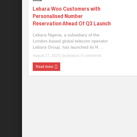
Lebara Woo Customers with
Personalised Number
Reservation Ahead Of Q3 Launch
Lebara Nigeria, a subsidiary of the
London-based global telecom operator
Lebara Group, has launched its N ...
August 27, 2025
| by
biodun
|
0 comments
Read more