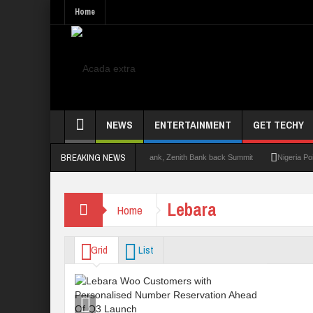
Home
NEWS
ENTERTAINMENT
GET TECHY
BREAKING NEWS
mit 2.0: Lagos State Govt., FirstBank, Zenith Bank back Summit
Nigeria Poised as
Lebara
Home
Grid
List