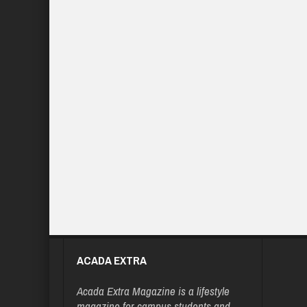
ACADA EXTRA
Acada Extra Magazine is a lifestyle
magazine for campus students and