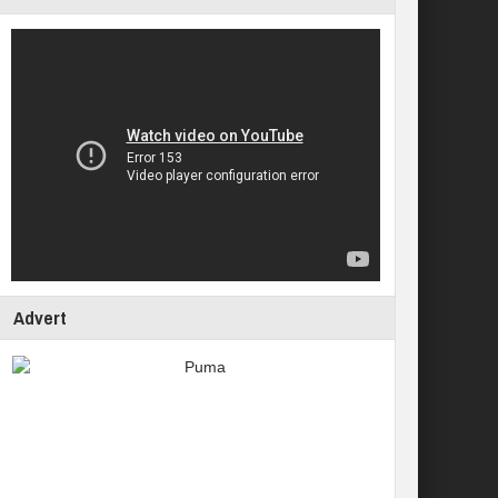
Advert