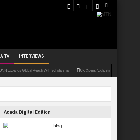
A TV
INTERVIEWS
pands Global Reach With Scholarship
UK Opens Applications For 2026 Chevening Sc
Acada Digital Edition