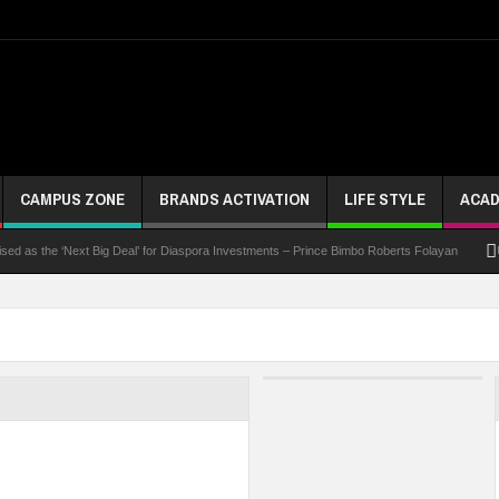
CAMPUS ZONE
BRANDS ACTIVATION
LIFE STYLE
ACAD
 the ‘Next Big Deal’ for Diaspora Investments – Prince Bimbo Roberts Folayan
UNN Ex