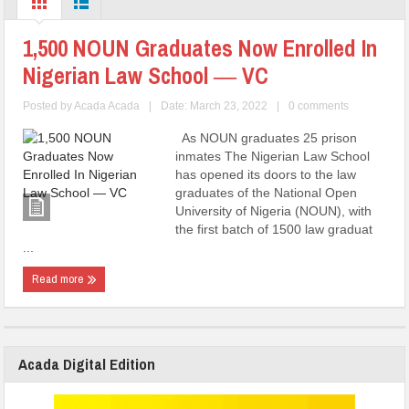
1,500 NOUN Graduates Now Enrolled In
Nigerian Law School ― VC
Posted by
Acada Acada
|
Date: March 23, 2022
|
0 comments
As NOUN graduates 25 prison
inmates The Nigerian Law School
has opened its doors to the law
graduates of the National Open
University of Nigeria (NOUN), with
the first batch of 1500 law graduat
...
Read more
Acada Digital Edition