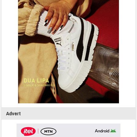
Advert