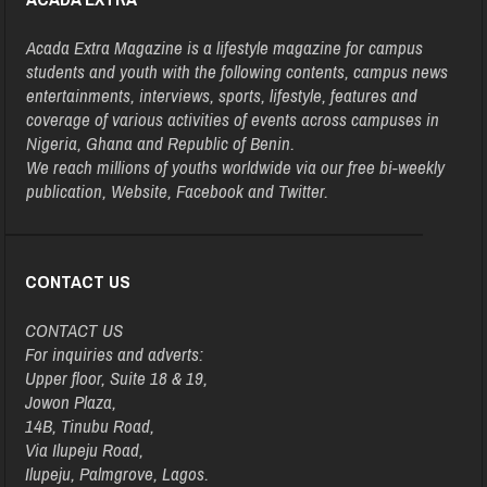
Acada Extra Magazine is a lifestyle magazine for campus
students and youth with the following contents, campus news
entertainments, interviews, sports, lifestyle, features and
coverage of various activities of events across campuses in
Nigeria, Ghana and Republic of Benin.
We reach millions of youths worldwide via our free bi-weekly
publication, Website, Facebook and Twitter.
CONTACT US
CONTACT US
For inquiries and adverts:
Upper floor, Suite 18 & 19,
Jowon Plaza,
14B, Tinubu Road,
Via Ilupeju Road,
Ilupeju, Palmgrove, Lagos.