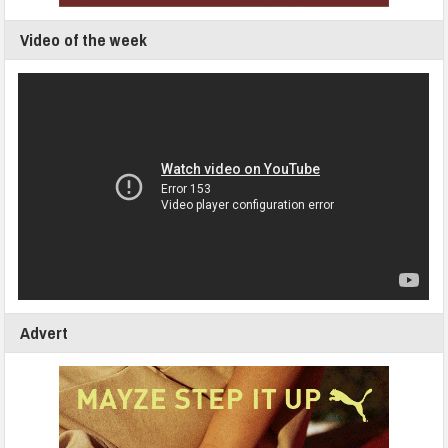
Video of the week
Advert