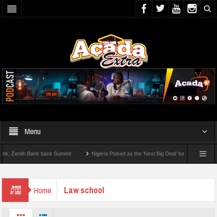
Menu
Zenith Bank back Summit
Nigeria Poised as the ‘Next Big Deal’ for Diaspora Invest
EP BY STEP: How To Check For 2026 WAEC Results
Law school
Home