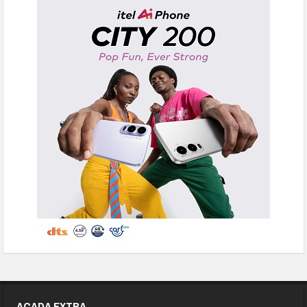
ACADA EXTRA