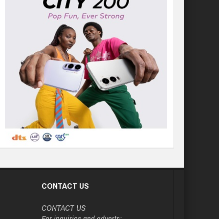
CONTACT US
CONTACT US
For inquiries and adverts: