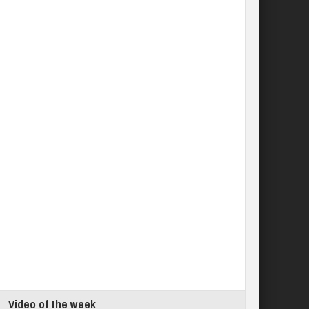
Video of the week