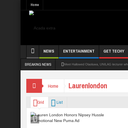
Home
NEWS
ENTERTAINMENT
GET TECHY
BREAKING NEWS
Meet Hallowed Olaoluwa, UNILAG lecturer who 
Glo Leads Other Operators In Internet Subsc
Laurenlondon
Home
NANS Seeks Dialogue Over Looming ASUU Stri
Abducted Ogun Poly Students Regain Freed
Grid
List