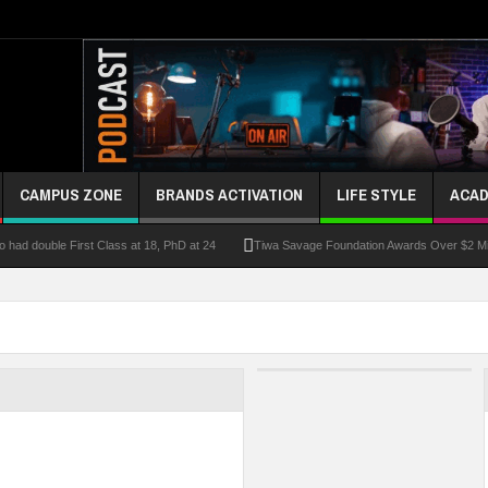
CAMPUS ZONE
BRANDS ACTIVATION
LIFE STYLE
ACAD
had double First Class at 18, PhD at 24
Tiwa Savage Foundation Awards Over $2 Mill
riber Growth
Alausa Inaugurates NBTE Governing Board For TVET Reforms
Fo
ke At Kebbi Varsity
Kaduna Govt Charges KASU Governing Council To Drive Excelle
om
Allowance Row: FUTA Workers Protest, Demand Payment
At Least 10 Stud