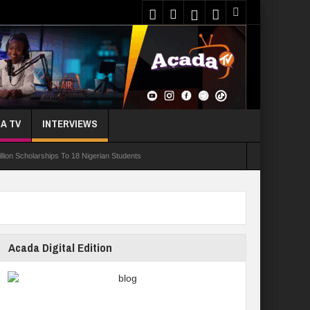
A TV
INTERVIEWS
ion Scholarships To 18 Nigerian Students
ur In 10 Nigerian Medical Students Gamble Online — Study
nce, Reaffirms Commitment To Quality Education
ents Wounded In School Shooting Near Bangkok — Report
Acada Digital Edition