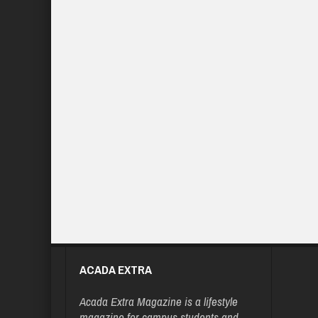
ACADA EXTRA
Acada Extra Magazine is a lifestyle
magazine for campus students and