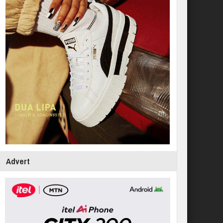
Advert