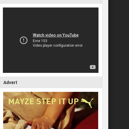
Advert