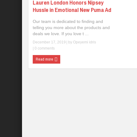
Lauren London Honors Nipsey
Hussle in Emotional New Puma Ad
Our team is dedicated to finding and
telling you more about the products and
deals we love. If you love t ...
December 17, 2019
| by
Opeyemi idris
|
0 comments
Read more