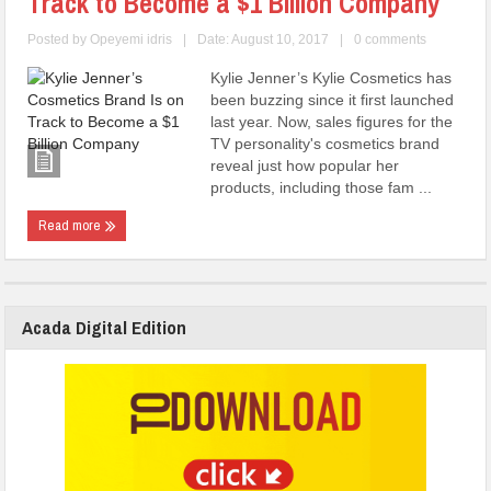
Track to Become a $1 Billion Company
Posted by
Opeyemi idris
|
Date: August 10, 2017
|
0 comments
Kylie Jenner’s Kylie Cosmetics has
been buzzing since it first launched
last year. Now, sales figures for the
TV personality's cosmetics brand
reveal just how popular her
products, including those fam ...
Read more
Acada Digital Edition