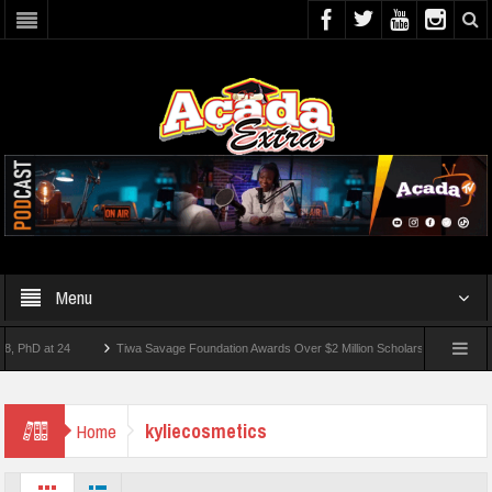
Menu
D at 24
Tiwa Savage Foundation Awards Over $2 Million Scholarships To 18 Nigerian
Students Wounded In School Shooting Near Bangkok — Report
kyliecosmetics
Home