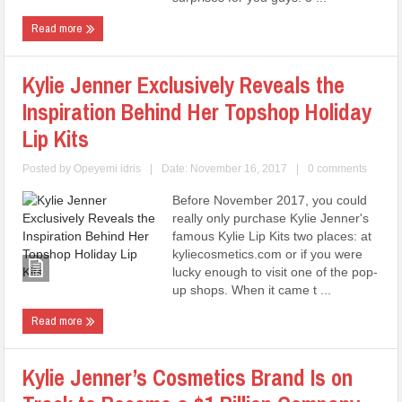
Read more
Kylie Jenner Exclusively Reveals the
Inspiration Behind Her Topshop Holiday
Lip Kits
Posted by
Opeyemi idris
|
Date: November 16, 2017
|
0 comments
Before November 2017, you could
really only purchase Kylie Jenner's
famous Kylie Lip Kits two places: at
kyliecosmetics.com or if you were
lucky enough to visit one of the pop-
up shops. When it came t ...
Read more
Kylie Jenner’s Cosmetics Brand Is on