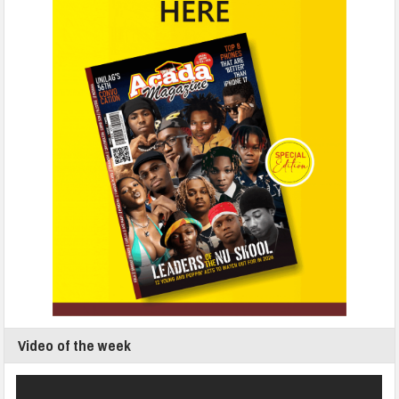
Video of the week