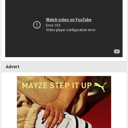
Advert