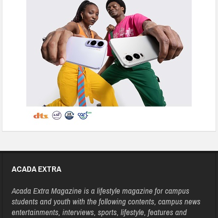
ACADA EXTRA
Acada Extra Magazine is a lifestyle magazine for campus
students and youth with the following contents, campus news
entertainments, interviews, sports, lifestyle, features and