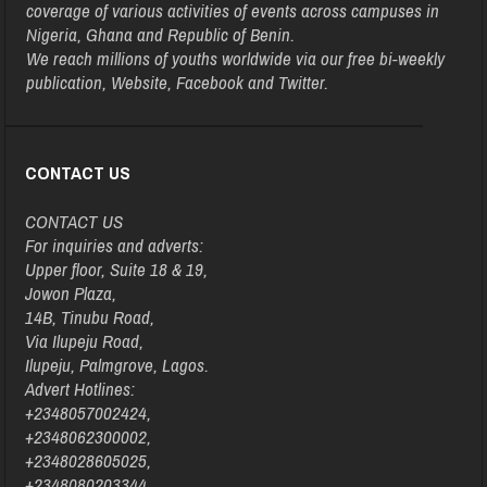
coverage of various activities of events across campuses in
Nigeria, Ghana and Republic of Benin.
We reach millions of youths worldwide via our free bi-weekly
publication, Website, Facebook and Twitter.
CONTACT US
CONTACT US
For inquiries and adverts:
Upper floor, Suite 18 & 19,
Jowon Plaza,
14B, Tinubu Road,
Via Ilupeju Road,
Ilupeju, Palmgrove, Lagos.
Advert Hotlines:
+2348057002424,
+2348062300002,
+2348028605025,
+2348080203344