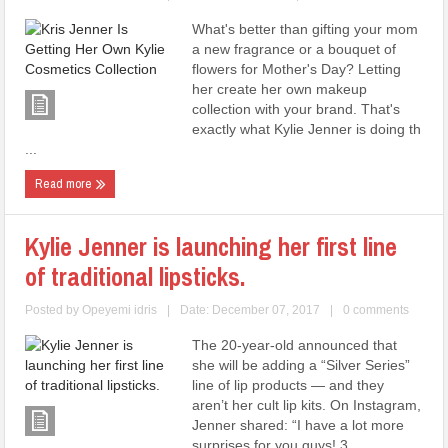
What's better than gifting your mom
a new fragrance or a bouquet of
flowers for Mother's Day? Letting
her create her own makeup
collection with your brand. That's
exactly what Kylie Jenner is doing th
...
Read more
Kylie Jenner is launching her first line
of traditional lipsticks.
Posted by
Opeyemi idris
|
Date: December 07, 2017
|
0 comments
The 20-year-old announced that
she will be adding a “Silver Series”
line of lip products — and they
aren’t her cult lip kits. On Instagram,
Jenner shared: “I have a lot more
surprises for you guys! 3 ...