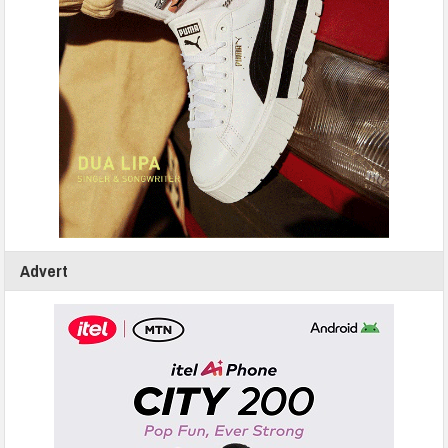
Advert