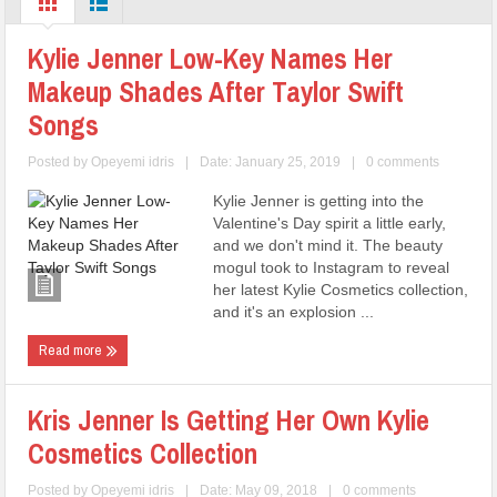
Kylie Jenner Low-Key Names Her
Makeup Shades After Taylor Swift
Songs
Posted by
Opeyemi idris
|
Date: January 25, 2019
|
0 comments
Kylie Jenner is getting into the
Valentine's Day spirit a little early,
and we don't mind it. The beauty
mogul took to Instagram to reveal
her latest Kylie Cosmetics collection,
and it's an explosion ...
Read more
Kris Jenner Is Getting Her Own Kylie
Cosmetics Collection
Posted by
Opeyemi idris
|
Date: May 09, 2018
|
0 comments