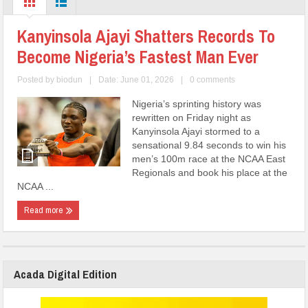
Kanyinsola Ajayi Shatters Records To
Become Nigeria’s Fastest Man Ever
Posted by
biodun
|
Date: June 01, 2026
|
0 comments
Nigeria’s sprinting history was
rewritten on Friday night as
Kanyinsola Ajayi stormed to a
sensational 9.84 seconds to win his
men’s 100m race at the NCAA East
Regionals and book his place at the
NCAA ...
Read more
Acada Digital Edition