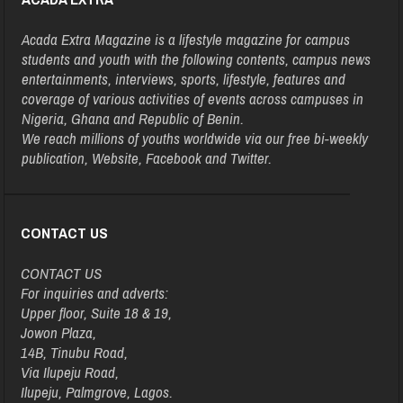
Acada Extra Magazine is a lifestyle magazine for campus
students and youth with the following contents, campus news
entertainments, interviews, sports, lifestyle, features and
coverage of various activities of events across campuses in
Nigeria, Ghana and Republic of Benin.
We reach millions of youths worldwide via our free bi-weekly
publication, Website, Facebook and Twitter.
CONTACT US
CONTACT US
For inquiries and adverts:
Upper floor, Suite 18 & 19,
Jowon Plaza,
14B, Tinubu Road,
Via Ilupeju Road,
Ilupeju, Palmgrove, Lagos.