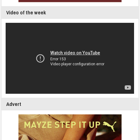
Video of the week
Advert