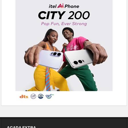
ACADA EXTRA