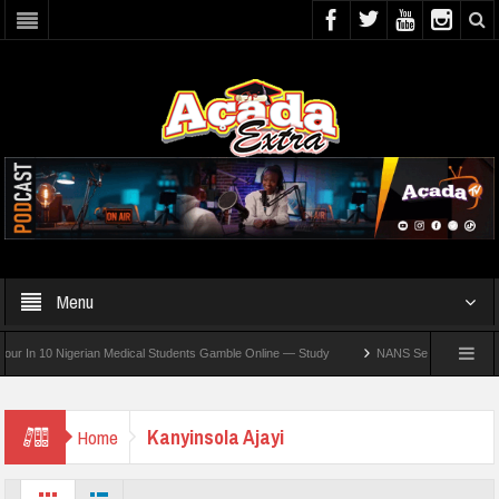
Menu
In 10 Nigerian Medical Students Gamble Online — Study
NANS Seeks Dialogue Over 
Kanyinsola Ajayi
Home