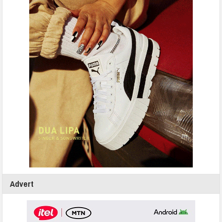
Advert