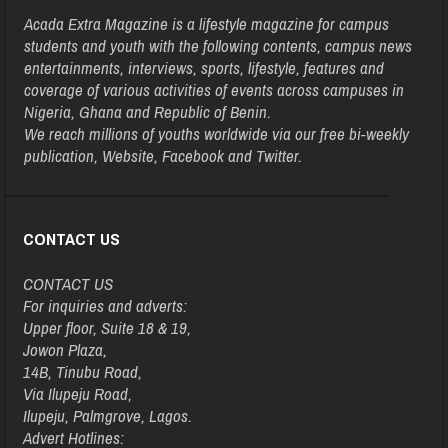
Acada Extra Magazine is a lifestyle magazine for campus
students and youth with the following contents, campus news
entertainments, interviews, sports, lifestyle, features and
coverage of various activities of events across campuses in
Nigeria, Ghana and Republic of Benin.
We reach millions of youths worldwide via our free bi-weekly
publication, Website, Facebook and Twitter.
CONTACT US
CONTACT US
For inquiries and adverts:
Upper floor, Suite 18 & 19,
Jowon Plaza,
14B, Tinubu Road,
Via Ilupeju Road,
Ilupeju, Palmgrove, Lagos.
Advert Hotlines: