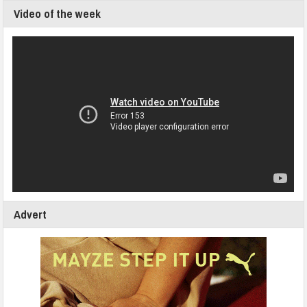
Video of the week
Advert