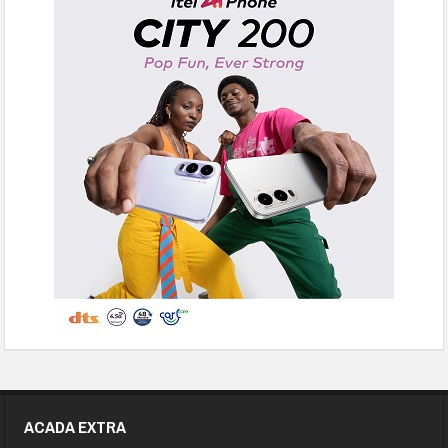
ACADA EXTRA