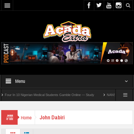
Menu
ur In 10 Nigerian Medical Students Gamble Online — Study
NANS Seeks Dialogue Ov
John Dabiri
Home