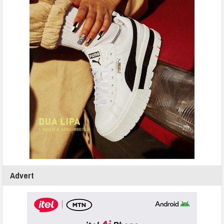
Advert