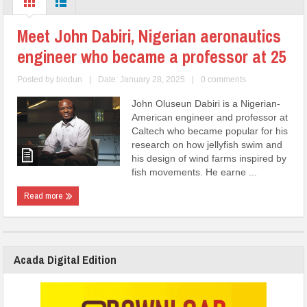
Meet John Dabiri, Nigerian aeronautics
engineer who became a professor at 25
Posted by
biodun
|
Date: January 28, 2025
|
0 comments
John Oluseun Dabiri is a Nigerian-
American engineer and professor at
Caltech who became popular for his
research on how jellyfish swim and
his design of wind farms inspired by
fish movements. He earne ...
Read more
Acada Digital Edition