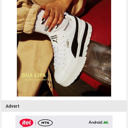
Advert