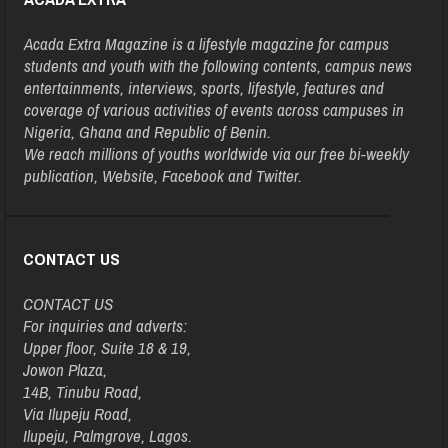
Acada Extra Magazine is a lifestyle magazine for campus
students and youth with the following contents, campus news
entertainments, interviews, sports, lifestyle, features and
coverage of various activities of events across campuses in
Nigeria, Ghana and Republic of Benin.
We reach millions of youths worldwide via our free bi-weekly
publication, Website, Facebook and Twitter.
CONTACT US
CONTACT US
For inquiries and adverts:
Upper floor, Suite 18 & 19,
Jowon Plaza,
14B, Tinubu Road,
Via Ilupeju Road,
Ilupeju, Palmgrove, Lagos.