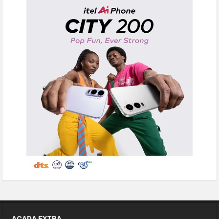
ACADA EXTRA