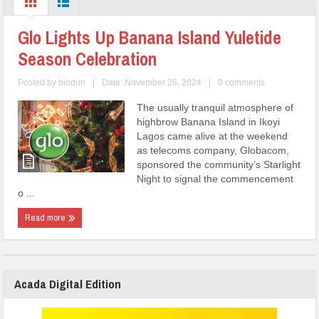
Glo Lights Up Banana Island Yuletide
Season Celebration
Posted by
biodun
|
Date: November 26, 2024
|
0 comments
The usually tranquil atmosphere of
highbrow Banana Island in Ikoyi
Lagos came alive at the weekend
as telecoms company, Globacom,
sponsored the community’s Starlight
Night to signal the commencement
o ...
Read more
Acada Digital Edition