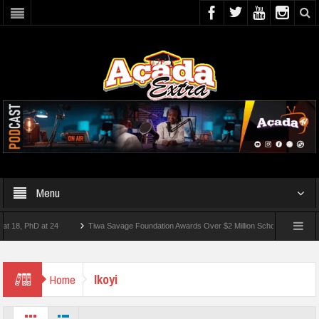
Menu
, PhD at 24
Tiwa Savage Foundation Awards Over $2 Million Scholarships To 18 Nig
t 10 Students Wounded In School Shooting Near Bangkok — Report
Ikoyi
Home