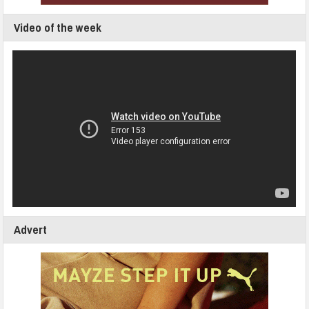
Video of the week
Advert