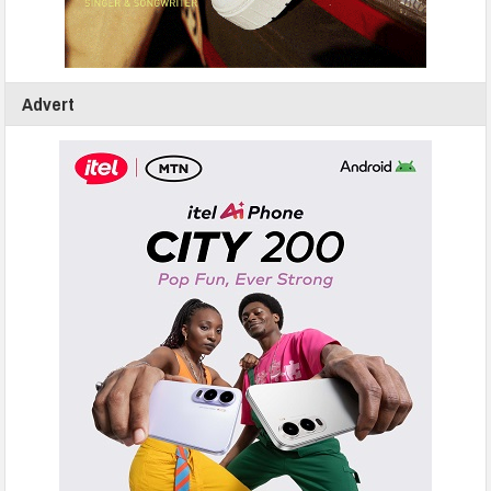
Advert