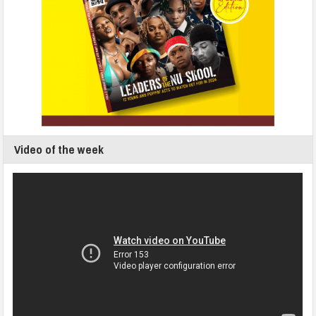
Video of the week