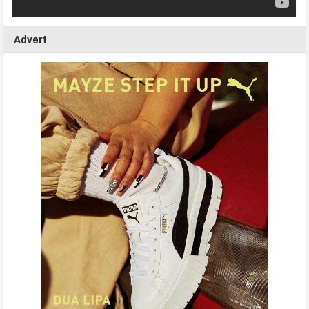
Advert