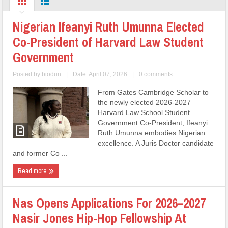
Nigerian Ifeanyi Ruth Umunna Elected
Co-President of Harvard Law Student
Government
Posted by
biodun
|
Date: April 07, 2026
|
0 comments
From Gates Cambridge Scholar to
the newly elected 2026-2027
Harvard Law School Student
Government Co-President, Ifeanyi
Ruth Umunna embodies Nigerian
excellence. A Juris Doctor candidate
and former Co ...
Read more
Nas Opens Applications For 2026–2027
Nasir Jones Hip-Hop Fellowship At