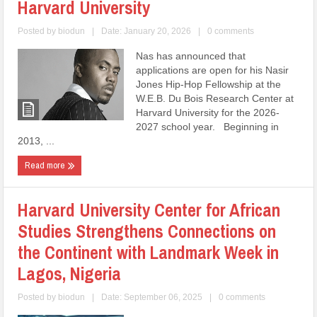
Harvard University
Posted by
biodun
|
Date: January 20, 2026
|
0 comments
Nas has announced that
applications are open for his Nasir
Jones Hip-Hop Fellowship at the
W.E.B. Du Bois Research Center at
Harvard University for the 2026-
2027 school year. Beginning in
2013, ...
Read more
Harvard University Center for African
Studies Strengthens Connections on
the Continent with Landmark Week in
Lagos, Nigeria
Posted by
biodun
|
Date: September 06, 2025
|
0 comments