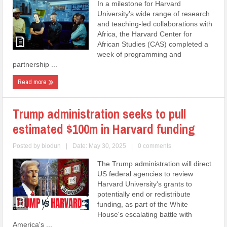
In a milestone for Harvard
University’s wide range of research
and teaching-led collaborations with
Africa, the Harvard Center for
African Studies (CAS) completed a
week of programming and
partnership ...
Read more
Trump administration seeks to pull
estimated $100m in Harvard funding
Posted by
biodun
|
Date: May 30, 2025
|
0 comments
The Trump administration will direct
US federal agencies to review
Harvard University's grants to
potentially end or redistribute
funding, as part of the White
House's escalating battle with
America's ...