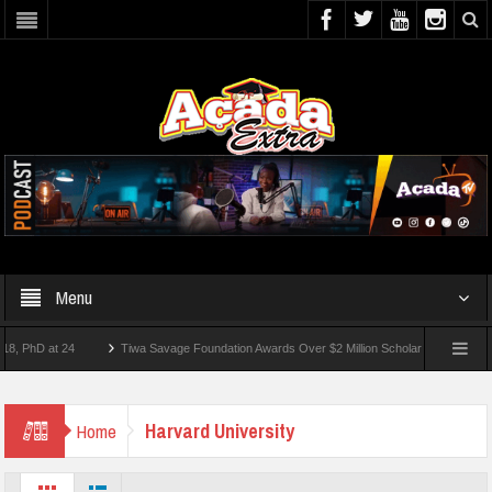
Menu
D at 24
Tiwa Savage Foundation Awards Over $2 Million Scholarships To 18 Nigeria
 Students Wounded In School Shooting Near Bangkok — Report
Harvard University
Home