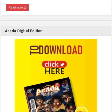
Read more
Acada Digital Edition