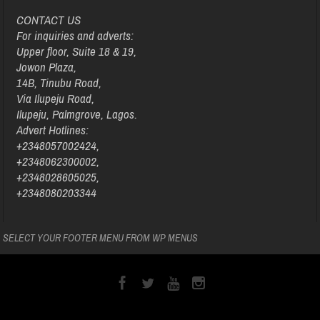
CONTACT US
For inquiries and adverts:
Upper floor, Suite 18 & 19,
Jowon Plaza,
14B, Tinubu Road,
Via Ilupeju Road,
Ilupeju, Palmgrove, Lagos.
Advert Hotlines:
+2348057002424,
+2348062300002,
+2348028605025,
+2348080203344
SELECT YOUR FOOTER MENU FROM WP MENUS