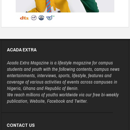
ACADA EXTRA
Acada Extra Magazine is a lifestyle magazine for campus
students and youth with the following contents, campus news
entertainments, interviews, sports, lifestyle, features and
coverage of various activities of events across campuses in
Nigeria, Ghana and Republic of Benin.
We reach millions of youths worldwide via our free bi-weekly
publication, Website, Facebook and Twitter.
CONTACT US