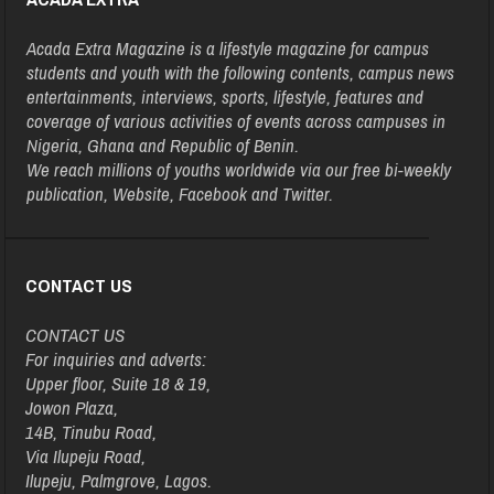
Acada Extra Magazine is a lifestyle magazine for campus
students and youth with the following contents, campus news
entertainments, interviews, sports, lifestyle, features and
coverage of various activities of events across campuses in
Nigeria, Ghana and Republic of Benin.
We reach millions of youths worldwide via our free bi-weekly
publication, Website, Facebook and Twitter.
CONTACT US
CONTACT US
For inquiries and adverts:
Upper floor, Suite 18 & 19,
Jowon Plaza,
14B, Tinubu Road,
Via Ilupeju Road,
Ilupeju, Palmgrove, Lagos.