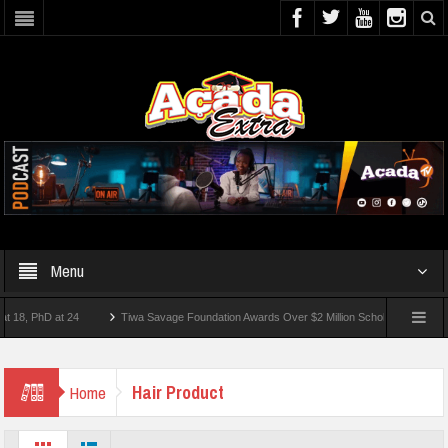
Menu
, PhD at 24
Tiwa Savage Foundation Awards Over $2 Million Scholarships To 18 Nig
 10 Students Wounded In School Shooting Near Bangkok — Report
Hair Product
Home