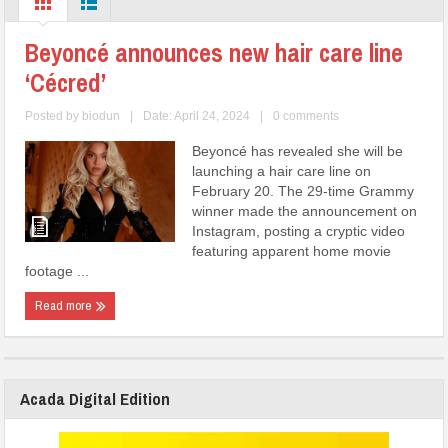
Beyoncé announces new hair care line
‘Cécred’
Posted by
biodun
|
Date: April 24, 2024
|
0 comments
Beyoncé has revealed she will be
launching a hair care line on
February 20. The 29-time Grammy
winner made the announcement on
Instagram, posting a cryptic video
featuring apparent home movie
footage ...
Read more
Acada Digital Edition