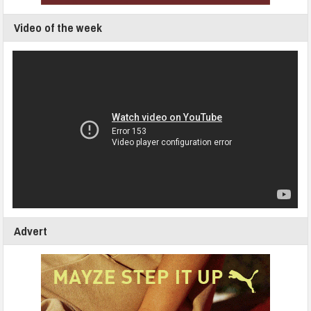
Video of the week
Advert