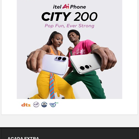
ACADA EXTRA