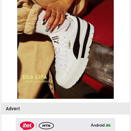
Advert