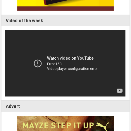
Video of the week
Advert