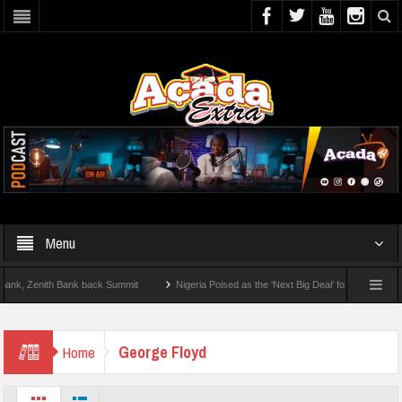
Menu
 Zenith Bank back Summit
Nigeria Poised as the ‘Next Big Deal’ for Diaspora Inves
TEP BY STEP: How To Check For 2026 WAEC Results
George Floyd
Home