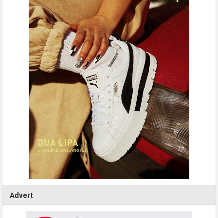
Advert