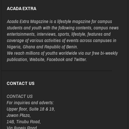
ACADA EXTRA
Acada Extra Magazine is a lifestyle magazine for campus
students and youth with the following contents, campus news
entertainments, interviews, sports, lifestyle, features and
coverage of various activities of events across campuses in
Nigeria, Ghana and Republic of Benin.
We reach millions of youths worldwide via our free bi-weekly
publication, Website, Facebook and Twitter.
CONTACT US
CONTACT US
For inquiries and adverts:
Upper floor, Suite 18 & 19,
Jowon Plaza,
14B, Tinubu Road,
Via Ilupeju Road,