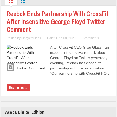
Reebok Ends Partnership With CrossFit
After Insensitive George Floyd Twitter
Comment
Posted by
Opeyemi idris
|
Date: June 08, 2020
|
0 comments
After CrossFit CEO Greg Glassman
made an insensitive remark about
George Floyd on Twitter yesterday
evening, Reebok has ended its
partnership with the organization.
“Our partnership with CrossFit HQ c
...
Read more
Acada Digital Edition