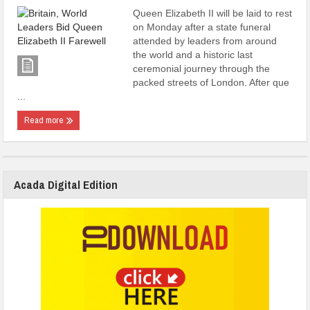
Queen Elizabeth II will be laid to rest
on Monday after a state funeral
attended by leaders from around
the world and a historic last
ceremonial journey through the
packed streets of London. After que
...
Read more
Acada Digital Edition