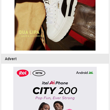
Advert