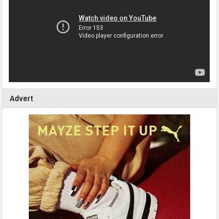
Advert