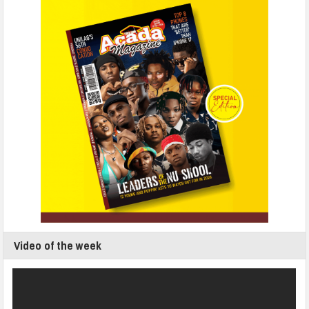
Video of the week