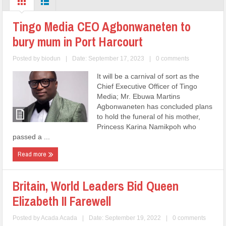
Tingo Media CEO Agbonwaneten to
bury mum in Port Harcourt
Posted by
biodun
|
Date: September 17, 2023
|
0 comments
It will be a carnival of sort as the
Chief Executive Officer of Tingo
Media; Mr. Ebuwa Martins
Agbonwaneten has concluded plans
to hold the funeral of his mother,
Princess Karina Namikpoh who
passed a ...
Read more
Britain, World Leaders Bid Queen
Elizabeth II Farewell
Posted by
Acada Acada
|
Date: September 19, 2022
|
0 comments