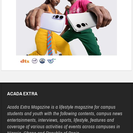
ACADA EXTRA
Acada Extra Magazine is a lifestyle magazine for campus
students and youth with the following contents, campus news
entertainments, interviews, sports, lifestyle, features and
coverage of various activities of events across campuses in
Nigeria, Ghana and Republic of Benin.