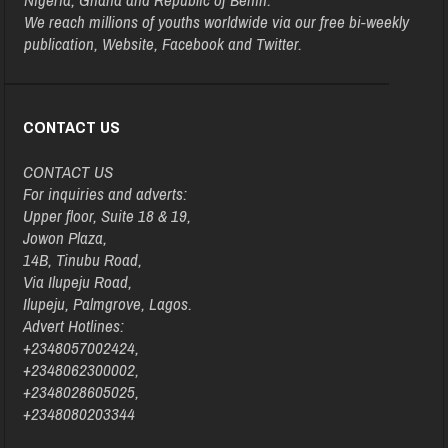
We reach millions of youths worldwide via our free bi-weekly
publication, Website, Facebook and Twitter.
CONTACT US
CONTACT US
For inquiries and adverts:
Upper floor, Suite 18 & 19,
Jowon Plaza,
14B, Tinubu Road,
Via Ilupeju Road,
Ilupeju, Palmgrove, Lagos.
Advert Hotlines:
+2348057002424,
+2348062300002,
+2348028605025,
+2348080203344