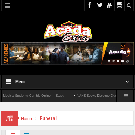
Menu
dical Students Gamble Online — Study
NANS Seeks Dialogue Over Looming ASUU Stri
Funeral
Home