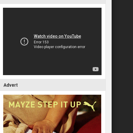
Advert