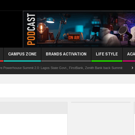
CAMPUS ZONE
BRANDS ACTIVATION
LIFE STYLE
ACA
se Summit 2.0: Lagos State Govt., FirstBank, Zenith Bank back Summit
Nigeria P