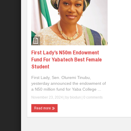
First Lady’s N50m Endowment
Fund For Yabatech Best Female
Student
First Lady, Sen. Oluremi Tinubu,
yesterday announced the endowment of
a N50 million fund for Yaba College ...
November 23, 2024
| by
biodun
|
0 comments
Read more