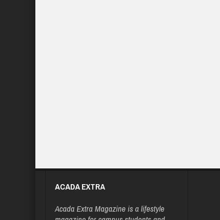
ACADA EXTRA
Acada Extra Magazine is a lifestyle
magazine for campus students and