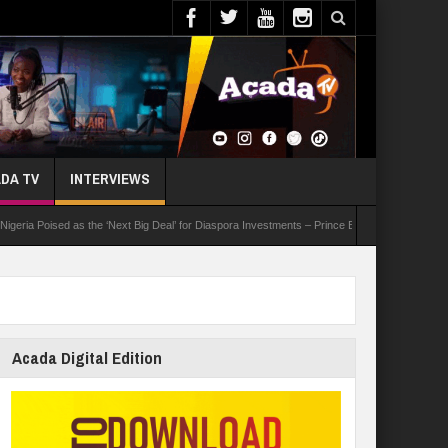
DA TV
INTERVIEWS
oised as the ‘Next Big Deal’ for Diaspora Investments – Prince Bimbo Roberts Folayan
Acada Digital Edition