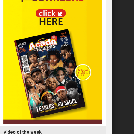
Video of the week