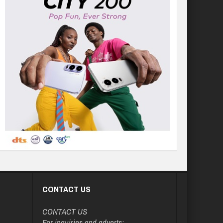
CONTACT US
CONTACT US
For inquiries and adverts: