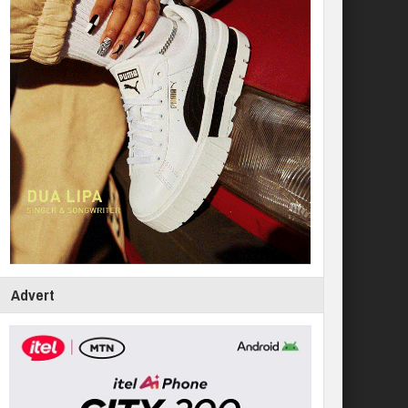
Advert