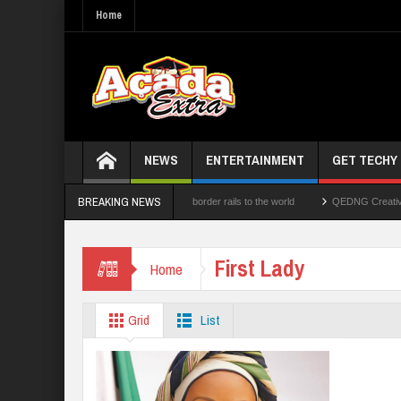
Home
NEWS
ENTERTAINMENT
GET TECHY
BREAKING NEWS
nologies Limited opens its cross-border rails to the world
QEDNG Creative Powerhou
1.1b Intervention Fund
First Lady
Home
Grid
List