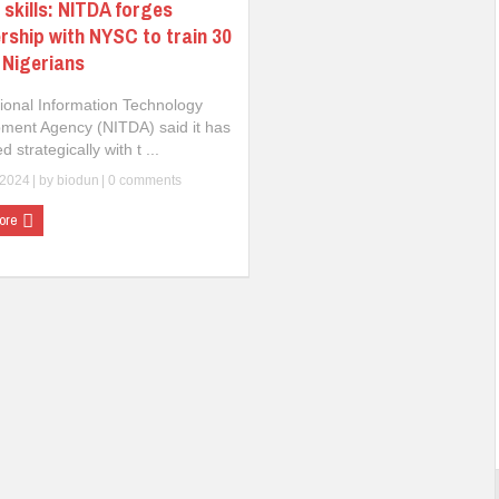
l skills: NITDA forges
rship with NYSC to train 30
n Nigerians
ional Information Technology
ment Agency (NITDA) said it has
d strategically with t ...
 2024
| by
biodun
|
0 comments
ore