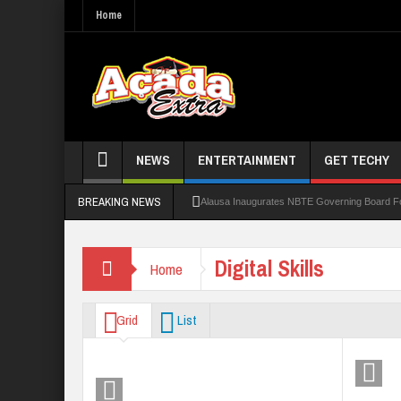
Home
NEWS
ENTERTAINMENT
GET TECHY
BREAKING NEWS
Alausa Inaugurates NBTE Governing Board 
Kaduna Govt Charges KASU Governing Council
Digital Skills
Home
Allowance Row: FUTA Workers Protest, Dem
LAUTECH Restructures Leadership, Creates 
Grid
List