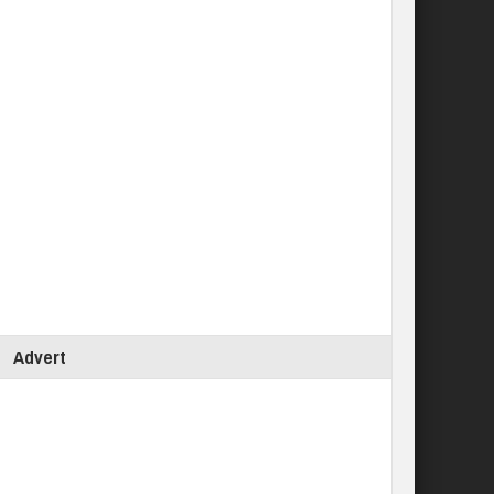
Advert