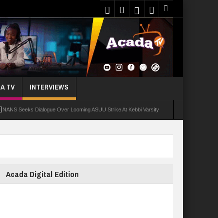
A TV
INTERVIEWS
NANS Seeks Dialogue Over Looming ASUU Strike At Kebbi Varsity
oly Students Regain Freedom
ort
Tinubu Approves Regularisation Of 3,252 PTA Teachers
Acada Digital Edition