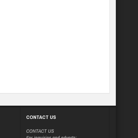
CONTACT US
CONTACT US
For inquiries and adverts: