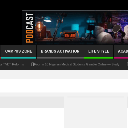
CAMPUS ZONE
BRANDS ACTIVATION
LIFE STYLE
ACAD
For TVET Reforms
Four In 10 Nigerian Medical Students Gamble Online — Study
 To Drive Excellence, Reaffirms Commitment To Quality Education
Abducted Ogun P
and Payment
At Least 10 Students Wounded In School Shooting Near Bangkok — Rep
Third DVC Office
WAEC Disowns List Of 50 Schools With Withheld WASSCE Results