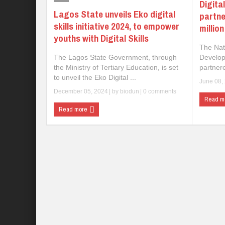
Digita
Lagos State unveils Eko digital
partne
skills initiative 2024, to empower
millio
youths with Digital Skills
The Nat
The Lagos State Government, through
Develop
the Ministry of Tertiary Education, is set
partnere
to unveil the Eko Digital ...
June 08,
December 05, 2024
| by
biodun
|
0 comments
Read m
Read more