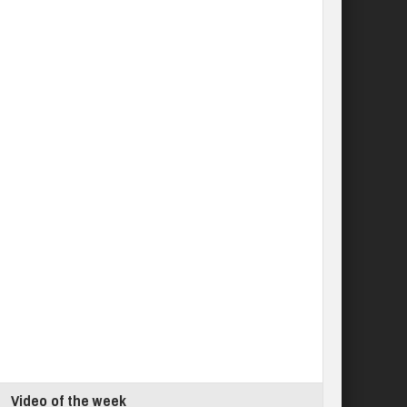
Video of the week