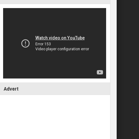
Advert