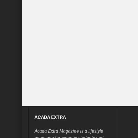
ACADA EXTRA
Acada Extra Magazine is a lifestyle
magazine for campus students and