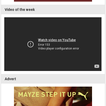
Video of the week
Advert