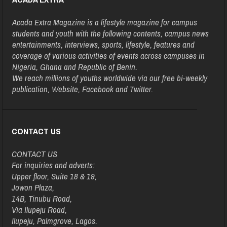
Acada Extra Magazine is a lifestyle magazine for campus
students and youth with the following contents, campus news
entertainments, interviews, sports, lifestyle, features and
coverage of various activities of events across campuses in
Nigeria, Ghana and Republic of Benin.
We reach millions of youths worldwide via our free bi-weekly
publication, Website, Facebook and Twitter.
CONTACT US
CONTACT US
For inquiries and adverts:
Upper floor, Suite 18 & 19,
Jowon Plaza,
14B, Tinubu Road,
Via Ilupeju Road,
Ilupeju, Palmgrove, Lagos.