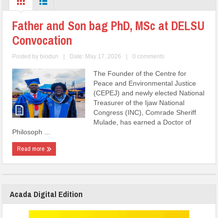
Father and Son bag PhD, MSc at DELSU
Convocation
Posted by
biodun
|
Date: May 17, 2026
|
0 comments
The Founder of the Centre for
Peace and Environmental Justice
(CEPEJ) and newly elected National
Treasurer of the Ijaw National
Congress (INC), Comrade Sheriff
Mulade, has earned a Doctor of
Philosoph ...
Read more
Acada Digital Edition