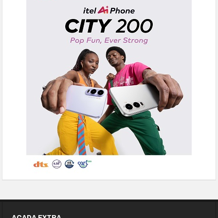
ACADA EXTRA