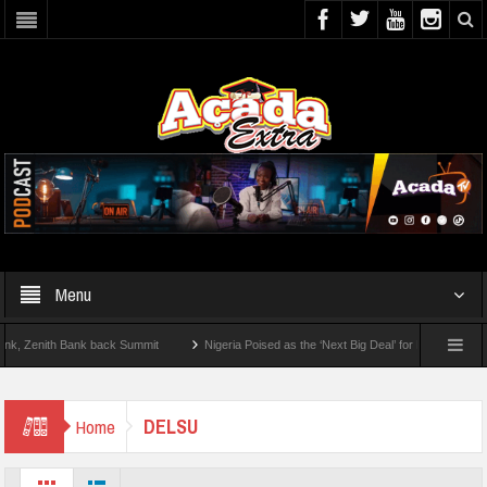
Menu
enith Bank back Summit
Nigeria Poised as the ‘Next Big Deal’ for Diaspora Investm
P BY STEP: How To Check For 2026 WAEC Results
DELSU
Home