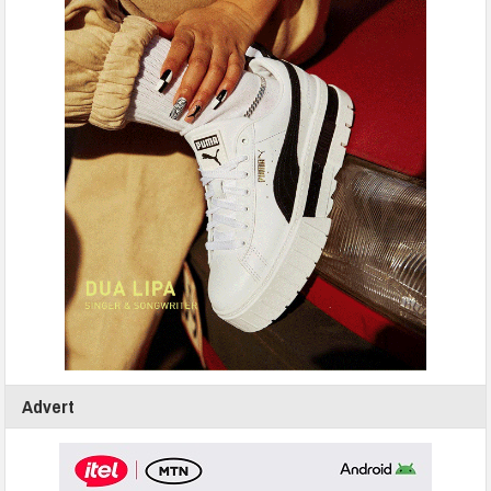
Advert