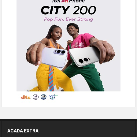
ACADA EXTRA