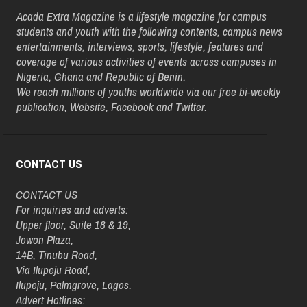
Acada Extra Magazine is a lifestyle magazine for campus
students and youth with the following contents, campus news
entertainments, interviews, sports, lifestyle, features and
coverage of various activities of events across campuses in
Nigeria, Ghana and Republic of Benin.
We reach millions of youths worldwide via our free bi-weekly
publication, Website, Facebook and Twitter.
CONTACT US
CONTACT US
For inquiries and adverts:
Upper floor, Suite 18 & 19,
Jowon Plaza,
14B, Tinubu Road,
Via Ilupeju Road,
Ilupeju, Palmgrove, Lagos.
Advert Hotlines: