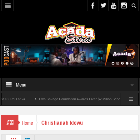
Menu
, PhD at 24
Tiwa Savage Foundation Awards Over $2 Million Scholarships To 18 Nig
 10 Students Wounded In School Shooting Near Bangkok — Report
Christianah Idowu
Home