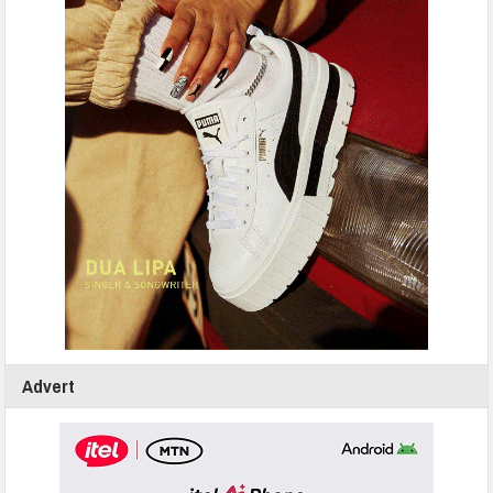
Advert