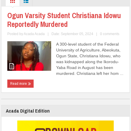
Ogun Varsity Student Christiana Idowu
Reportedly Murdered
Posted by
Acada Acada
|
Date: September 05, 2024
|
0 comments
A 300-level student of the Federal
University of Agriculture, Abeokuta,
Ogun State, Christiana Idowu, who
was kidnapped along the Ikorodu-
Yaba Road in August has been
murdered. Christiana left her hom ...
Read more
Acada Digital Edition