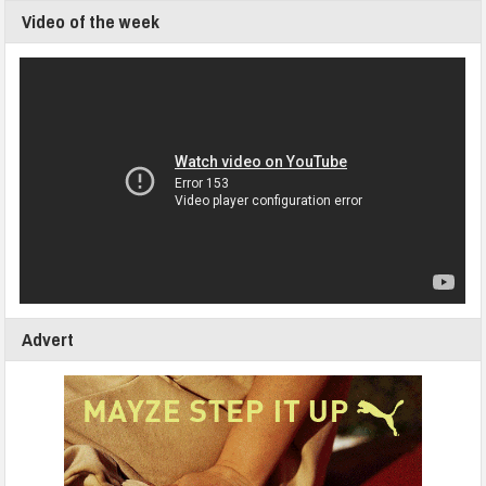
Video of the week
Advert