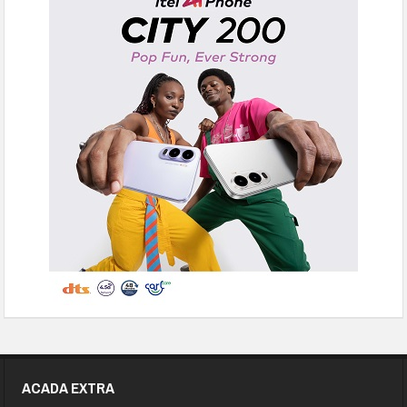
ACADA EXTRA