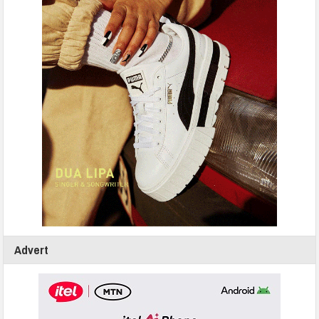
Advert