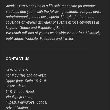
Acada Extra Magazine is a lifestyle magazine for campus
students and youth with the following contents, campus news
entertainments, interviews, sports, lifestyle, features and
coverage of various activities of events across campuses in
Nigeria, Ghana and Republic of Benin.
We reach millions of youths worldwide via our free bi-weekly
publication, Website, Facebook and Twitter.
CONTACT US
CONTACT US
For inquiries and adverts:
Upper floor, Suite 18 & 19,
Jowon Plaza,
14B, Tinubu Road,
Via Ilupeju Road,
Ilupeju, Palmgrove, Lagos.
Advert Hotlines: