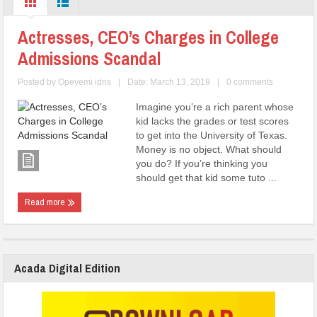
Actresses, CEO’s Charges in College
Admissions Scandal
Posted by
Opeyemi idris
|
Date: March 13, 2019
|
0 comments
Imagine you’re a rich parent whose
kid lacks the grades or test scores
to get into the University of Texas.
Money is no object. What should
you do? If you’re thinking you
should get that kid some tuto ...
Read more
Acada Digital Edition