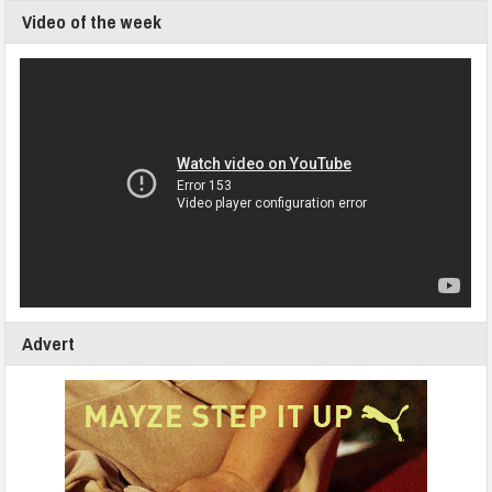
Video of the week
Advert