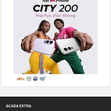
ACADA EXTRA