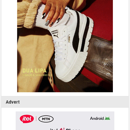
Advert