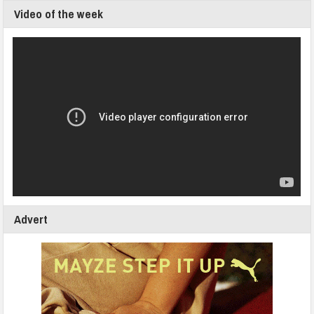
Video of the week
Advert