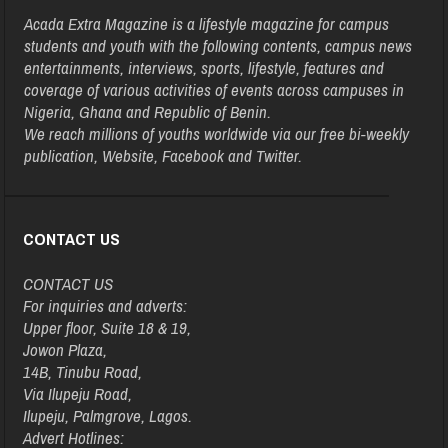
Acada Extra Magazine is a lifestyle magazine for campus
students and youth with the following contents, campus news
entertainments, interviews, sports, lifestyle, features and
coverage of various activities of events across campuses in
Nigeria, Ghana and Republic of Benin.
We reach millions of youths worldwide via our free bi-weekly
publication, Website, Facebook and Twitter.
CONTACT US
CONTACT US
For inquiries and adverts:
Upper floor, Suite 18 & 19,
Jowon Plaza,
14B, Tinubu Road,
Via Ilupeju Road,
Ilupeju, Palmgrove, Lagos.
Advert Hotlines: