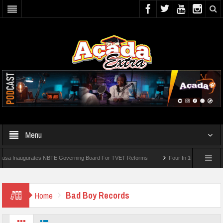
Menu
 Inaugurates NBTE Governing Board For TVET Reforms
Four In 10 Nigerian Medica
Bad Boy Records
Home