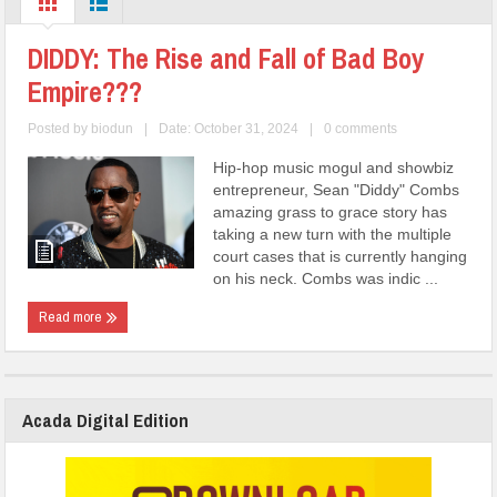
DIDDY: The Rise and Fall of Bad Boy
Empire???
Posted by
biodun
|
Date: October 31, 2024
|
0 comments
Hip-hop music mogul and showbiz
entrepreneur, Sean "Diddy" Combs
amazing grass to grace story has
taking a new turn with the multiple
court cases that is currently hanging
on his neck. Combs was indic ...
Read more
Acada Digital Edition