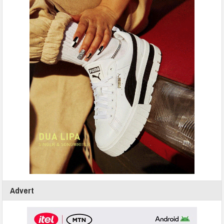
Advert