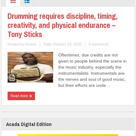
Drumming requires discipline, timing,
creativity, and physical endurance –
Tony Sticks
Posted by
biodun
|
Date: October 29, 2025
|
0 comments
Oftentimes, due credits are not
given to people behind the scene in
the music industry, especially the
instrumentalists. Instrumentals are
the nerves and soul of good music,
but their efforts are unde ...
Read more
Acada Digital Edition