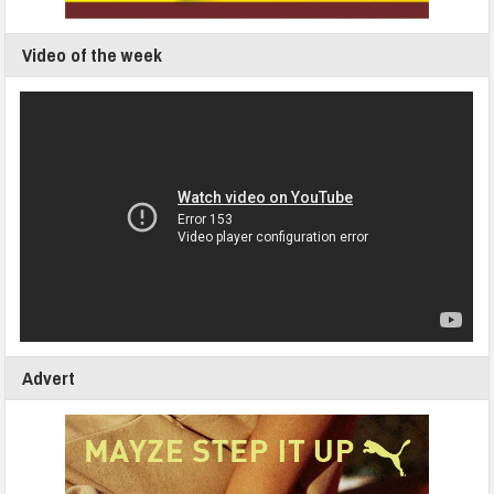
Video of the week
Advert