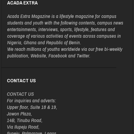
ACADA EXTRA
Acada Extra Magazine is a lifestyle magazine for campus
students and youth with the following contents, campus news
entertainments, interviews, sports, lifestyle, features and
coverage of various activities of events across campuses in
Nigeria, Ghana and Republic of Benin.
We reach millions of youths worldwide via our free bi-weekly
publication, Website, Facebook and Twitter.
CONTACT US
CONTACT US
For inquiries and adverts:
Upper floor, Suite 18 & 19,
Jowon Plaza,
14B, Tinubu Road,
Via Ilupeju Road,
Ilupeju, Palmgrove, Lagos.